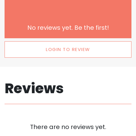
No reviews yet. Be the first!
LOGIN TO REVIEW
Reviews
There are no reviews yet.