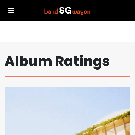
Album Ratings