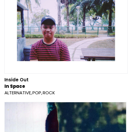
Inside Out
In Space
ALTERNATIVE
POP
ROCK