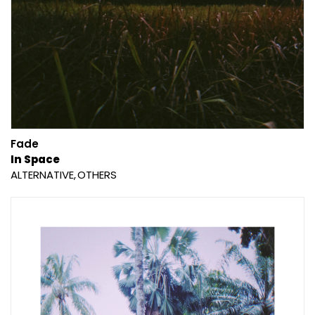
Fade
In Space
ALTERNATIVE
OTHERS