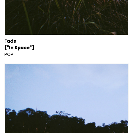
Fade
["In Space"]
POP