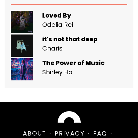
Loved By
Odelia Rei
it's not that deep
Charis
The Power of Music
Shirley Ho
ABOUT
PRIVACY
FAQ