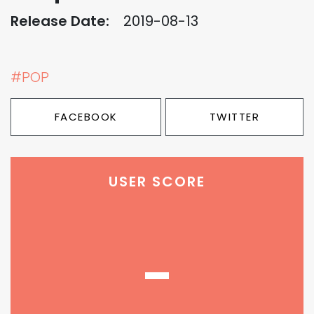
Release Date:
2019-08-13
#POP
FACEBOOK
TWITTER
USER SCORE
-