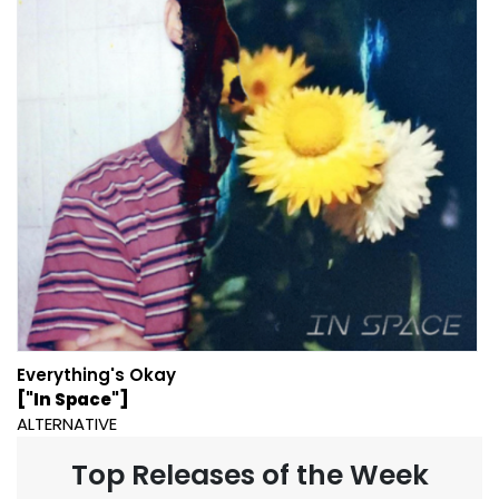
Everything's Okay
["In Space"]
ALTERNATIVE
Top Releases of the Week