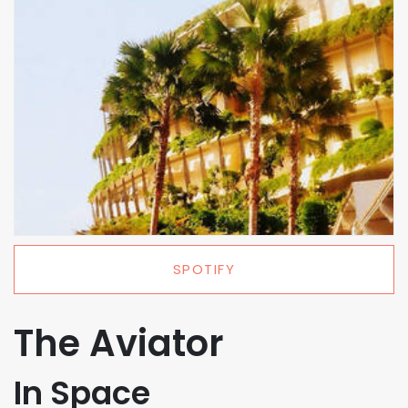
SPOTIFY
The Aviator
In Space