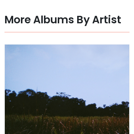
More Albums By Artist