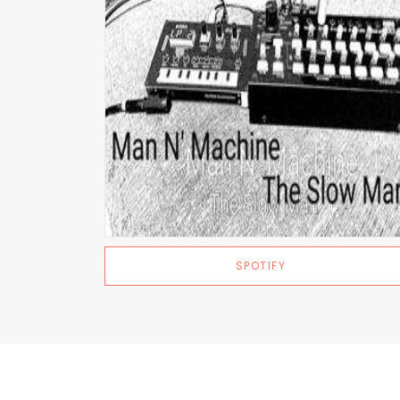
SPOTIFY