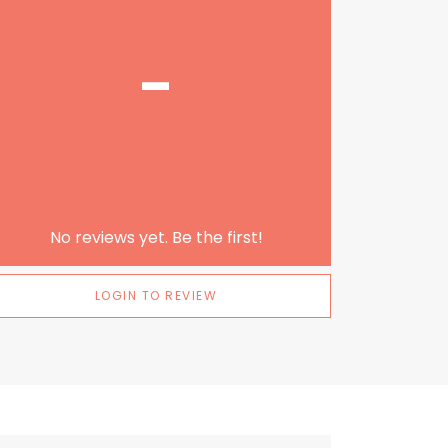
-
No reviews yet. Be the first!
LOGIN TO REVIEW