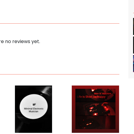
e no reviews yet.