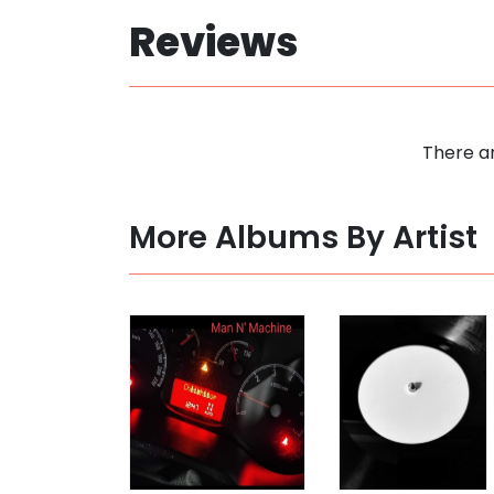
Reviews
There ar
More Albums By Artist