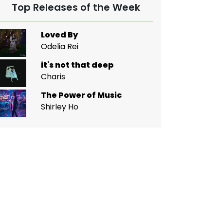
Top Releases of the Week
Loved By
Odelia Rei
it's not that deep
Charis
The Power of Music
Shirley Ho