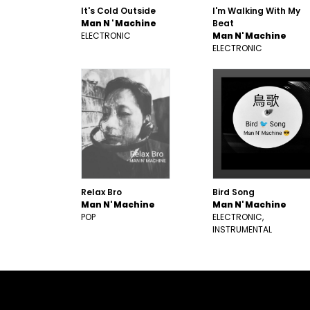
It's Cold Outside
I'm Walking With My
Man N ' Machine
Beat
ELECTRONIC
Man N' Machine
ELECTRONIC
Relax Bro
Bird Song
Man N' Machine
Man N' Machine
POP
ELECTRONIC
INSTRUMENTAL