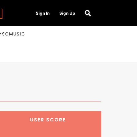
Sign In
Sign Up
AYSGMUSIC
USER SCORE