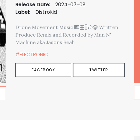
Release Date:
2024-07-08
Label:
Distrokid
Drone Movement Music 🎹🎛️🎚️🎶🎧 Written
Produce Remix and Recorded by Man N'
Machine aka Jasons Seah
#ELECTRONIC
FACEBOOK
TWITTER