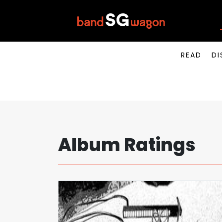
READ
DI
Album Ratings