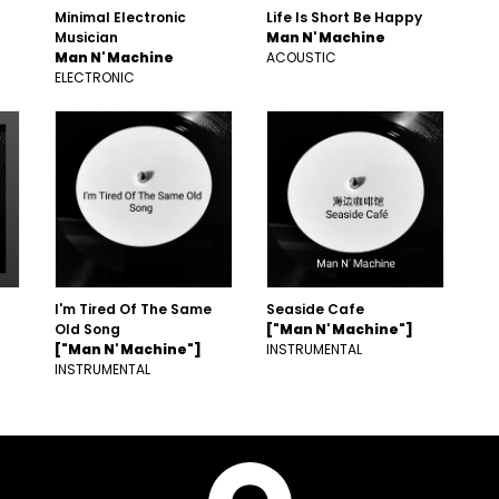
Minimal Electronic
Life Is Short Be Happy
Musician
Man N' Machine
Man N' Machine
ACOUSTIC
ELECTRONIC
I'm Tired Of The Same
Seaside Cafe
Old Song
["Man N' Machine"]
["Man N' Machine"]
INSTRUMENTAL
INSTRUMENTAL