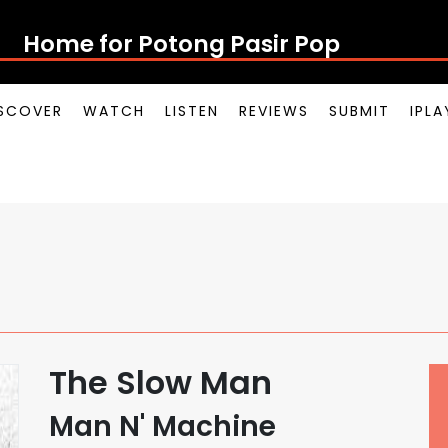
Home for Potong Pasir Pop
SCOVER
WATCH
LISTEN
REVIEWS
SUBMIT
IPL
The Slow Man
Man N' Machine