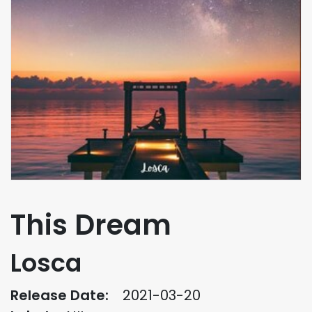
This Dream
Losca
Release Date:
2021-03-20