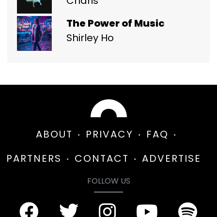
Charis
The Power of Music
Shirley Ho
ABOUT
PRIVACY
FAQ
PARTNERS
CONTACT
ADVERTISE
FOLLOW US