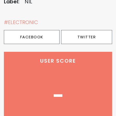
Label:
NIL
#ELECTRONIC
FACEBOOK
TWITTER
USER SCORE
-