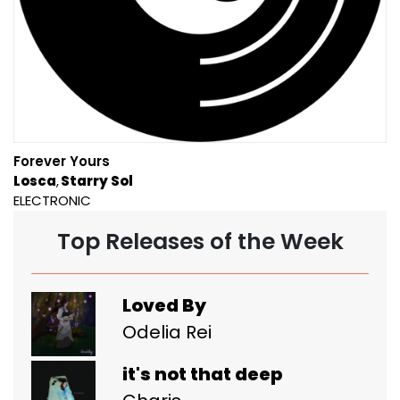
Forever Yours
Losca
Starry Sol
ELECTRONIC
Top Releases of the Week
Loved By
Odelia Rei
it's not that deep