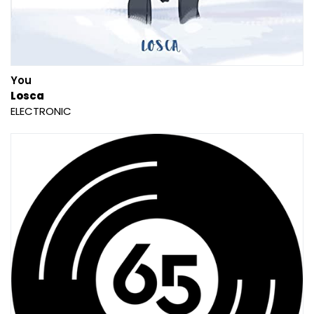
You
Losca
ELECTRONIC