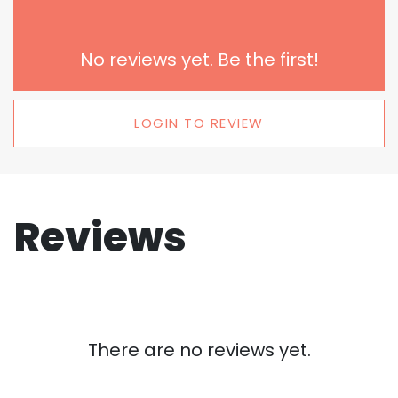
No reviews yet. Be the first!
LOGIN TO REVIEW
Reviews
There are no reviews yet.