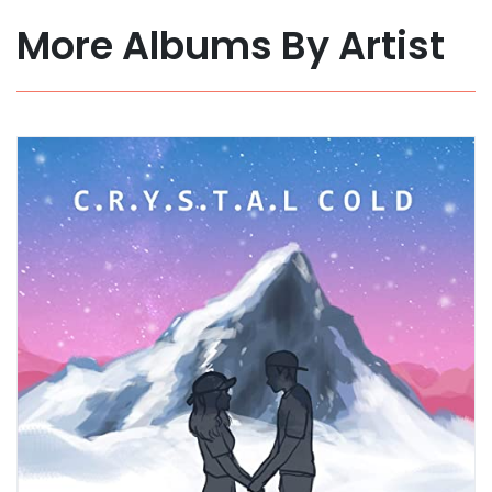
More Albums By Artist