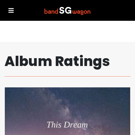
Album Ratings