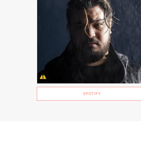
SPOTIFY