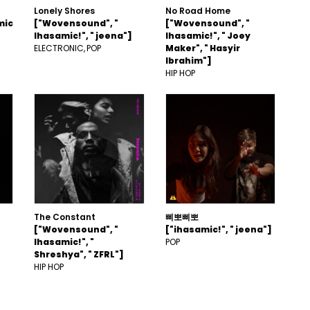
Lonely Shores
No Road Home
mic
["Wovensound", "
["Wovensound", "
Ihasamic!", " jeena"]
Ihasamic!", " Joey
ELECTRONIC
POP
Maker", " Hasyir
Ibrahim"]
HIP HOP
The Constant
삐뽀삐뽀
["Wovensound", "
["ihasamic!", " jeena"]
Ihasamic!", "
POP
Shreshya", " ZFRL"]
HIP HOP