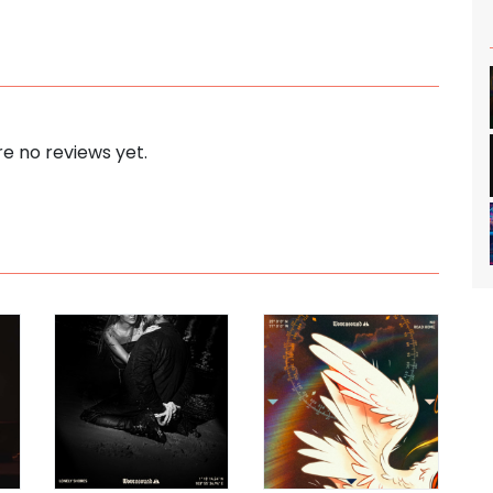
e no reviews yet.