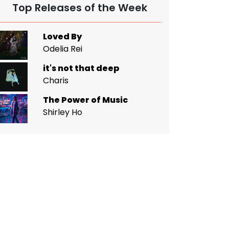
Top Releases of the Week
Loved By
Odelia Rei
it's not that deep
Charis
The Power of Music
Shirley Ho