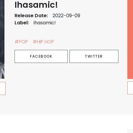
Ihasamic!
Release Date:
2022-09-09
Label:
ihasamic!
#POP
#HIP HOP
FACEBOOK
TWITTER