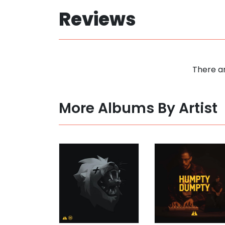
Reviews
There ar
More Albums By Artist