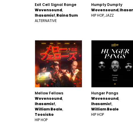
Exit Cell Signal Range
Humpty Dumpty
Wovensound
Wovensound
Ihasa
Ihasamic!
Raina Sum
HIP HOP
JAZZ
ALTERNATIVE
Mellow Fellows
Hunger Pangs
Wovensound
Wovensound
Ihasamic!
Ihasamic!
William Beale
William Beale
Toosicko
HIP HOP
HIP HOP