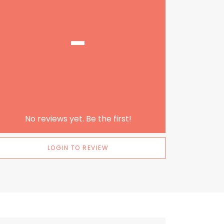
-
No reviews yet. Be the first!
LOGIN TO REVIEW