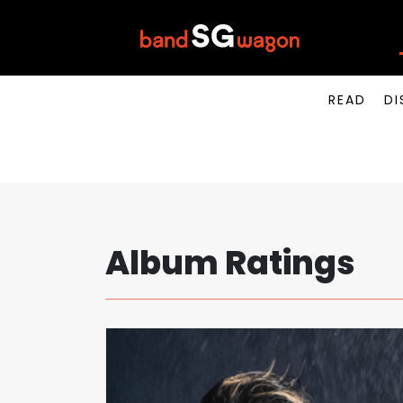
READ
DI
Album Ratings