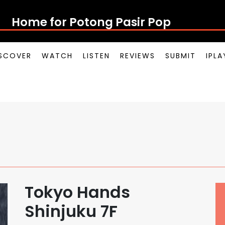
Home for Potong Pasir Pop
SCOVER
WATCH
LISTEN
REVIEWS
SUBMIT
IPL
Tokyo Hands
Shinjuku 7F