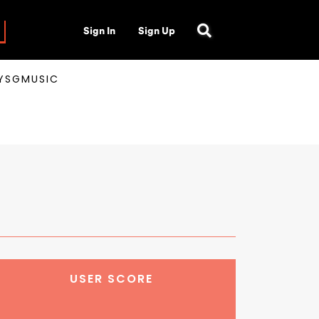
Sign In
Sign Up
AYSGMUSIC
USER SCORE