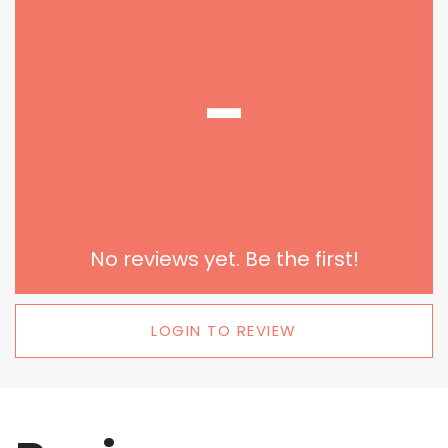
-
No reviews yet. Be the first!
LOGIN TO REVIEW