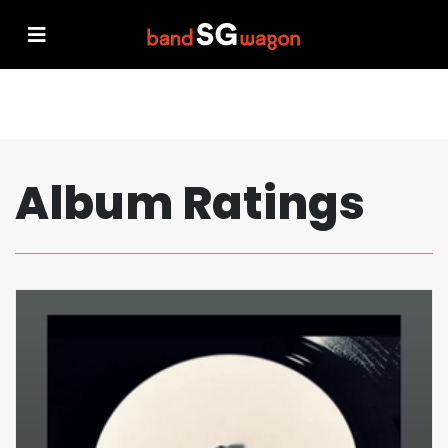
Album Ratings