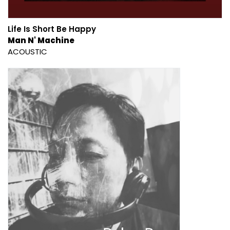
Life Is Short Be Happy
Man N' Machine
ACOUSTIC