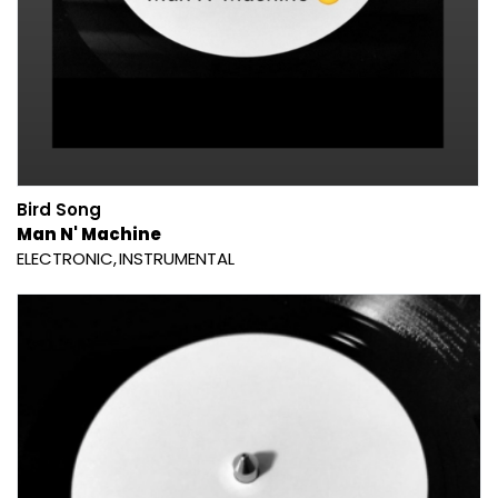
Bird Song
Man N' Machine
ELECTRONIC
INSTRUMENTAL