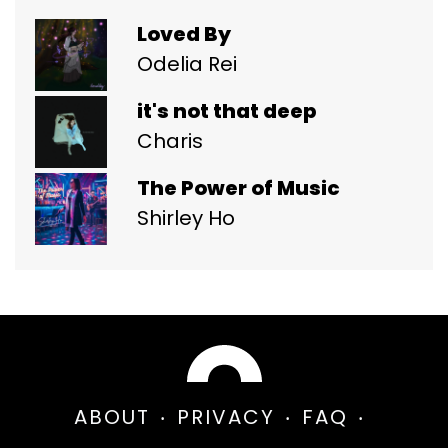
Loved By
Odelia Rei
it's not that deep
Charis
The Power of Music
Shirley Ho
ABOUT
PRIVACY
FAQ