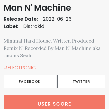
Man N' Machine
Release Date:
2022-06-26
Label:
Distrokid
Minimal Hard House. Written Produced
Remix N' Recorded By Man N' Machine aka
Jasons Seah
#ELECTRONIC
FACEBOOK
TWITTER
USER SCORE