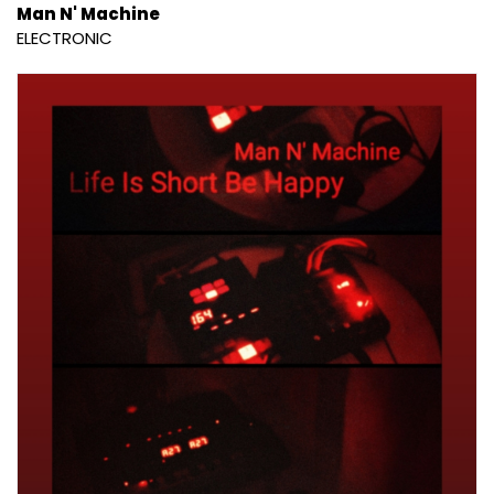
Man N' Machine
ELECTRONIC