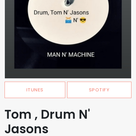
ITUNES
SPOTIFY
Tom , Drum N'
Jasons