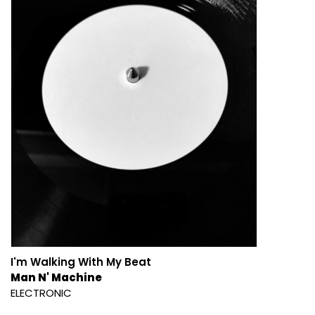
I'm Walking With My Beat
Man N' Machine
ELECTRONIC