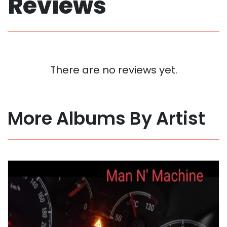
Reviews
There are no reviews yet.
More Albums By Artist