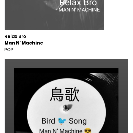
Relax Bro
Man N' Machine
POP