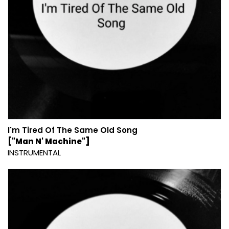
I'm Tired Of The Same Old Song
["Man N' Machine"]
INSTRUMENTAL