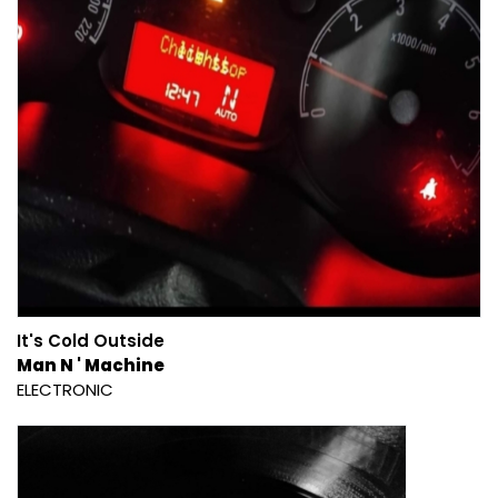
It's Cold Outside
Man N ' Machine
ELECTRONIC