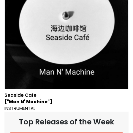
Seaside Cafe
["Man N' Machine"]
INSTRUMENTAL
Top Releases of the Week