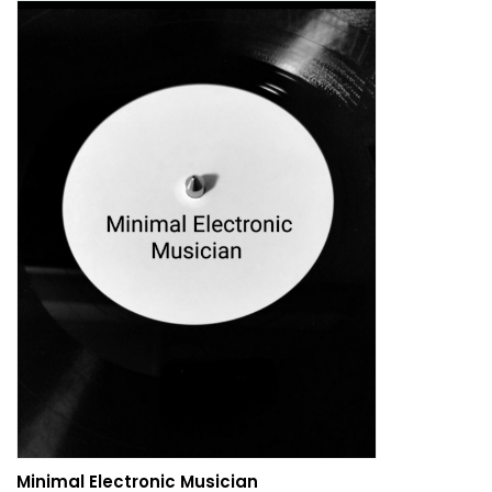
Minimal Electronic Musician