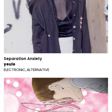
Separation Anxiety
yeule
ELECTRONIC
ALTERNATIVE