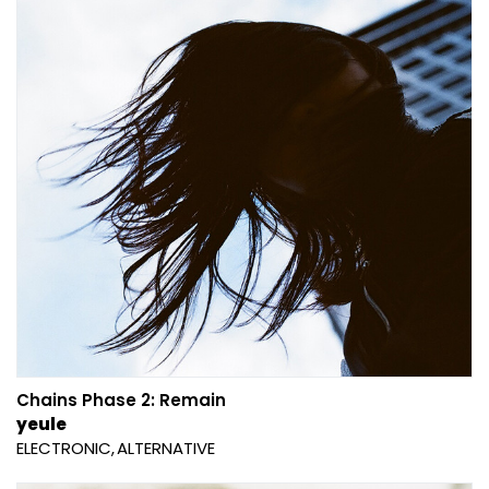
Chains Phase 2: Remain
yeule
ELECTRONIC
ALTERNATIVE