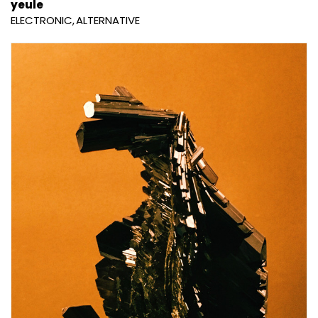
yeule
ELECTRONIC
ALTERNATIVE