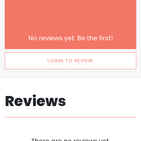
No reviews yet. Be the first!
LOGIN TO REVIEW
Reviews
There are no reviews yet.