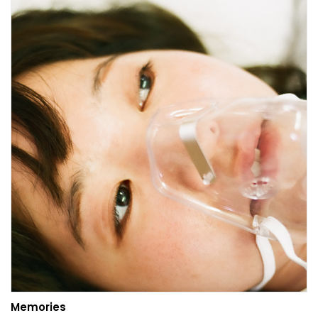
Memories