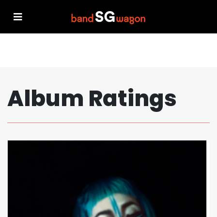
Album Ratings