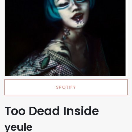
SPOTIFY
Too Dead Inside
yeule