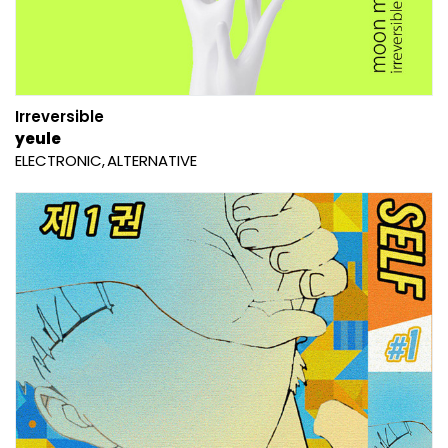
Irreversible
yeule
ELECTRONIC
ALTERNATIVE