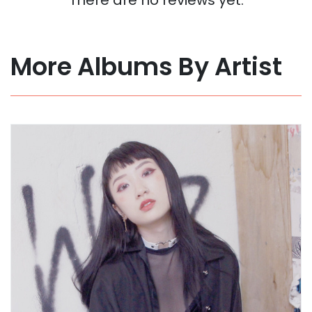
More Albums By Artist