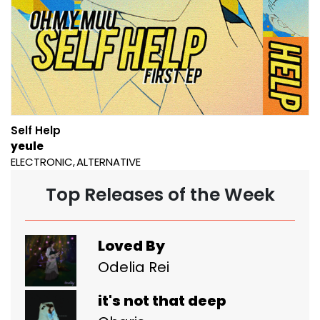
Self Help
yeule
ELECTRONIC
ALTERNATIVE
Top Releases of the Week
Loved By
Odelia Rei
it's not that deep