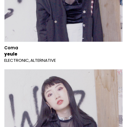
Coma
yeule
ELECTRONIC
ALTERNATIVE