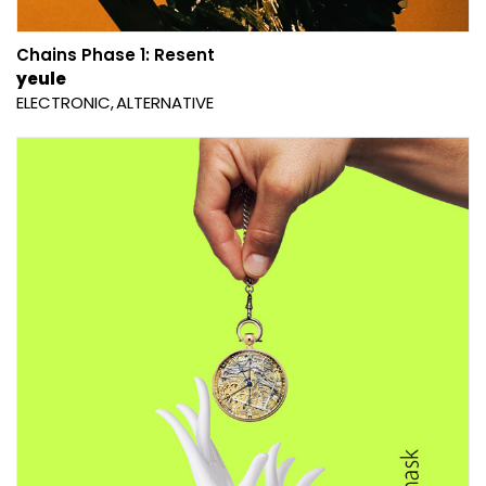
Chains Phase 1: Resent
yeule
ELECTRONIC
ALTERNATIVE