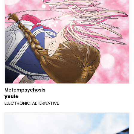
Metempsychosis
yeule
ELECTRONIC
ALTERNATIVE