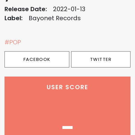
Release Date:
2022-01-13
Label:
Bayonet Records
#POP
FACEBOOK
TWITTER
USER SCORE
-