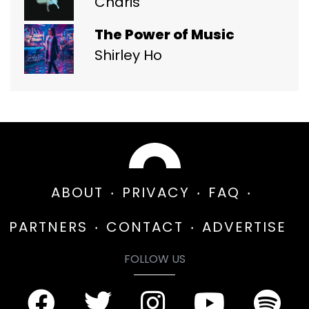
Charis
The Power of Music
Shirley Ho
ABOUT
PRIVACY
FAQ
PARTNERS
CONTACT
ADVERTISE
FOLLOW US