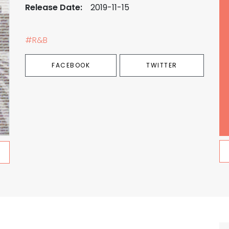
Release Date:
2019-11-15
#R&B
FACEBOOK
TWITTER