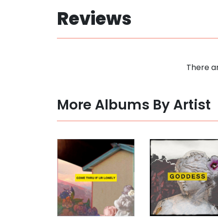
Reviews
There ar
More Albums By Artist