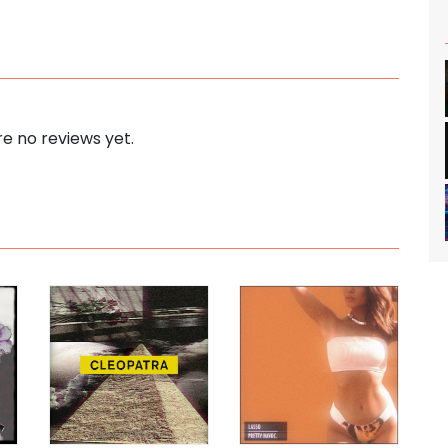
e no reviews yet.