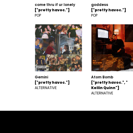
come thru if ur lonely
goddess
["pretty havoc."]
["pretty havoc."]
POP
POP
Gemini
Atom Bomb
["pretty havoc."]
["pretty havoc.", "
ALTERNATIVE
Kellin Quinn"]
ALTERNATIVE