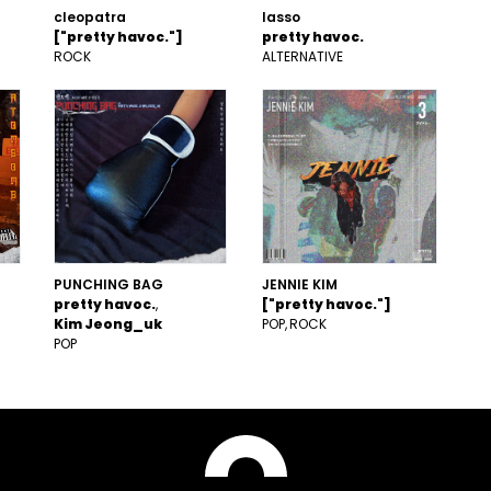
cleopatra
lasso
["pretty havoc."]
pretty havoc.
ROCK
ALTERNATIVE
PUNCHING BAG
JENNIE KIM
pretty havoc.
["pretty havoc."]
Kim Jeong_uk
POP
ROCK
POP