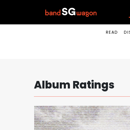
READ
DI
Album Ratings