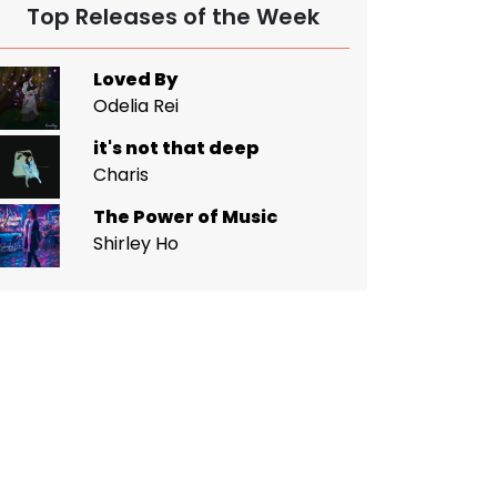
Top Releases of the Week
Loved By
Odelia Rei
it's not that deep
Charis
The Power of Music
Shirley Ho