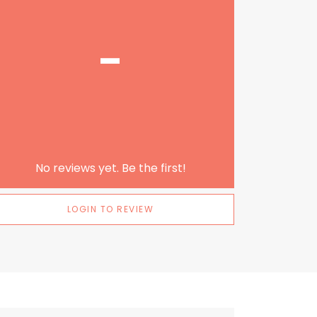
-
No reviews yet. Be the first!
LOGIN TO REVIEW