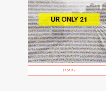
SPOTIFY