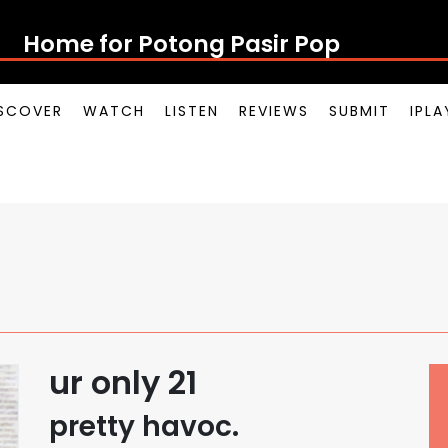
Home for Potong Pasir Pop
SCOVER
WATCH
LISTEN
REVIEWS
SUBMIT
IPL
ur only 21
pretty havoc.