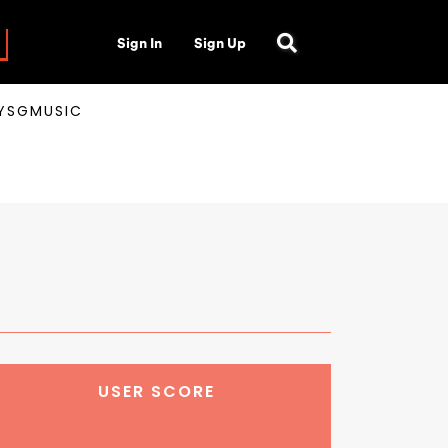
Sign In
Sign Up
AYSGMUSIC
USER SCORE