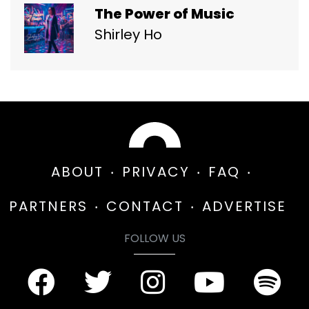
The Power of Music
Shirley Ho
ABOUT
PRIVACY
FAQ
PARTNERS
CONTACT
ADVERTISE
FOLLOW US