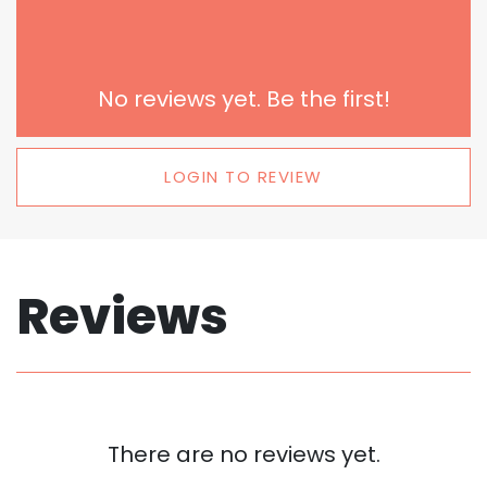
No reviews yet. Be the first!
LOGIN TO REVIEW
Reviews
There are no reviews yet.