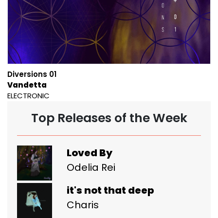
Diversions 01
Vandetta
ELECTRONIC
Top Releases of the Week
Loved By
Odelia Rei
it's not that deep
Charis