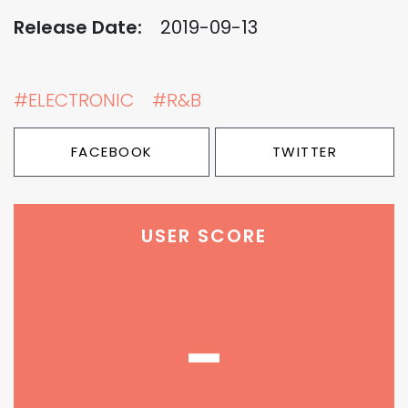
Release Date:
2019-09-13
#ELECTRONIC
#R&B
FACEBOOK
TWITTER
USER SCORE
-