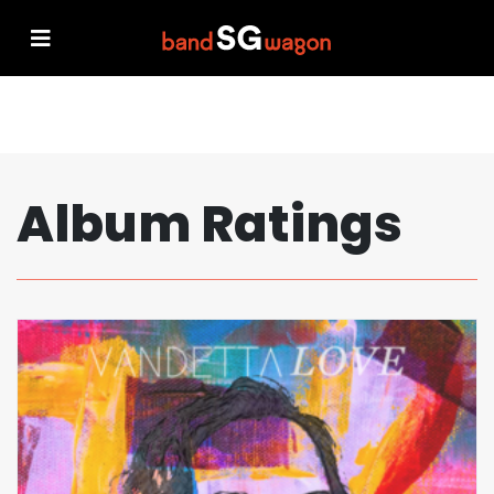
Album Ratings