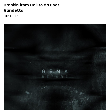
Drankin from Cali to da Boot
Vandetta
HIP HOP