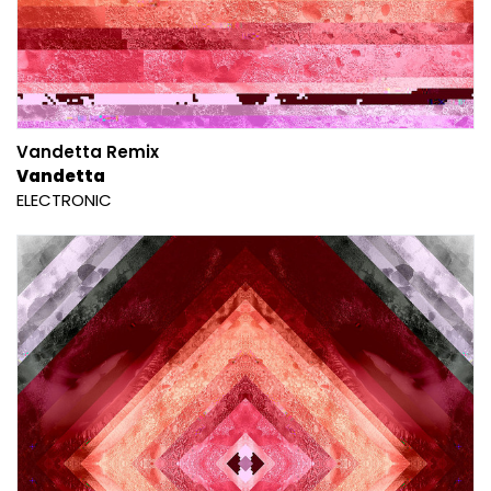
Vandetta Remix
Vandetta
ELECTRONIC