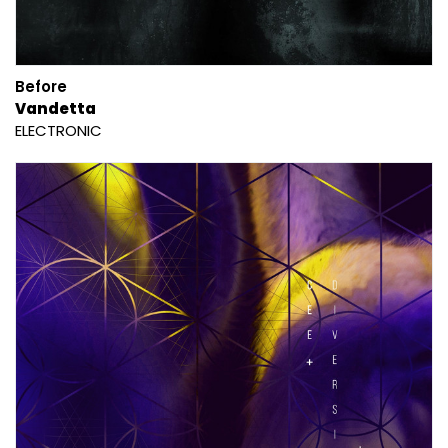
Before
Vandetta
ELECTRONIC