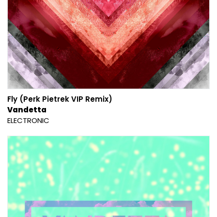
Fly (Perk Pietrek VIP Remix)
Vandetta
ELECTRONIC