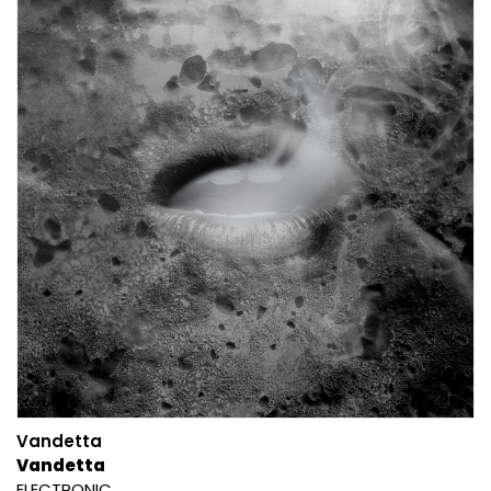
Vandetta
Vandetta
ELECTRONIC