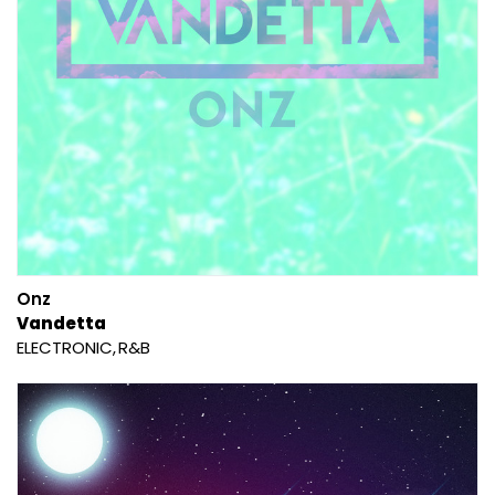
Onz
Vandetta
ELECTRONIC
R&B