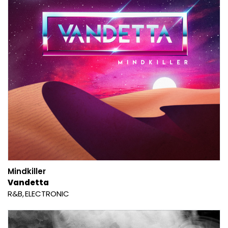
Mindkiller
Vandetta
R&B
ELECTRONIC