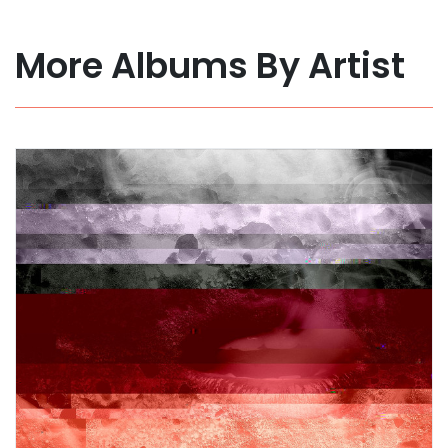
More Albums By Artist