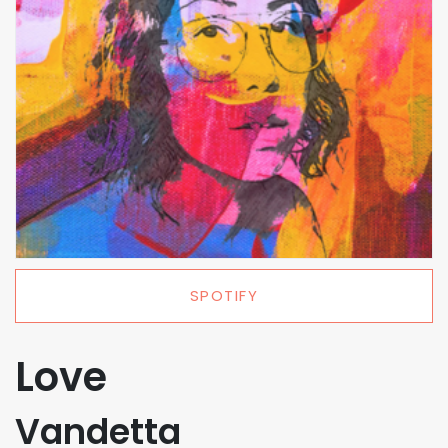
SPOTIFY
Love
Vandetta