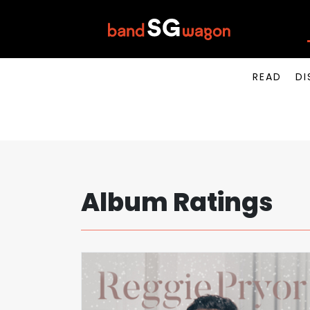
READ
DI
Album Ratings