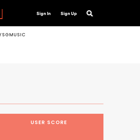
Sign In
Sign Up
AYSGMUSIC
USER SCORE