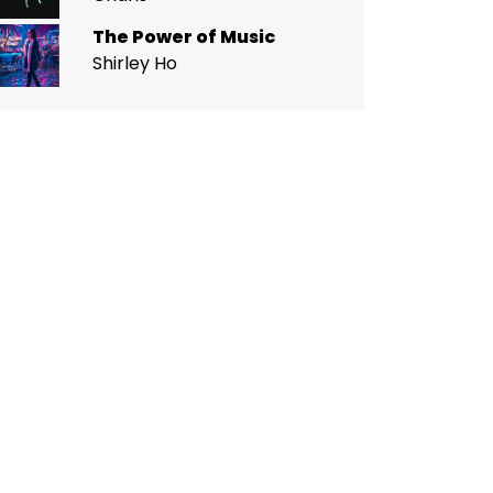
The Power of Music
Shirley Ho