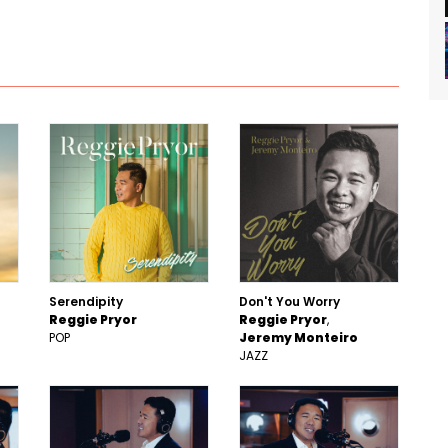
Serendipity
Don't You Worry
Reggie Pryor
Reggie Pryor
POP
Jeremy Monteiro
JAZZ