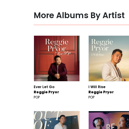
More Albums By Artist
Ever Let Go
I Will Rise
Reggie Pryor
Reggie Pryor
POP
POP