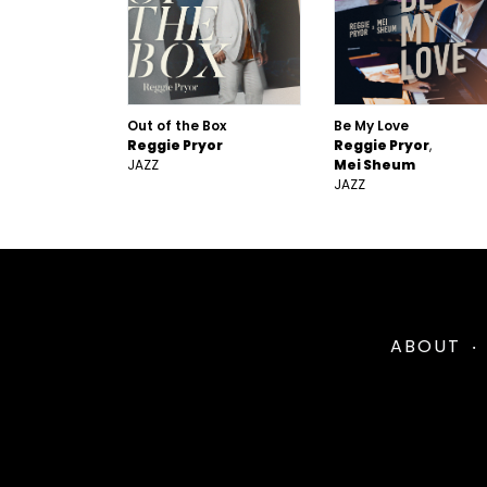
Out of the Box
Be My Love
Reggie Pryor
Reggie Pryor
JAZZ
Mei Sheum
JAZZ
ABOUT