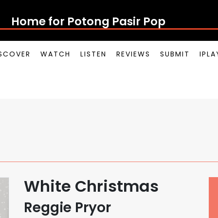
Home for Potong Pasir Pop
SCOVER
WATCH
LISTEN
REVIEWS
SUBMIT
IPL
White Christmas
Reggie Pryor