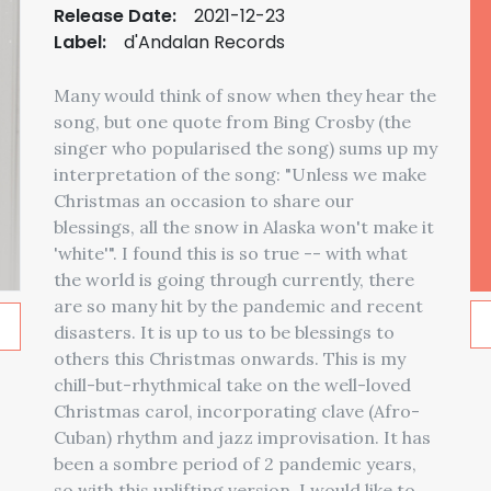
Release Date:
2021-12-23
Label:
d'Andalan Records
Many would think of snow when they hear the
song, but one quote from Bing Crosby (the
singer who popularised the song) sums up my
interpretation of the song: "Unless we make
Christmas an occasion to share our
blessings, all the snow in Alaska won't make it
'white'". I found this is so true -- with what
the world is going through currently, there
are so many hit by the pandemic and recent
disasters. It is up to us to be blessings to
others this Christmas onwards. This is my
chill-but-rhythmical take on the well-loved
Christmas carol, incorporating clave (Afro-
Cuban) rhythm and jazz improvisation. It has
been a sombre period of 2 pandemic years,
so with this uplifting version, I would like to