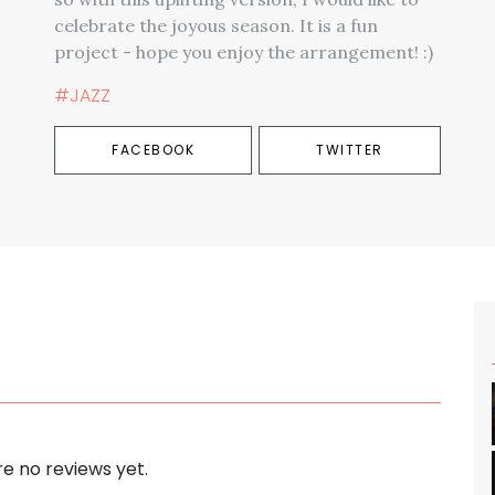
celebrate the joyous season. It is a fun
project - hope you enjoy the arrangement! :)
#JAZZ
FACEBOOK
TWITTER
e no reviews yet.