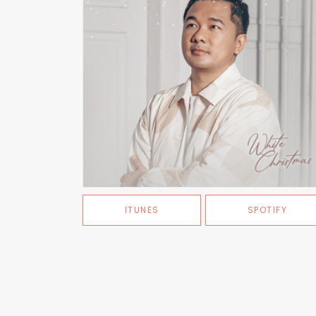
ITUNES
SPOTIFY