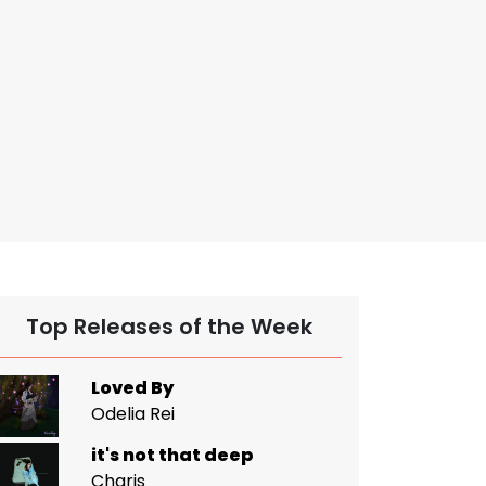
Top Releases of the Week
Loved By
Odelia Rei
it's not that deep
Charis