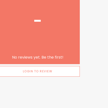
-
No reviews yet. Be the first!
LOGIN TO REVIEW