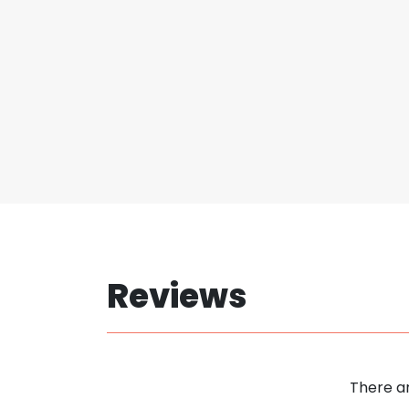
Reviews
There ar