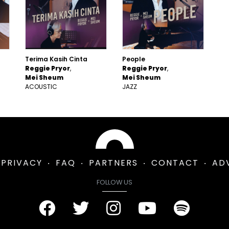
Terima Kasih Cinta
People
Reggie Pryor
Reggie Pryor
Mei Sheum
Mei Sheum
ACOUSTIC
JAZZ
PRIVACY
FAQ
PARTNERS
CONTACT
AD
FOLLOW US