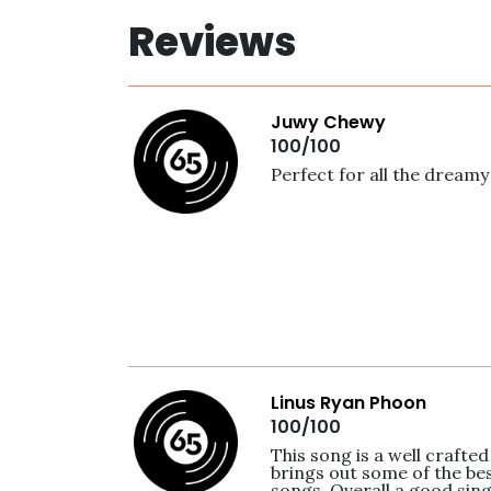
Reviews
Juwy Chewy
100/100
Perfect for all the dreamy 
Linus Ryan Phoon
100/100
This song is a well crafted 
brings out some of the bes
songs. Overall a good sin