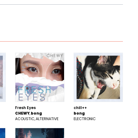
Fresh Eyes
chill++
CHEWY
bong
bong
ACOUSTIC
ALTERNATIVE
ELECTRONIC