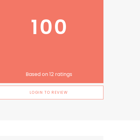
100
Based on
12
ratings
LOGIN TO REVIEW