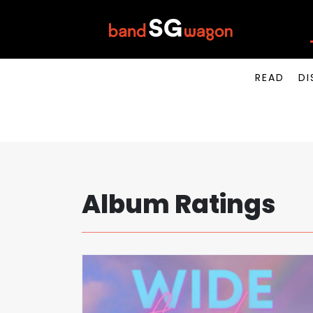
READ
DI
Album Ratings