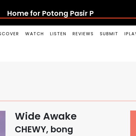
Home for Potong
SCOVER
WATCH
LISTEN
REVIEWS
SUBMIT
IPL
Wide Awake
CHEWY, bong