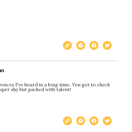
an
oices I've heard in a long time. You got to check 
uper shy but packed with talent!