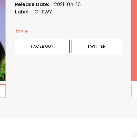
Release Date:
2021-04-16
Label:
CHEWY
#POP
FACEBOOK
TWITTER