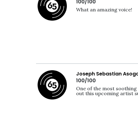
100/100
What an amazing voice!
Joseph Sebastian Asog
100/100
One of the most soothing v
out this upcoming artist s