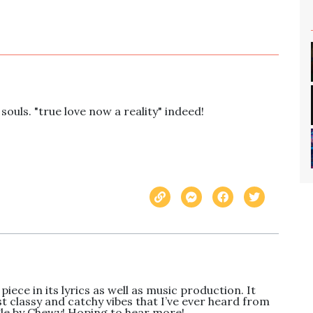
souls. "true love now a reality" indeed!
piece in its lyrics as well as music production. It 
t classy and catchy vibes that I’ve ever heard from 
gle by Chewy! Hoping to hear more!