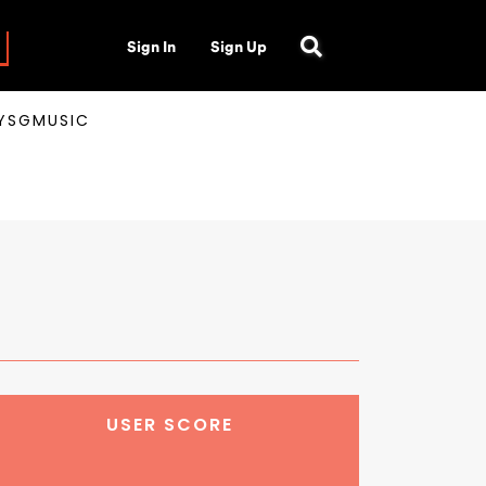
Sign In
Sign Up
AYSGMUSIC
USER SCORE