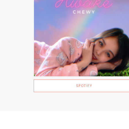
SPOTIFY