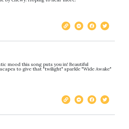
c mood this song puts you in! Beautiful 
capes to give that "twilight" sparkle "Wide Awake" 