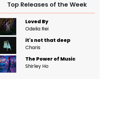
Top Releases of the Week
Loved By
Odelia Rei
it's not that deep
Charis
The Power of Music
Shirley Ho