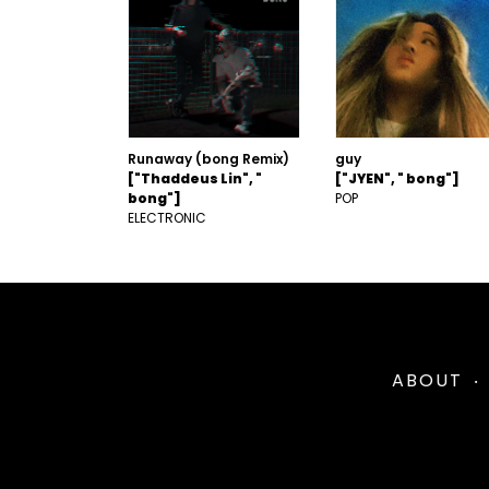
Runaway (bong Remix)
guy
["Thaddeus Lin", "
["JYEN", " bong"]
bong"]
POP
ELECTRONIC
ABOUT