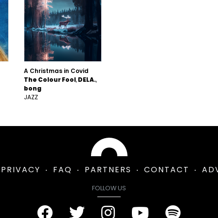
A Christmas in Covid
The Colour Fool
DELA.
bong
JAZZ
PRIVACY
FAQ
PARTNERS
CONTACT
AD
FOLLOW US