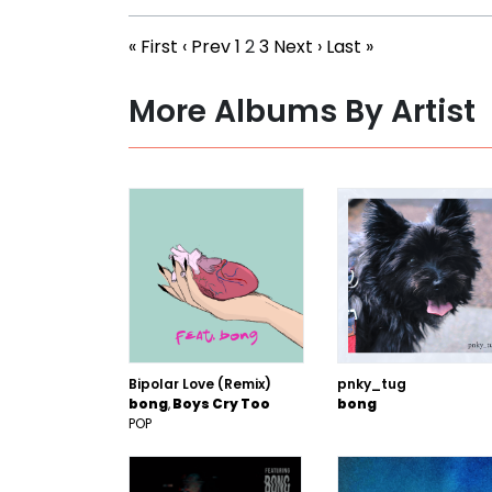
« First
‹ Prev
1
2
3
Next ›
Last »
More Albums By Artist
Bipolar Love (Remix)
pnky_tug
bong
Boys Cry Too
bong
POP