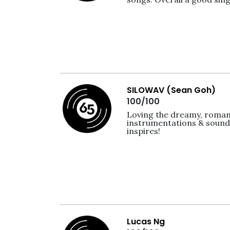
SILOWAV (Sean Goh)
100/100
Loving the dreamy, romanti
instrumentations & sounds
inspires! 
Lucas Ng