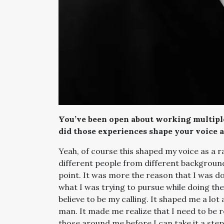
You’ve been open about working multiple
did those experiences shape your voice a
Yeah, of course this shaped my voice as a ra
different people from different backgrounds 
point. It was more the reason that I was do
what I was trying to pursue while doing them
believe to be my calling. It shaped me a lo
man. It made me realize that I need to be r
those around me before I can take it a ste