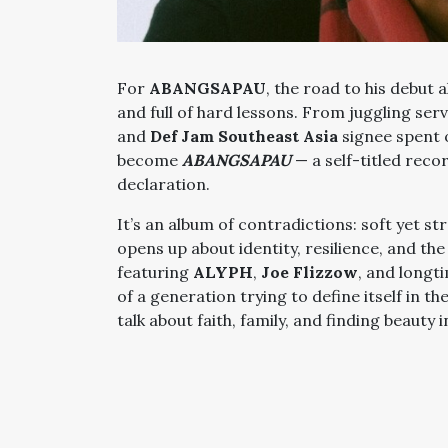
For
ABANGSAPAU
, the road to his debut 
and full of hard lessons. From juggling serv
and
Def Jam Southeast Asia
signee spent 
become
ABANGSAPAU
— a self-titled reco
declaration.
It’s an album of contradictions: soft yet s
opens up about identity, resilience, and th
featuring
ALYPH
,
Joe Flizzow
, and longt
of a generation trying to define itself in 
talk about faith, family, and finding beauty 