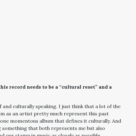
his record needs to be a “cultural reset” and a
f and culturally speaking. I just think that a lot of the
m as an artist pretty much represent this past
s one momentous album that defines it culturally. And
ing something that both represents me but also
 our stamp in music as closely as possible.