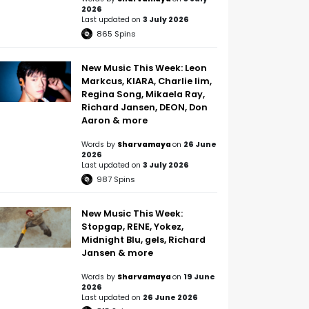
2026
Last updated on
3 July 2026
865
Spins
New Music This Week: Leon
Markcus, KIARA, Charlie lim,
Regina Song, Mikaela Ray,
Richard Jansen, DEON, Don
Aaron & more
Words by
Sharvamaya
on
26 June
2026
Last updated on
3 July 2026
987
Spins
New Music This Week:
Stopgap, RENE, Yokez,
Midnight Blu, gels, Richard
Jansen & more
Words by
Sharvamaya
on
19 June
2026
Last updated on
26 June 2026