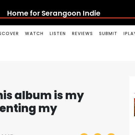
Home for Ser
SCOVER
WATCH
LISTEN
REVIEWS
SUBMIT
IPL
is album is my
senting my