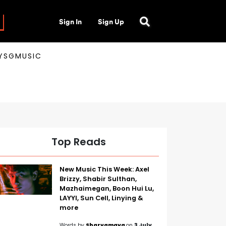
Sign In
Sign Up
AYSGMUSIC
Top Reads
New Music This Week: Axel
Brizzy, Shabir Sulthan,
Mazhaimegan, Boon Hui Lu,
LAYYI, Sun Cell, Linying &
more
Words by
Sharvamaya
on
3 July