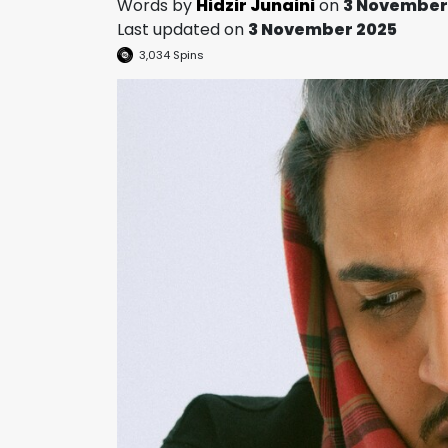
Words by
Hidzir Junaini
on
3 November
Last updated on
3 November 2025
3,034
Spins