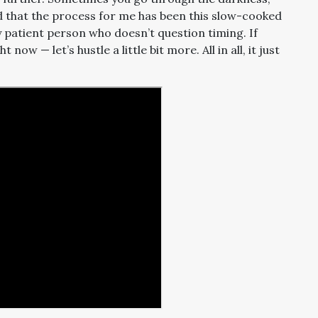
ad that the process for me has been this slow-cooked
y patient person who doesn’t question timing. If
w — let’s hustle a little bit more. All in all, it just