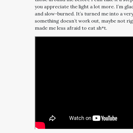
you appreciate the light a lot more. I’m gl
and slow-burned. It’s turned me into a ver
something doesn’t work out, maybe not right no
made me less afraid to eat sh*t.