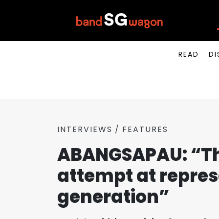
READ
DI
INTERVIEWS
FEATURES
ABANGSAPAU: “Th
attempt at repre
generation”