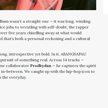
album wasn’t a straight one — it was long, winding,
ice jobs to wrestling with self-doubt, the rapper
over five years chiselling away at what would
rd that’s both a personal reckoning and a cultural
trong, introspective yet bold. In it, ABANGSAPAU
e pursuit of something real. Across 14 tracks —
ime collaborator
Prodbydan
— he captures the spirit
the in-between. We caught up with the hip-hop icon to
in the everyday.