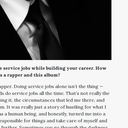
 service jobs while building your career. How
s a rapper and this album?
pper. Doing service jobs alone isn’t the thing —
do service jobs all the time. That’s not really the
ing it, the circumstances that led me there, and
. It was really just a story of hustling for what I
t as a human being, and honestly, turned me into a
esponsible for things and take care of myself and
p further. Sometimes you go through the darkness,