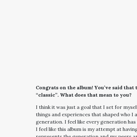
Congrats on the album! You’ve said that t
“classic”
.
What does that mean to you?
I think it was just a goal that I set for mysel
things and experiences that shaped who I a
generation. I feel like every generation ha
I feel like this album is my attempt at hav
represents the generation and my peers and