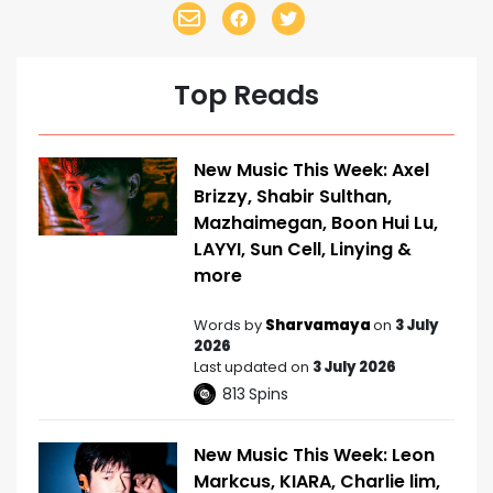
Top Reads
New Music This Week: Axel
Brizzy, Shabir Sulthan,
Mazhaimegan, Boon Hui Lu,
LAYYI, Sun Cell, Linying &
more
Words by
Sharvamaya
on
3 July
2026
Last updated on
3 July 2026
813
Spins
New Music This Week: Leon
Markcus, KIARA, Charlie lim,