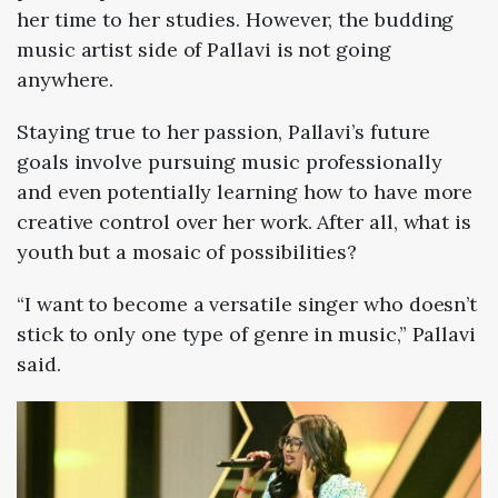
her time to her studies. However, the budding
music artist side of Pallavi is not going
anywhere.
Staying true to her passion, Pallavi’s future
goals involve pursuing music professionally
and even potentially learning how to have more
creative control over her work. After all, what is
youth but a mosaic of possibilities?
“I want to become a versatile singer who doesn’t
stick to only one type of genre in music,” Pallavi
said.