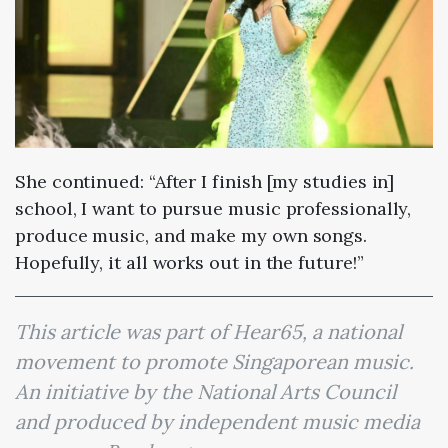
She continued: “After I finish [my studies in]
school, I want to pursue music professionally,
produce music, and make my own songs.
Hopefully, it all works out in the future!”
This article was part of Hear65, a national
movement to promote Singaporean music.
An initiative by the National Arts Council
and produced by independent music media