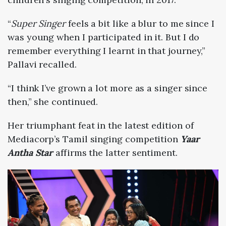
“
Super Singer
feels a bit like a blur to me since I
was young when I participated in it. But I do
remember everything I learnt in that journey,”
Pallavi recalled.
“I think I’ve grown a lot more as a singer since
then,” she continued.
Her triumphant feat in the latest edition of
Mediacorp’s Tamil singing competition
Yaar
Antha Star
affirms the latter sentiment.