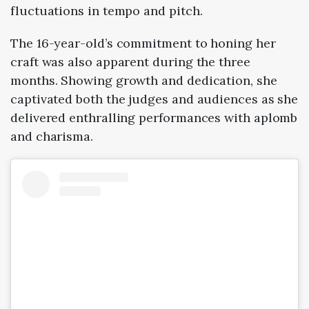
fluctuations in tempo and pitch.
The 16-year-old’s commitment to honing her
craft was also apparent during the three
months. Showing growth and dedication, she
captivated both the judges and audiences as she
delivered enthralling performances with aplomb
and charisma.