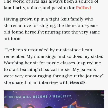
The world of arts has always been a source of
familiarity, solace, and passion for
Pallavi
.
Having grown up in a tight-knit family who
shared a love for singing, the then-four-year-
old found herself venturing into the very same
art form.
“⁠I’ve been surrounded by music since I can
remember. My mom sings and so does my sister.
Watching her sit for music classes inspired me
to start learning classical music. My parents
were very encouraging throughout the journey,”
she shared in an interview with
Hear65
.