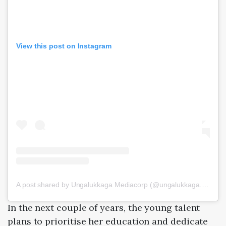
View this post on Instagram
A post shared by Ungalukkaga Mediacorp (@ungalukkaga.mediacorp)
In the next couple of years, the young talent
plans to prioritise her education and dedicate