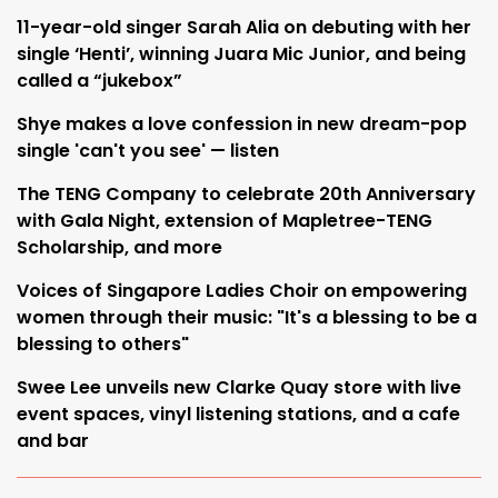
11-year-old singer Sarah Alia on debuting with her
single ‘Henti’, winning Juara Mic Junior, and being
called a “jukebox”
Shye makes a love confession in new dream-pop
single 'can't you see' — listen
The TENG Company to celebrate 20th Anniversary
with Gala Night, extension of Mapletree-TENG
Scholarship, and more
Voices of Singapore Ladies Choir on empowering
women through their music: "It's a blessing to be a
blessing to others"
Swee Lee unveils new Clarke Quay store with live
event spaces, vinyl listening stations, and a cafe
and bar