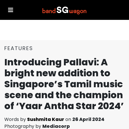
FEATURES
Introducing Pallavi: A
bright new addition to
Singapore’s Tamil music
scene and the champion
of ‘Yaar Antha Star 2024’
Words by
Sushmita Kaur
on
26 April 2024
Photography by
Mediacorp