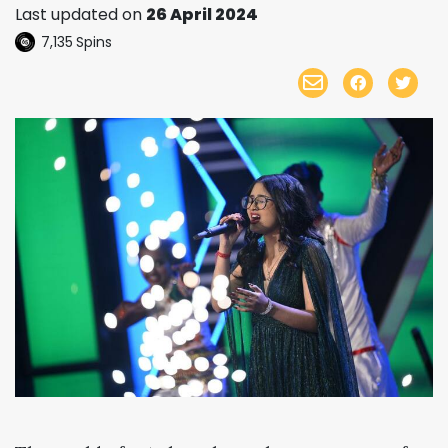
Last updated on
26 April 2024
7,135
Spins