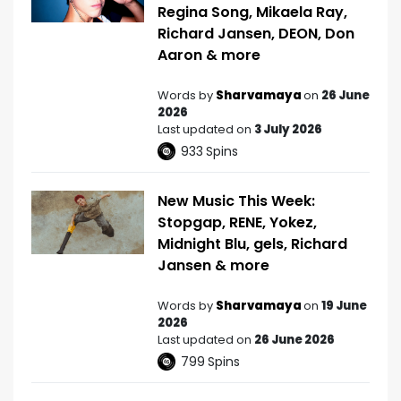
Regina Song, Mikaela Ray,
Richard Jansen, DEON, Don
Aaron & more
Words by
Sharvamaya
on
26 June
2026
Last updated on
3 July 2026
933
Spins
New Music This Week:
Stopgap, RENE, Yokez,
Midnight Blu, gels, Richard
Jansen & more
Words by
Sharvamaya
on
19 June
2026
Last updated on
26 June 2026
799
Spins