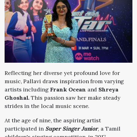
Reflecting her diverse yet profound love for
music, Pallavi draws
inspiration from varying
artists including
Frank Ocean
and
Shreya
Ghoshal.
This
passion saw her make steady
strides in the local music scene.
At t
he age of nine, the aspiring artist
participated in
Super Singer Junior
, a Tamil
children's singing competition, in 2017.