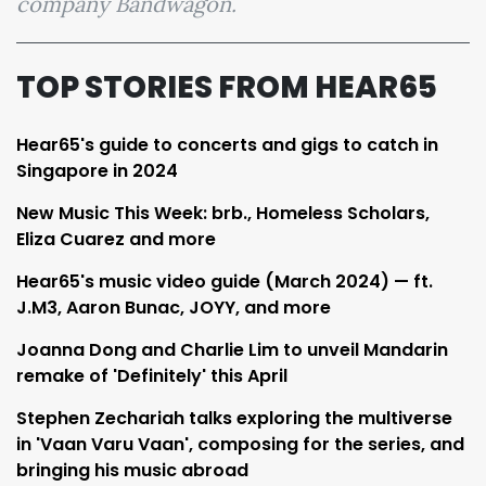
company Bandwagon.
TOP STORIES FROM HEAR65
Hear65's guide to concerts and gigs to catch in
Singapore in 2024
New Music This Week: brb., Homeless Scholars,
Eliza Cuarez and more
Hear65's music video guide (March 2024) — ft.
J.M3, Aaron Bunac, JOYY, and more
Joanna Dong and Charlie Lim to unveil Mandarin
remake of 'Definitely' this April
Stephen Zechariah talks exploring the multiverse
in 'Vaan Varu Vaan', composing for the series, and
bringing his music abroad