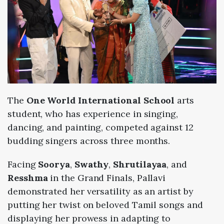
The
One World International
School
arts
student, who has experience in singing,
dancing, and painting, competed against 12
budding singers across three months.
Facing
Soorya
,
Swathy
,
Shrutilayaa
, and
Resshma
in the Grand Finals, Pallavi
demonstrated her versatility as an artist by
putting her twist on beloved Tamil songs and
displaying her prowess in adapting to