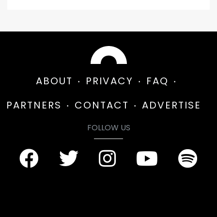
ABOUT
PRIVACY
FAQ
PARTNERS
CONTACT
ADVERTISE
FOLLOW US