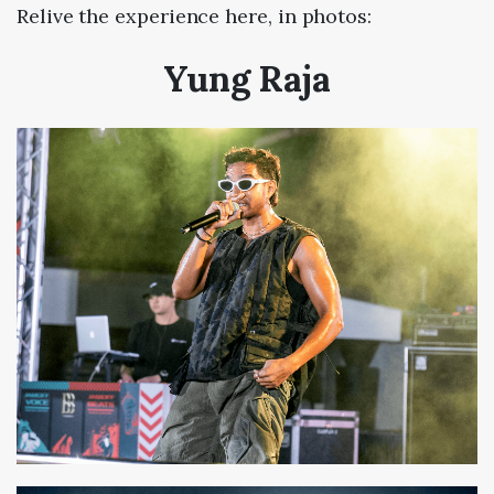
Relive the experience here, in photos:
Yung Raja