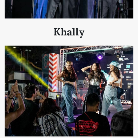
Khally