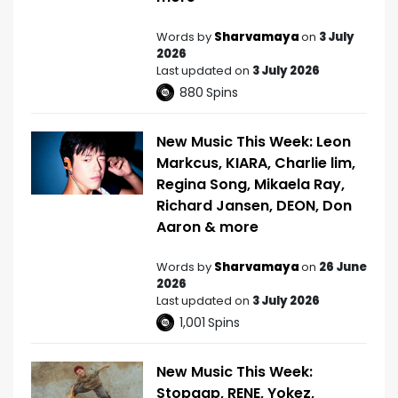
Words by
Sharvamaya
on
3 July
2026
Last updated on
3 July 2026
880
Spins
New Music This Week: Leon
Markcus, KIARA, Charlie lim,
Regina Song, Mikaela Ray,
Richard Jansen, DEON, Don
Aaron & more
Words by
Sharvamaya
on
26 June
2026
Last updated on
3 July 2026
1,001
Spins
New Music This Week:
Stopgap, RENE, Yokez,