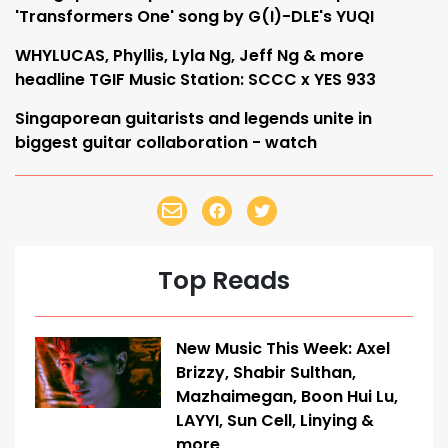
'Transformers One' song by G(I)-DLE's YUQI
WHYLUCAS, Phyllis, Lyla Ng, Jeff Ng & more
headline TGIF Music Station: SCCC x YES 933
Singaporean guitarists and legends unite in
biggest guitar collaboration - watch
Top Reads
New Music This Week: Axel
Brizzy, Shabir Sulthan,
Mazhaimegan, Boon Hui Lu,
LAYYI, Sun Cell, Linying &
more