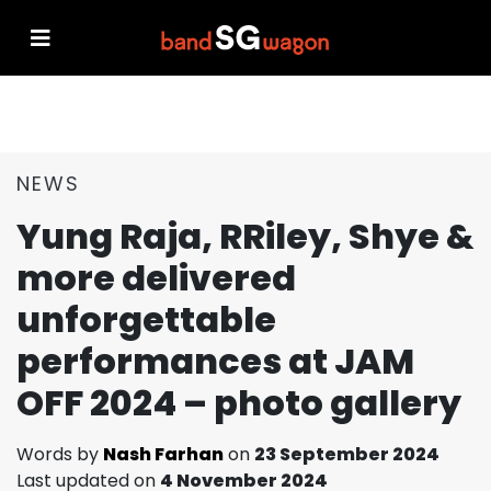
NEWS
Yung Raja, RRiley, Shye &
more delivered
unforgettable
performances at JAM
OFF 2024 – photo gallery
Words by
Nash Farhan
on
23 September 2024
Last updated on
4 November 2024