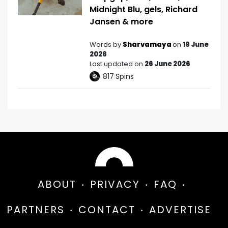
Midnight Blu, gels, Richard
Jansen & more
Words by
Sharvamaya
on
19 June
2026
Last updated on
26 June 2026
817
Spins
ABOUT
PRIVACY
FAQ
PARTNERS
CONTACT
ADVERTISE