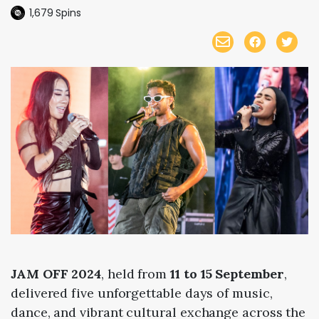
1,679
Spins
JAM OFF 2024
, held from
11 to 15 September
,
delivered five unforgettable days of music,
dance, and vibrant cultural exchange across the