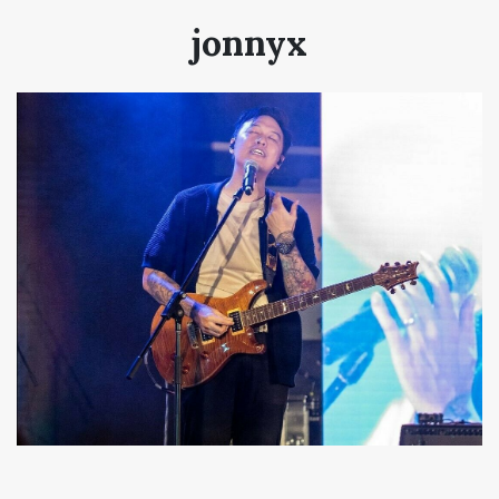
jonnyx