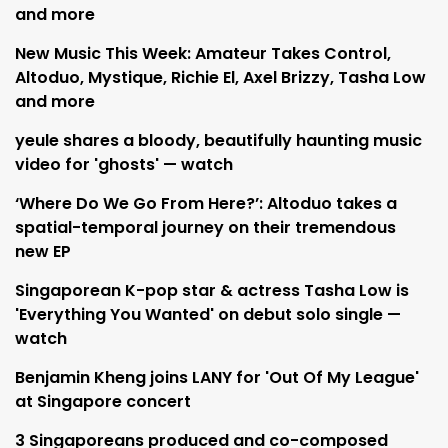
and more
New Music This Week: Amateur Takes Control,
Altoduo, Mystique, Richie El, Axel Brizzy, Tasha Low
and more
yeule shares a bloody, beautifully haunting music
video for 'ghosts' — watch
‘Where Do We Go From Here?’: Altoduo takes a
spatial-temporal journey on their tremendous
new EP
Singaporean K-pop star & actress Tasha Low is
'Everything You Wanted' on debut solo single —
watch
Benjamin Kheng joins LANY for 'Out Of My League'
at Singapore concert
3 Singaporeans produced and co-composed