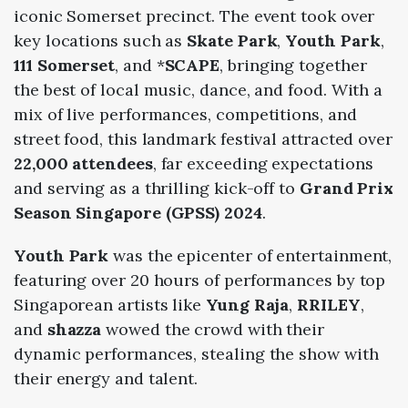
iconic Somerset precinct. The event took over
key locations such as
Skate Park
,
Youth Park
,
111 Somerset
, and *
SCAPE
, bringing together
the best of local music, dance, and food. With a
mix of live performances, competitions, and
street food, this landmark festival attracted over
22,000 attendees
, far exceeding expectations
and serving as a thrilling kick-off to
Grand Prix
Season Singapore (GPSS) 2024
.
Youth Park
was the epicenter of entertainment,
featuring over 20 hours of performances by top
Singaporean artists like
Yung Raja
,
RRILEY
,
and
shazza
wowed the crowd with their
dynamic performances, stealing the show with
their energy and talent.