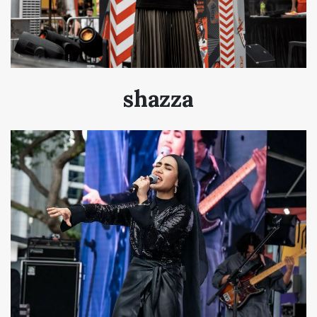
shazza