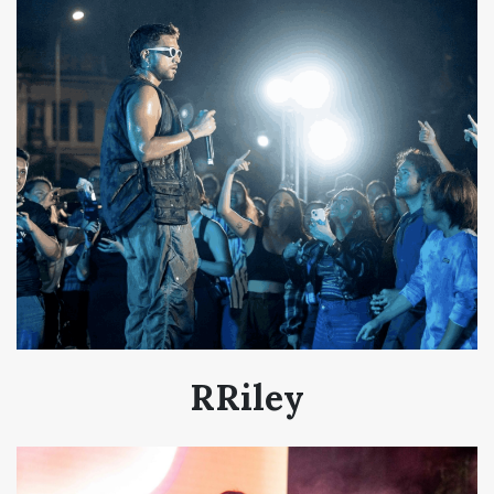
RRiley