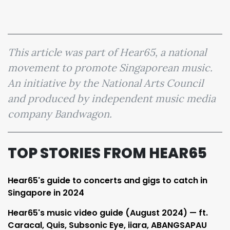
This article was part of Hear65, a national
movement to promote Singaporean music.
An initiative by the National Arts Council
and produced by independent music media
company Bandwagon.
TOP STORIES FROM HEAR65
Hear65's guide to concerts and gigs to catch in
Singapore in 2024
Hear65's music video guide (August 2024) — ft.
Caracal, Quis, Subsonic Eye, iiara, ABANGSAPAU