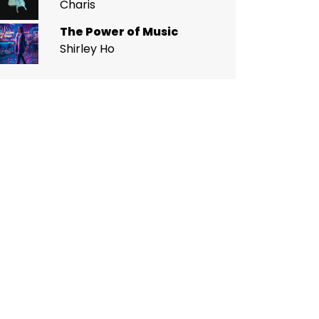
Charis
The Power of Music
Shirley Ho