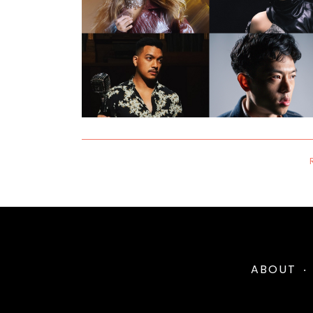
ABOUT