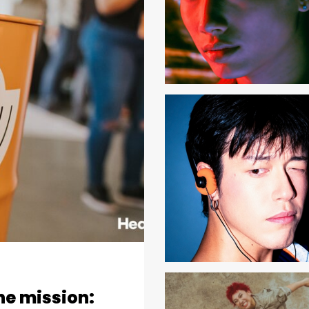
one mission: