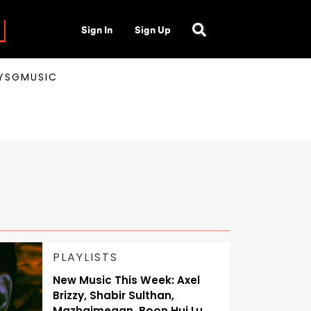
Sign In
Sign Up
AYSGMUSIC
PLAYLISTS
New Music This Week: Axel
Brizzy, Shabir Sulthan,
Mazhaimegan, Boon Hui Lu,