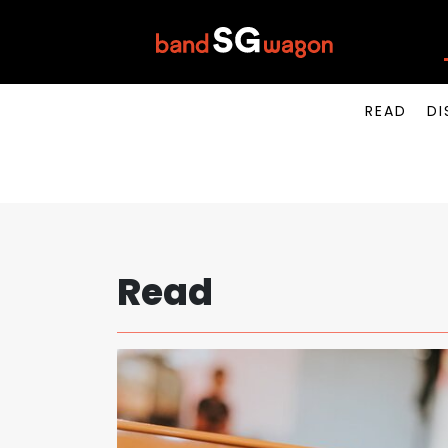
READ
DI
Read