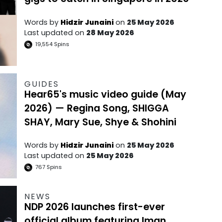
Words by
Hidzir Junaini
on
25 May 2026
Last updated on
28 May 2026
19,554
Spins
GUIDES
Hear65's music video guide (May
2026) — Regina Song, SHIGGA
SHAY, Mary Sue, Shye & Shohini
Words by
Hidzir Junaini
on
25 May 2026
Last updated on
25 May 2026
767
Spins
NEWS
NDP 2026 launches first-ever
official album featuring Iman