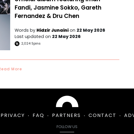
Fandi, Jasmine Sokko, Gareth
Fernandez & Dru Chen
Words by
Hidzir Junaini
on
22 May 2026
Last updated on
22 May 2026
2,024
Spins
Read More
PRIVACY
FAQ
PARTNERS
CONTACT
AD
FOLLOW US