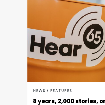
NEWS
FEATURES
8 years, 2,000 stories, 