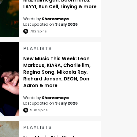
LAYYI, Sun Cell, Linying & more
Words by
Sharvamaya
Last updated on
3 July 2026
782
Spins
PLAYLISTS
New Music This Week: Leon
Markcus, KIARA, Charlie lim,
Regina Song, Mikaela Ray,
Richard Jansen, DEON, Don
Aaron & more
Words by
Sharvamaya
Last updated on
3 July 2026
900
Spins
PLAYLISTS