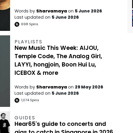
Words by
Sharvamaya
on
5 June 2026
Last updated on
5 June 2026
698
Spins
PLAYLISTS
New Music This Week: AIJOU,
Temple Code, The Analog Girl,
LAYYI, hongjoin, Boon Hui Lu,
ICEBOX & more
Words by
Sharvamaya
on
29 May 2026
Last updated on
5 June 2026
1,074
Spins
GUIDES
Hear65's guide to concerts and
gigs to catch in Singapore in 2026