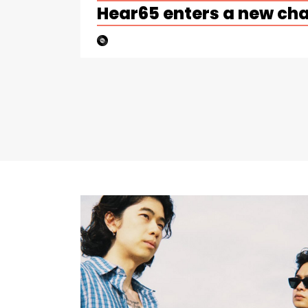
Hear65 enters a new ch