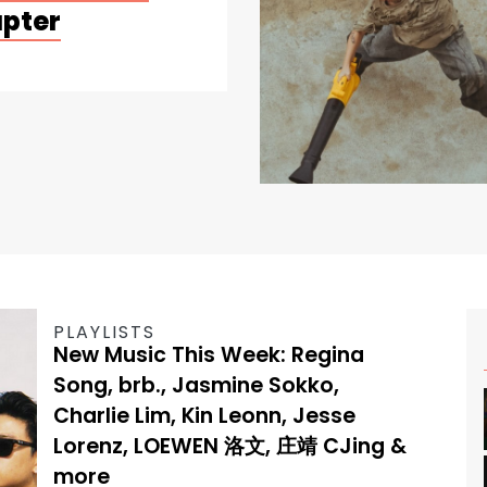
apter
PLAYLISTS
New Music This Week: Regina
Song, brb., Jasmine Sokko,
Charlie Lim, Kin Leonn, Jesse
Lorenz, LOEWEN 洛文, 庄靖 CJing &
more