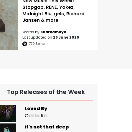
New Music This Week:
Stopgap, RENE, Yokez,
Midnight Blu, gels, Richard
Jansen & more
Words by
Sharvamaya
Last updated on
26 June 2026
779
Spins
Top Releases of the Week
Loved By
Odelia Rei
it's not that deep