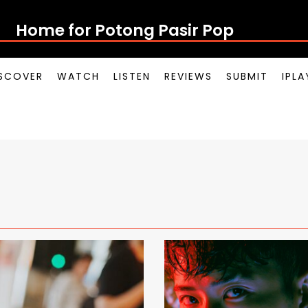
Home for Potong
SCOVER
WATCH
LISTEN
REVIEWS
SUBMIT
IPL