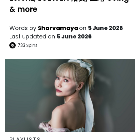
& more
Words by
Sharvamaya
on
5 June 2026
Last updated on
5 June 2026
733
Spins
PLAYLISTS