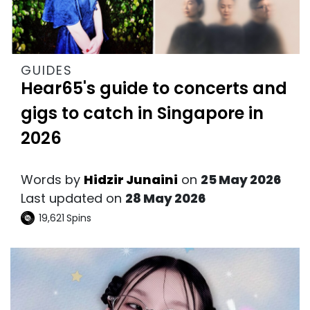
GUIDES
Hear65's guide to concerts and
gigs to catch in Singapore in
2026
Words by
Hidzir Junaini
on
25 May 2026
Last updated on
28 May 2026
19,621
Spins