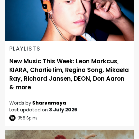
PLAYLISTS
New Music This Week: Leon Markcus,
KIARA, Charlie lim, Regina Song, Mikaela
Ray, Richard Jansen, DEON, Don Aaron
& more
Words by
Sharvamaya
Last updated on
3 July 2026
958
Spins