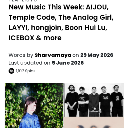
New Music This Week: AIJOU,
Temple Code, The Analog Girl,
LAYYI, hongjoin, Boon Hui Lu,
ICEBOX & more
Words by
Sharvamaya
on
29 May 2026
Last updated on
5 June 2026
1,107
Spins