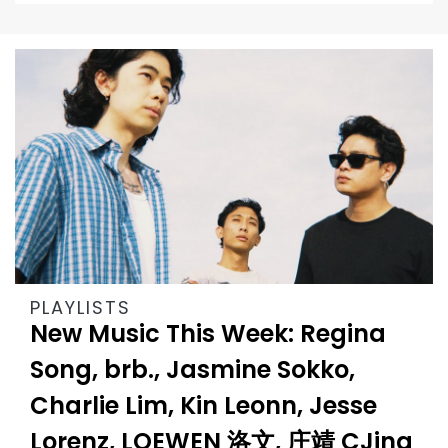
PLAYLISTS
New Music This Week: Regina
Song, brb., Jasmine Sokko,
Charlie Lim, Kin Leonn, Jesse
Lorenz, LOEWEN 洛文, 庄靖 CJing