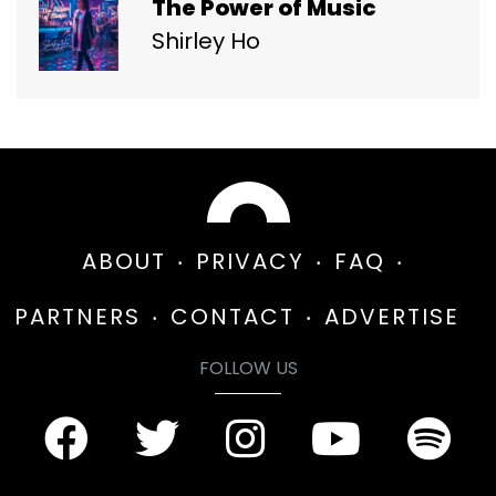
The Power of Music
Shirley Ho
ABOUT
PRIVACY
FAQ
PARTNERS
CONTACT
ADVERTISE
FOLLOW US