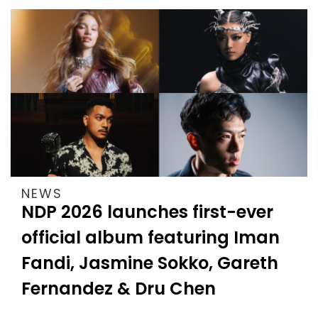
NEWS
NDP 2026 launches first-ever
official album featuring Iman
Fandi, Jasmine Sokko, Gareth
Fernandez & Dru Chen