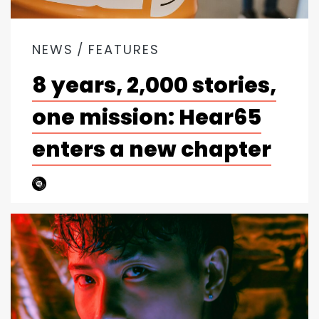
NEWS
FEATURES
8 years, 2,000 stories,
one mission: Hear65
enters a new chapter