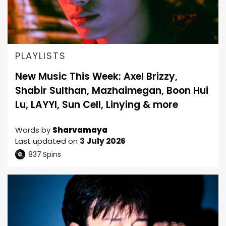
PLAYLISTS
New Music This Week: Axel Brizzy,
Shabir Sulthan, Mazhaimegan, Boon Hui
Lu, LAYYI, Sun Cell, Linying & more
Words by
Sharvamaya
Last updated on
3 July 2026
837
Spins