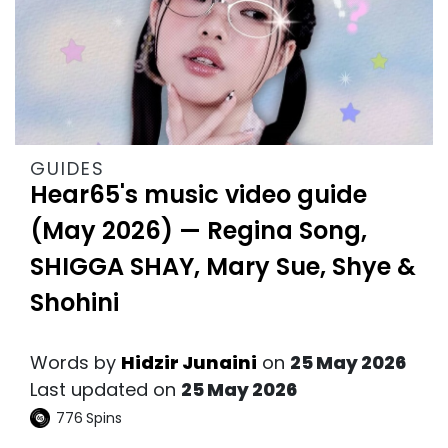
GUIDES
Hear65's music video guide
(May 2026) — Regina Song,
SHIGGA SHAY, Mary Sue, Shye &
Shohini
Words by
Hidzir Junaini
on
25 May 2026
Last updated on
25 May 2026
776
Spins