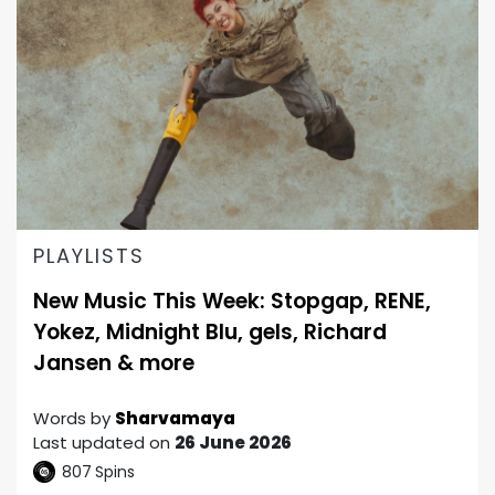
PLAYLISTS
New Music This Week: Stopgap, RENE,
Yokez, Midnight Blu, gels, Richard
Jansen & more
Words by
Sharvamaya
Last updated on
26 June 2026
807
Spins