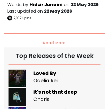
Words by
Hidzir Junaini
on
22 May 2026
Last updated on
22 May 2026
2,107
Spins
Read More
Top Releases of the Week
Loved By
Odelia Rei
it's not that deep
Charis