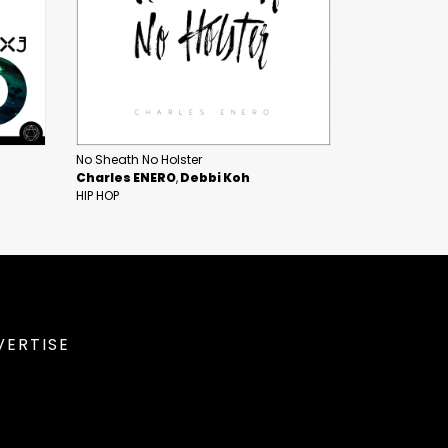
No Sheath No Holster
Charles ENERO
Debbi Koh
HIP HOP
VERTISE