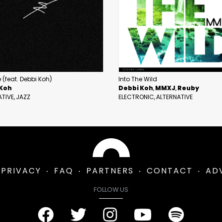
 (feat. Debbi Koh)
Into The Wild
 Koh
Debbi Koh
MMXJ
Reuby
ATIVE
JAZZ
ELECTRONIC
ALTERNATIVE
PRIVACY
FAQ
PARTNERS
CONTACT
AD
FOLLOW US