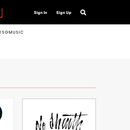
Sign In
Sign Up
AYSGMUSIC