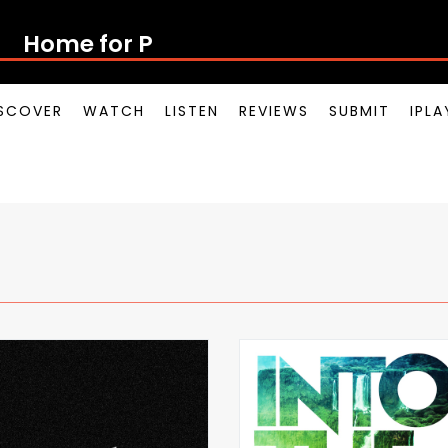
Home for Pot
SCOVER
WATCH
LISTEN
REVIEWS
SUBMIT
IPL