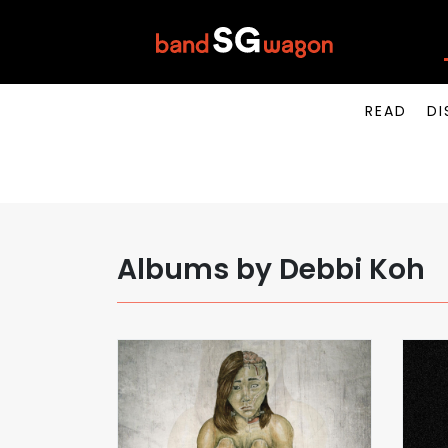
READ
DI
Albums by Debbi Koh