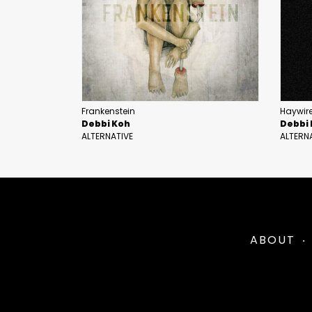
Frankenstein
Haywire
Debbi Koh
Debbi
ALTERNATIVE
ALTERN
ABOUT