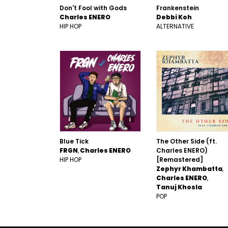
Don't Fool with Gods
Frankenstein
Charles ENERO
Debbi Koh
HIP HOP
ALTERNATIVE
Blue Tick
The Other Side (ft.
FRGN
Charles ENERO
Charles ENERO)
HIP HOP
[Remastered]
Zephyr Khambatta
Charles ENERO
Tanuj Khosla
POP