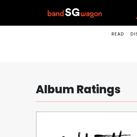
READ
DI
Album Ratings