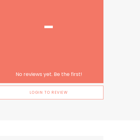
-
No reviews yet. Be the first!
LOGIN TO REVIEW