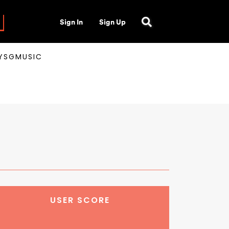
Sign In
Sign Up
AYSGMUSIC
USER SCORE