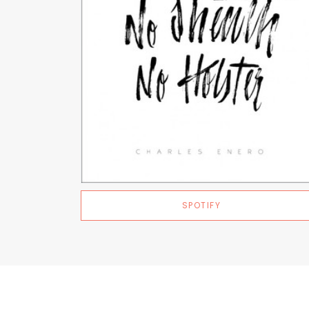
SPOTIFY