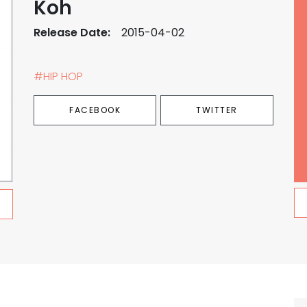
Koh
Release Date:
2015-04-02
#HIP HOP
FACEBOOK
TWITTER