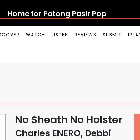
Home for Potong Pasir Pop
SCOVER
WATCH
LISTEN
REVIEWS
SUBMIT
IPL
No Sheath No Holster
Charles ENERO, Debbi