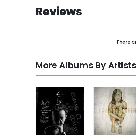
Reviews
There ar
More Albums By Artist