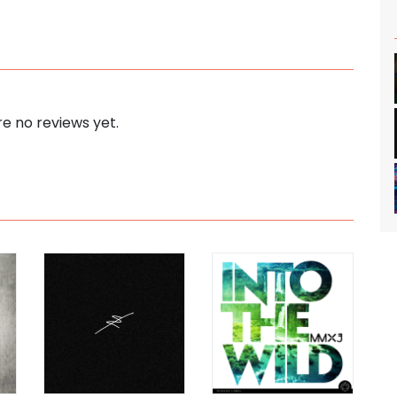
e no reviews yet.
s