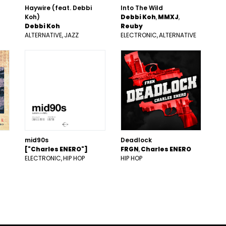
Haywire (feat. Debbi
Into The Wild
Koh)
Debbi Koh
MMXJ
Debbi Koh
Reuby
ALTERNATIVE
JAZZ
ELECTRONIC
ALTERNATIVE
mid90s
Deadlock
["Charles ENERO"]
FRGN
Charles ENERO
ELECTRONIC
HIP HOP
HIP HOP