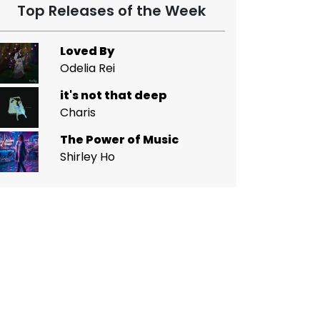
Top Releases of the Week
Loved By
Odelia Rei
it's not that deep
Charis
The Power of Music
Shirley Ho