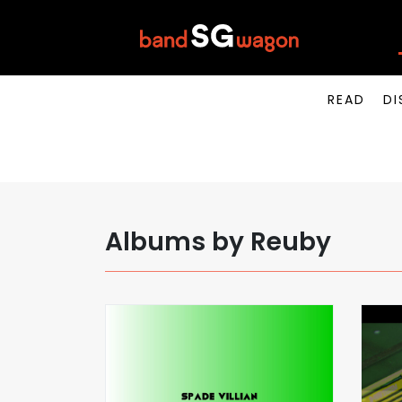
READ
DI
Albums by Reuby