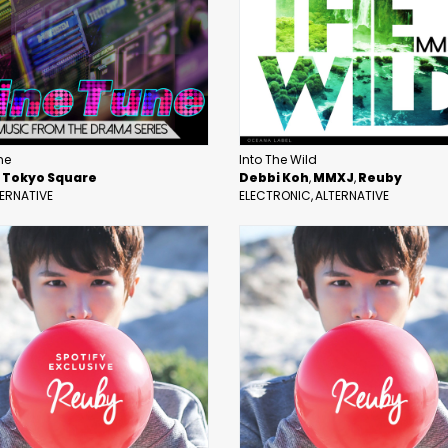
ne
Into The Wild
Tokyo Square
Debbi Koh
MMXJ
Reuby
ERNATIVE
ELECTRONIC
ALTERNATIVE