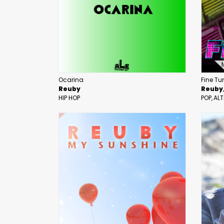
Ocarina
Fine Tu
Reuby
Reuby
HIP HOP
POP
ALT