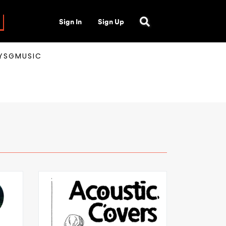
Sign In
Sign Up
AYSGMUSIC