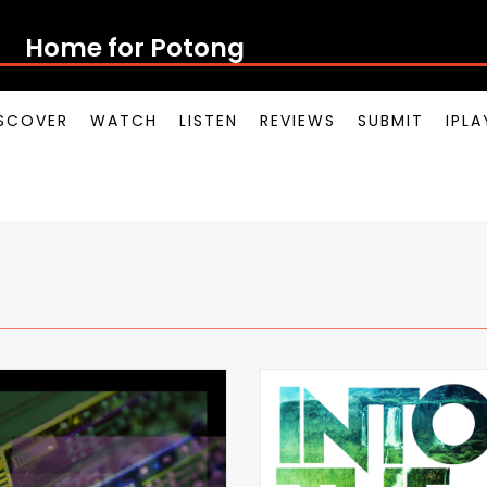
Home for Potong Pasi
SCOVER
WATCH
LISTEN
REVIEWS
SUBMIT
IPL