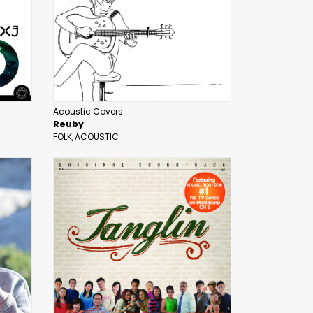
Acoustic Covers
Reuby
FOLK
ACOUSTIC