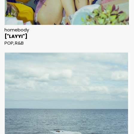
homebody
["LAYYI"]
POP
R&B