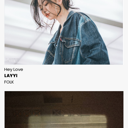
Hey Love
LAYYI
FOLK