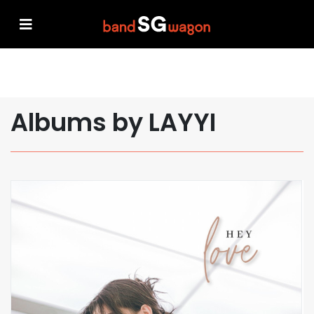
Albums by LAYYI