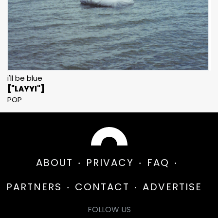
i'll be blue
["LAYYI"]
POP
ABOUT
PRIVACY
FAQ
PARTNERS
CONTACT
ADVERTISE
FOLLOW US