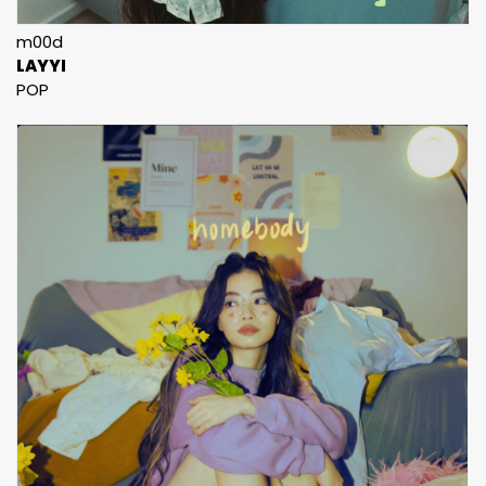
m00d
LAYYI
POP