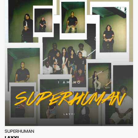
SUPERHUMAN
LAYYI