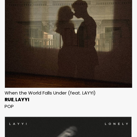
When the World Falls Under (feat. LAYYI)
RUE
LAYYI
POP