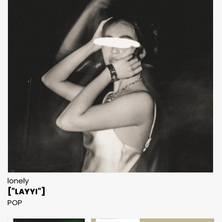
lonely
["LAYYI"]
POP