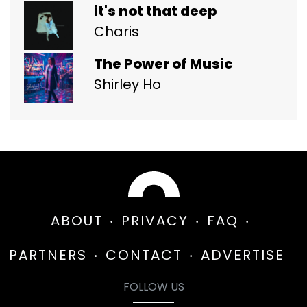
it's not that deep
Charis
The Power of Music
Shirley Ho
ABOUT
PRIVACY
FAQ
PARTNERS
CONTACT
ADVERTISE
FOLLOW US