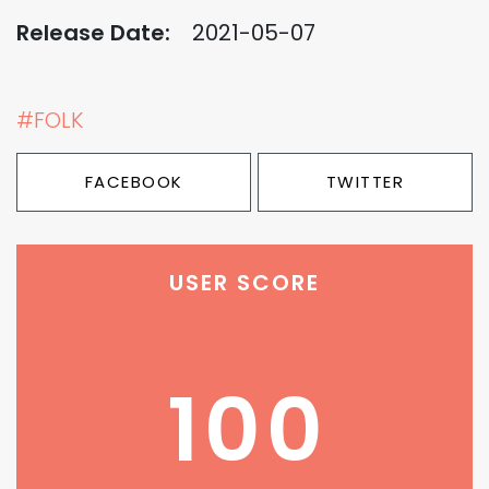
Release Date:
2021-05-07
#FOLK
FACEBOOK
TWITTER
USER SCORE
100