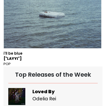
i'll be blue
["LAYYI"]
POP
Top Releases of the Week
Loved By
Odelia Rei