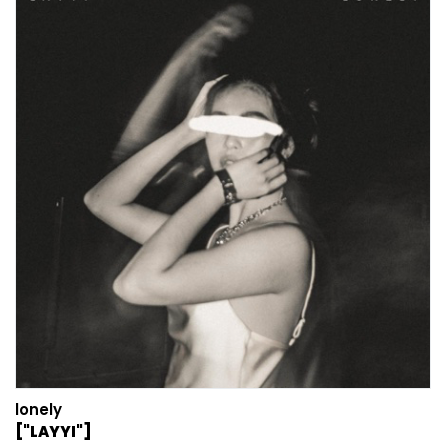
lonely
["LAYYI"]