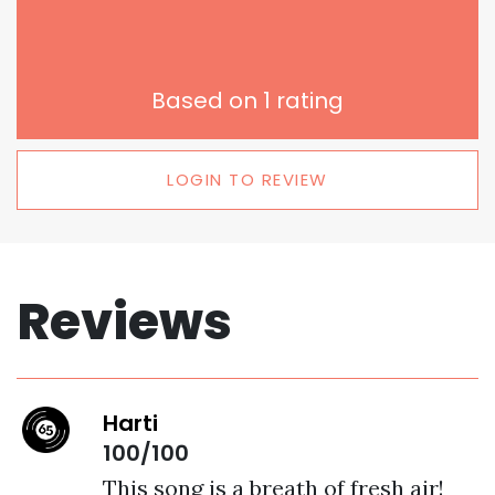
Based on
1
rating
LOGIN TO REVIEW
Reviews
Harti
100/100
This song is a breath of fresh air! 