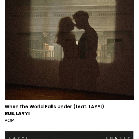
When the World Falls Under (feat. LAYYI)
RUE
LAYYI
POP