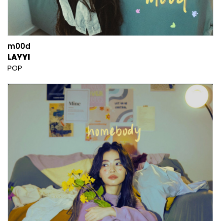
m00d
LAYYI
POP