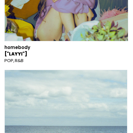
homebody
["LAYYI"]
POP
R&B