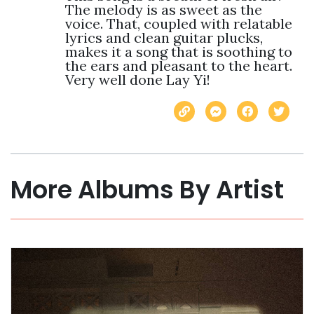
The melody is as sweet as the 
voice. That, coupled with relatable 
lyrics and clean guitar plucks, 
makes it a song that is soothing to 
the ears and pleasant to the heart. 
Very well done Lay Yi!
More Albums By Artist