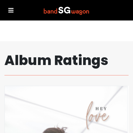
Album Ratings