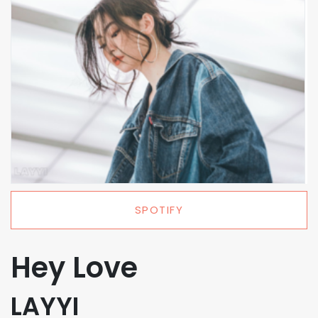
SPOTIFY
Hey Love
LAYYI