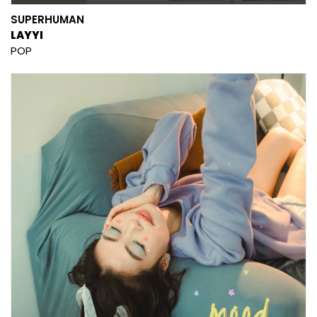
SUPERHUMAN
LAYYI
POP