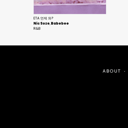
ETA 언제 와?
Nic Soze
Babebee
R&B
ABOUT