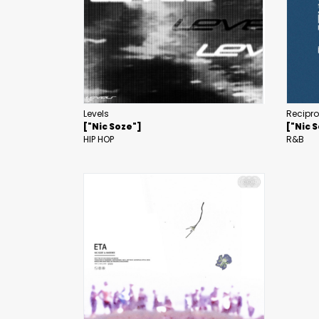
Levels
Recipr
["Nic Soze"]
["Nic 
HIP HOP
R&B