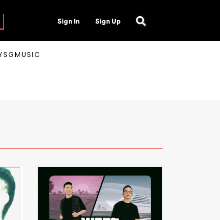
Sign In
Sign Up
AYSGMUSIC