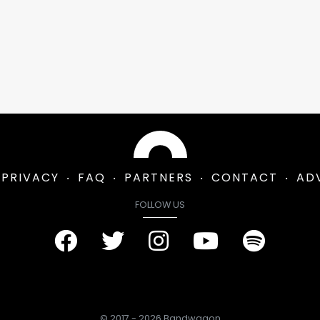
PRIVACY
FAQ
PARTNERS
CONTACT
AD
FOLLOW US
© 2017 - 2026 Bandwagon