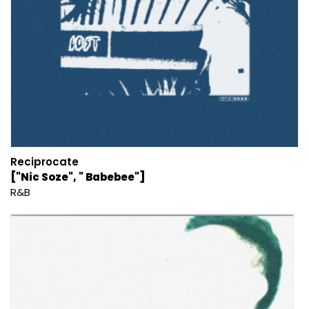
Reciprocate
["Nic Soze", " Babebee"]
R&B