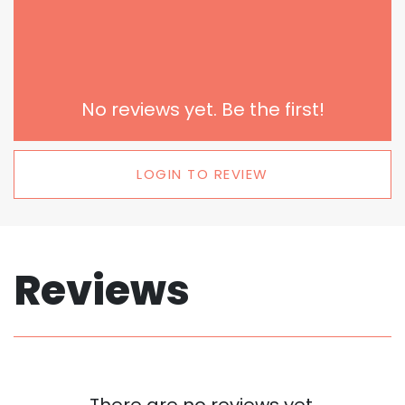
No reviews yet. Be the first!
LOGIN TO REVIEW
Reviews
There are no reviews yet.