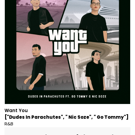
Want You
["Dudes In Parachutes", " Nic Soze", " Go Tommy"]
R&B