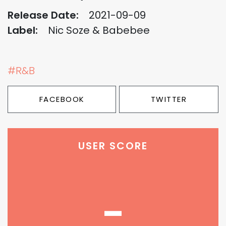
Release Date:
2021-09-09
Label:
Nic Soze & Babebee
#R&B
FACEBOOK
TWITTER
USER SCORE
-