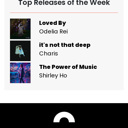
Top Releases of the Week
Loved By
Odelia Rei
it's not that deep
Charis
The Power of Music
Shirley Ho