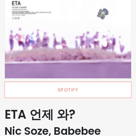
SPOTIFY
ETA 언제 와?
Nic Soze, Babebee