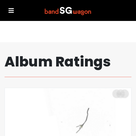
Album Ratings