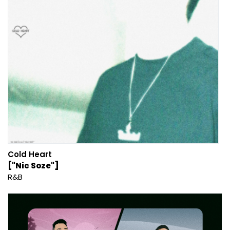
Cold Heart
["Nic Soze"]
R&B