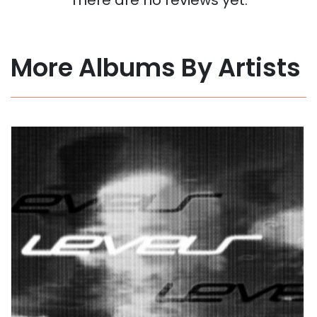
More Albums By Artists