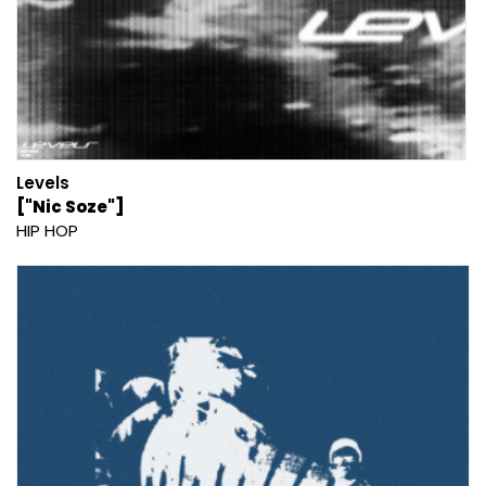
Levels
["Nic Soze"]
HIP HOP