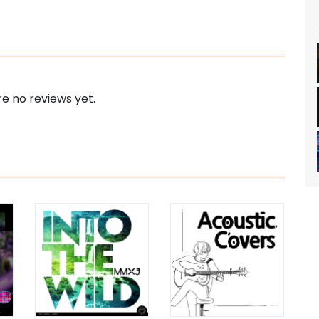
e no reviews yet.