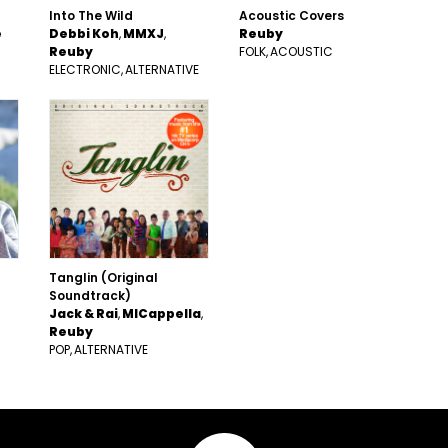
Into The Wild
Acoustic Covers
e
Debbi Koh
MMXJ
Reuby
Reuby
FOLK
ACOUSTIC
ELECTRONIC
ALTERNATIVE
Tanglin (Original
Soundtrack)
Jack & Rai
MICappella
Reuby
POP
ALTERNATIVE