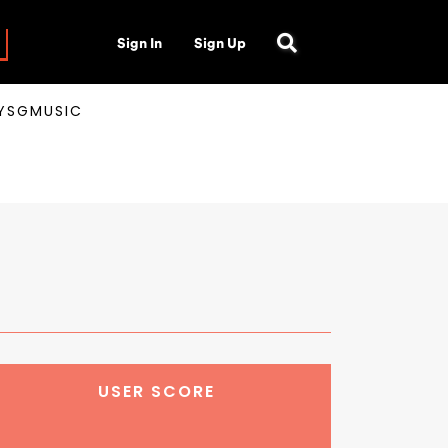
Sign In
Sign Up
AYSGMUSIC
USER SCORE