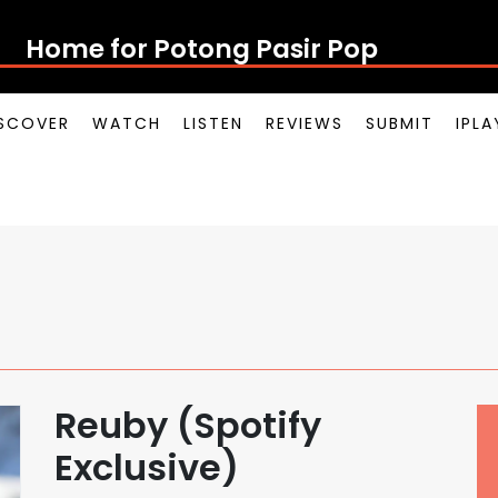
Home for Potong Pasir Pop
SCOVER
WATCH
LISTEN
REVIEWS
SUBMIT
IPL
Reuby (Spotify
Exclusive)