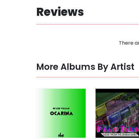
Reviews
There ar
More Albums By Artist