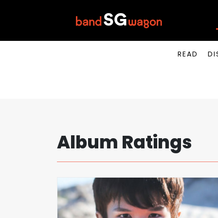
READ
DI
Album Ratings