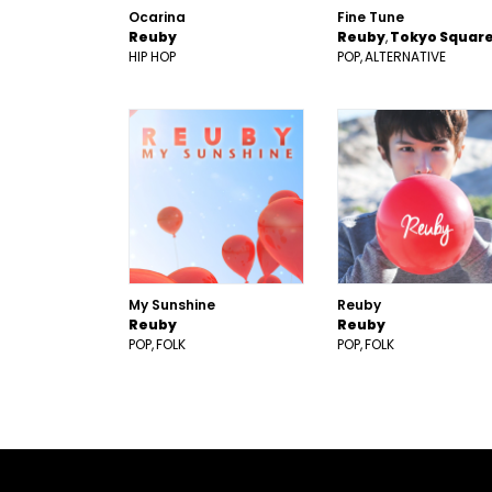
Ocarina
Fine Tune
Reuby
Reuby
Tokyo Squar
HIP HOP
POP
ALTERNATIVE
My Sunshine
Reuby
Reuby
Reuby
POP
FOLK
POP
FOLK