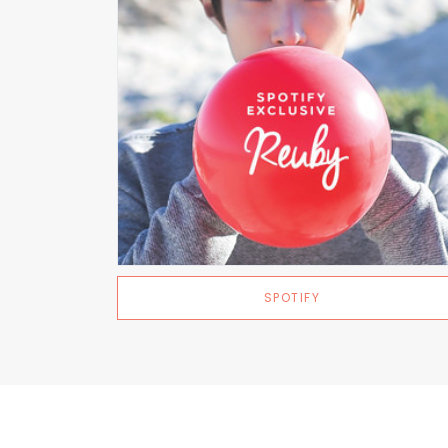
SPOTIFY