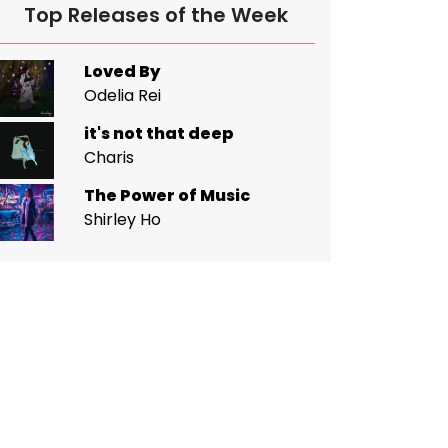
Top Releases of the Week
Loved By
Odelia Rei
it's not that deep
Charis
The Power of Music
Shirley Ho