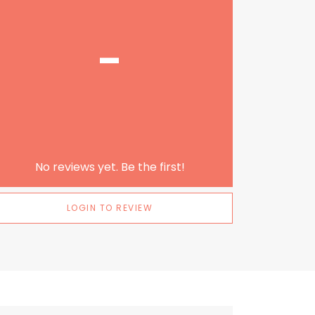
-
No reviews yet. Be the first!
LOGIN TO REVIEW