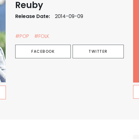
Reuby
Release Date:
2014-09-09
#POP
#FOLK
FACEBOOK
TWITTER