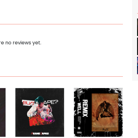
e no reviews yet.