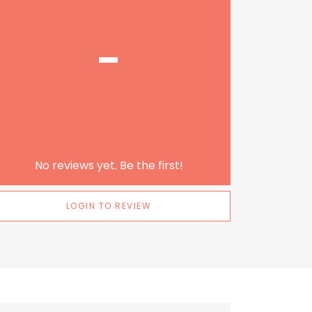
-
No reviews yet. Be the first!
LOGIN TO REVIEW