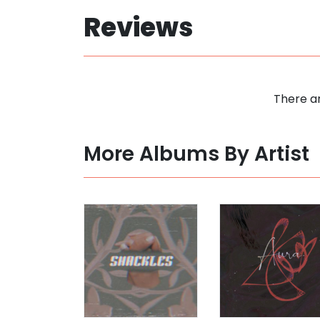
Reviews
There ar
More Albums By Artist