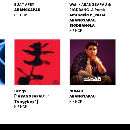
BUAT APE?
Well - ABANGSAPAU &
ABANGSAPAU
BIGDBANGLA Remix
HIP HOP
Amthakid
P_NEDA
ABANGSAPAU
BIGDBANGLA
HIP HOP
Clingy
NOMAD
["ABANGSAPAU", "
ABANGSAPAU
Tengyboy"]
HIP HOP
HIP HOP