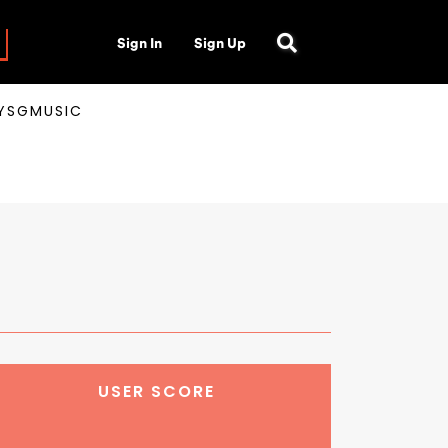
Sign In
Sign Up
AYSGMUSIC
USER SCORE