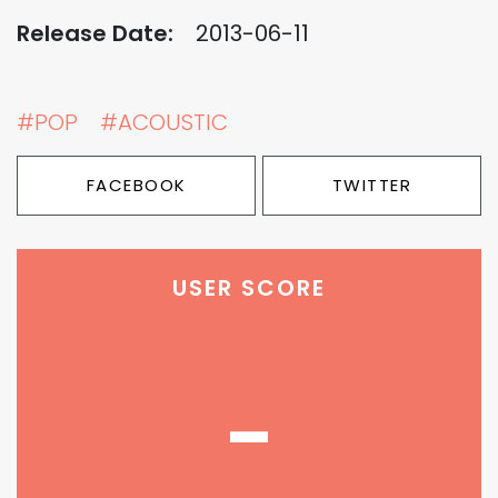
Release Date:
2013-06-11
#POP
#ACOUSTIC
FACEBOOK
TWITTER
USER SCORE
-