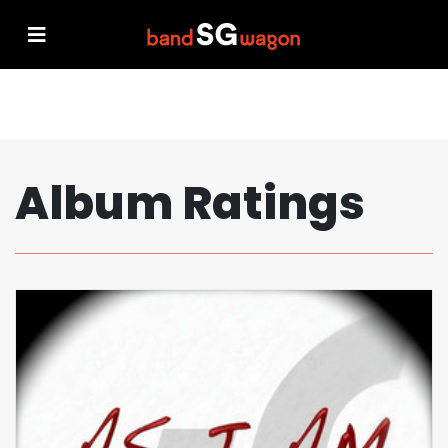
Album Ratings