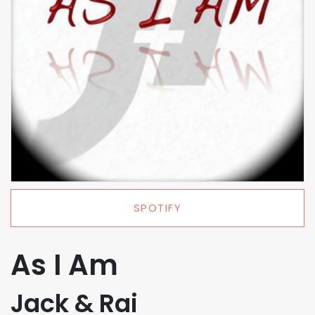
SPOTIFY
As I Am
Jack & Rai