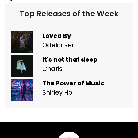
Top Releases of the Week
Loved By
Odelia Rei
it's not that deep
Charis
The Power of Music
Shirley Ho