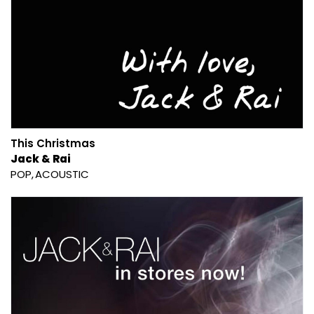
This Christmas
Jack & Rai
POP
ACOUSTIC