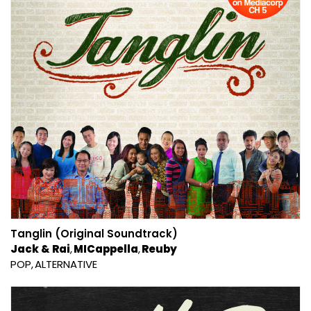
Tanglin (Original Soundtrack)
Jack & Rai
MICappella
Reuby
POP
ALTERNATIVE