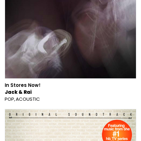
In Stores Now!
Jack & Rai
POP
ACOUSTIC