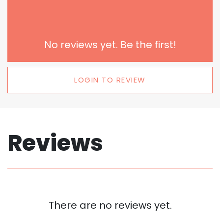
No reviews yet. Be the first!
LOGIN TO REVIEW
Reviews
There are no reviews yet.