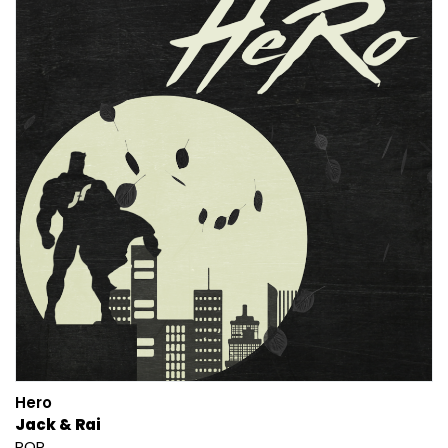
Hero
Jack & Rai
POP