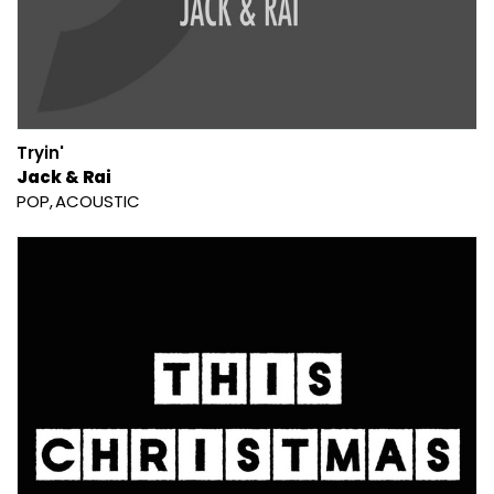
Tryin'
Jack & Rai
POP
ACOUSTIC