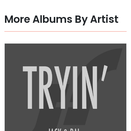
More Albums By Artist