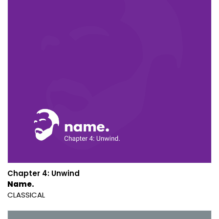
Chapter 4: Unwind
Name.
CLASSICAL