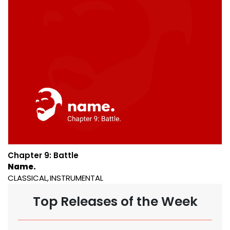
Chapter 9: Battle
Name.
CLASSICAL
INSTRUMENTAL
Top Releases of the Week