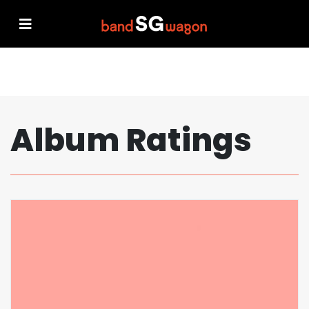
Album Ratings