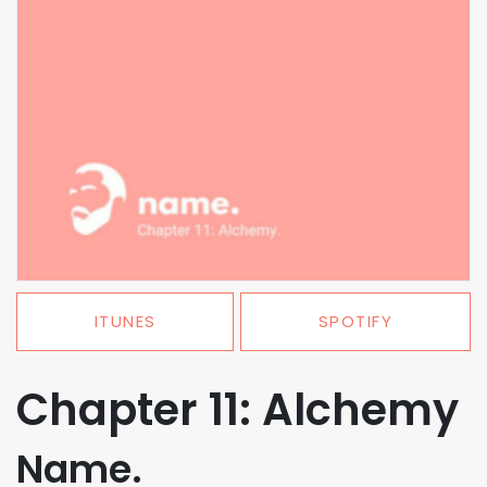
ITUNES
SPOTIFY
Chapter 11: Alchemy
Name.