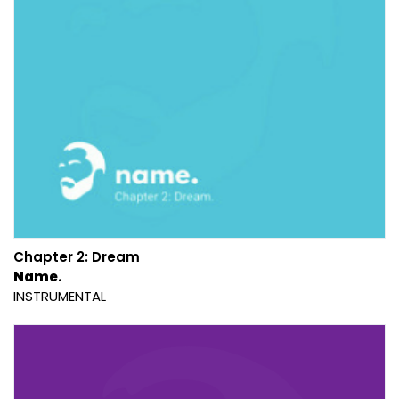
Chapter 2: Dream
Name.
INSTRUMENTAL