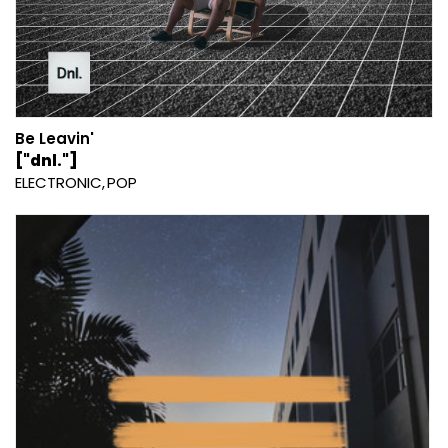
Be Leavin'
["dnl."]
ELECTRONIC
POP