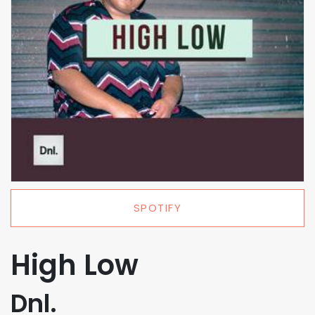
SPOTIFY
High Low
Dnl.