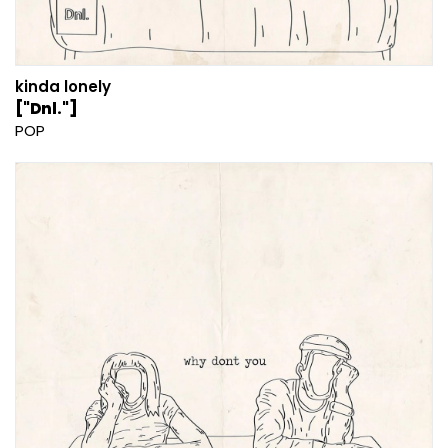
kinda lonely
["Dnl."]
POP