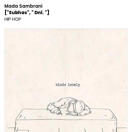
Mada Sambrani
["Subhas", " Dnl. "]
HIP HOP