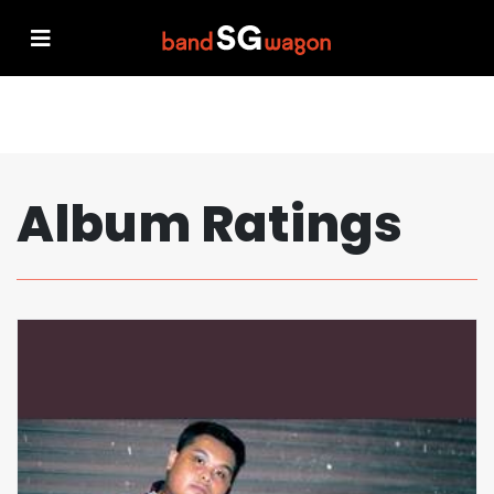
Album Ratings