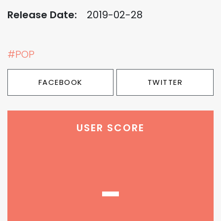
Release Date:
2019-02-28
#POP
FACEBOOK
TWITTER
USER SCORE
-