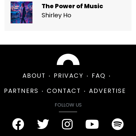
The Power of Music
Shirley Ho
ABOUT
PRIVACY
FAQ
PARTNERS
CONTACT
ADVERTISE
FOLLOW US