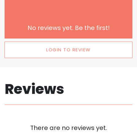
No reviews yet. Be the first!
LOGIN TO REVIEW
Reviews
There are no reviews yet.