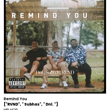
Remind You
["RVND", " Subhas", " Dnl. "]
HIP HOP