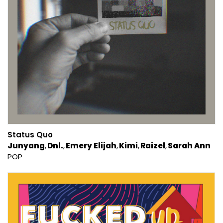
Status Quo
Junyang
Dnl.
Emery Elijah
Kimi
Raizel
Sarah Ann
POP