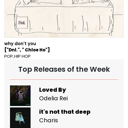
why don't you
["Dnl.", " Chloe Ho"]
POP
HIP HOP
Top Releases of the Week
Loved By
Odelia Rei
it's not that deep
Charis