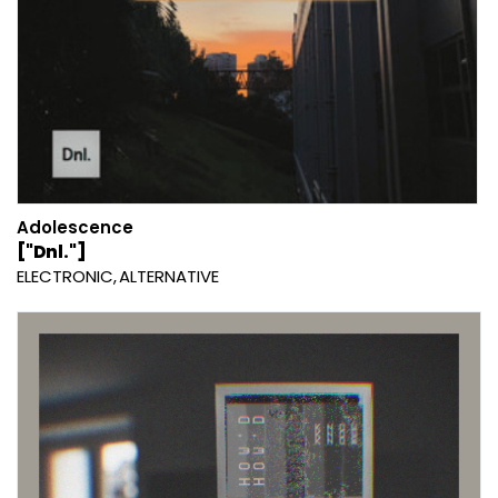
Adolescence
["Dnl."]
ELECTRONIC
ALTERNATIVE