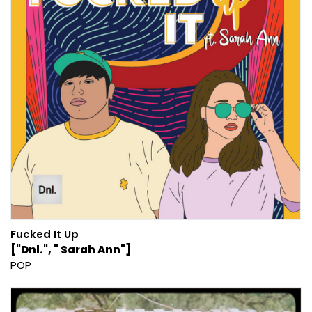
Fucked It Up
["Dnl.", " Sarah Ann"]
POP