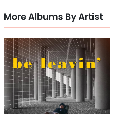
More Albums By Artist