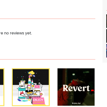
e no reviews yet.