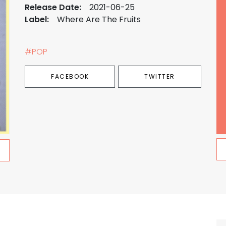
Release Date:
2021-06-25
Label:
Where Are The Fruits
#POP
FACEBOOK
TWITTER