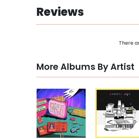
Reviews
There ar
More Albums By Artist