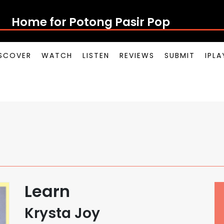
Home for Potong Pasir Pop
SCOVER
WATCH
LISTEN
REVIEWS
SUBMIT
IPL
Learn
Krysta Joy