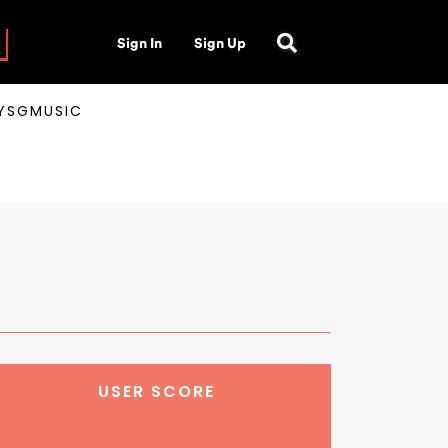
Sign In
Sign Up
AYSGMUSIC
USER SCORE