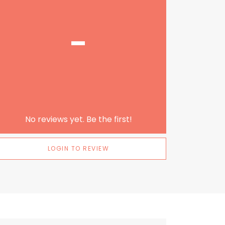
-
No reviews yet. Be the first!
LOGIN TO REVIEW