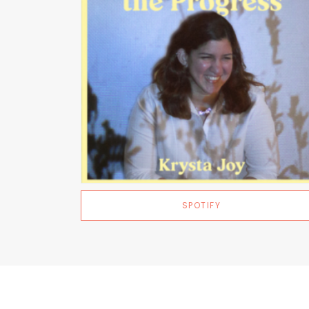
SPOTIFY