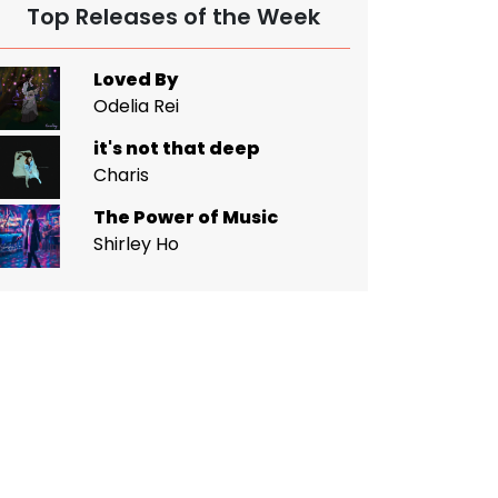
Top Releases of the Week
Loved By
Odelia Rei
it's not that deep
Charis
The Power of Music
Shirley Ho