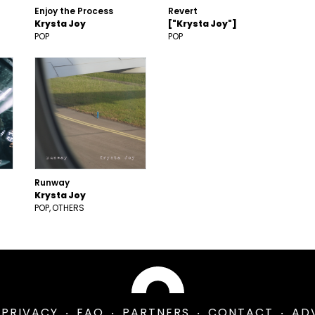
Enjoy the Process
Revert
Krysta Joy
["Krysta Joy"]
POP
POP
Runway
Krysta Joy
POP
OTHERS
PRIVACY
FAQ
PARTNERS
CONTACT
AD