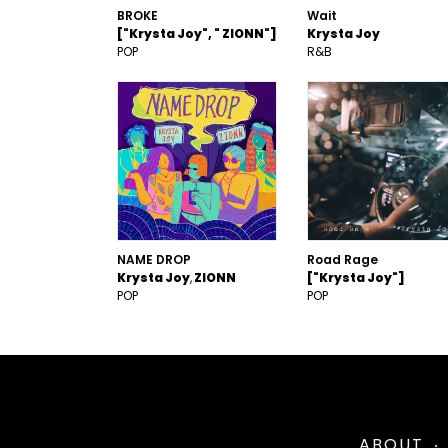
BROKE
Wait
["Krysta Joy", " ZIONN"]
Krysta Joy
POP
R&B
NAME DROP
Road Rage
Krysta Joy
ZIONN
["Krysta Joy"]
POP
POP
ABOUT