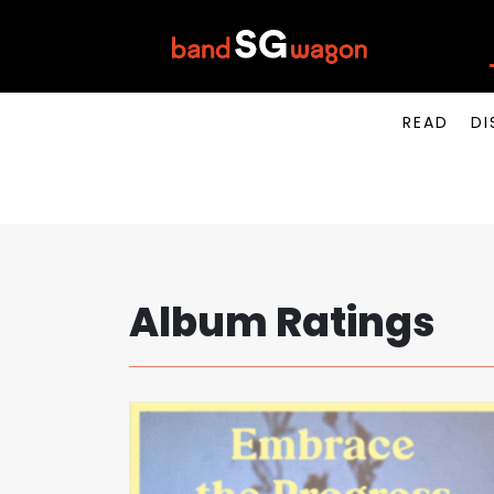
READ
DI
Album Ratings