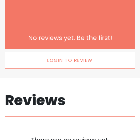
No reviews yet. Be the first!
LOGIN TO REVIEW
Reviews
There are no reviews yet.