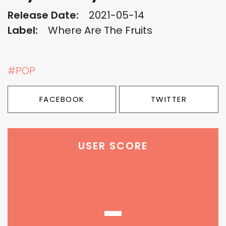
Release Date:
2021-05-14
Label:
Where Are The Fruits
#POP
FACEBOOK
TWITTER
USER SCORE
-