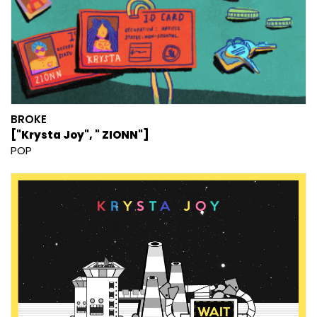
BROKE
["Krysta Joy", " ZIONN"]
POP