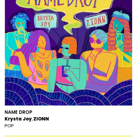
NAME DROP
Krysta Joy
ZIONN
POP