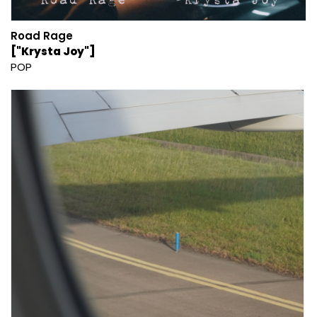
Road Rage
["Krysta Joy"]
POP