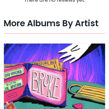
More Albums By Artist