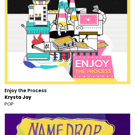
Enjoy the Process
Krysta Joy
POP