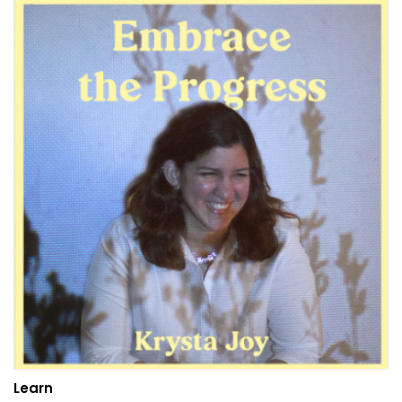
Learn