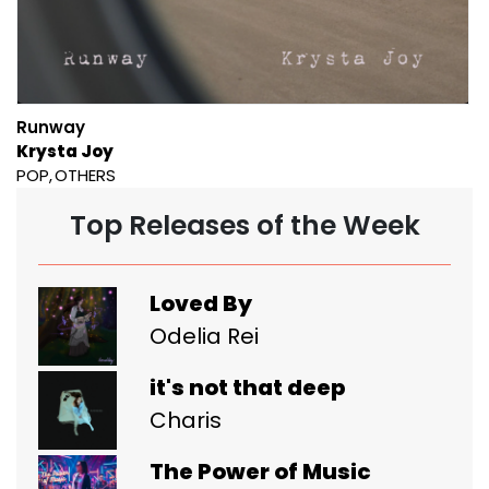
Runway
Krysta Joy
POP
OTHERS
Top Releases of the Week
Loved By
Odelia Rei
it's not that deep
Charis
The Power of Music