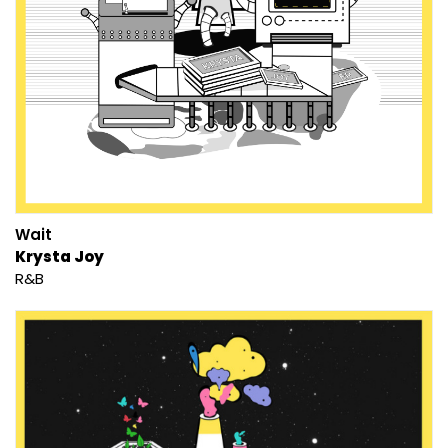
Wait
Krysta Joy
R&B