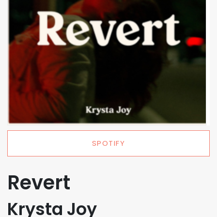
SPOTIFY
Revert
Krysta Joy