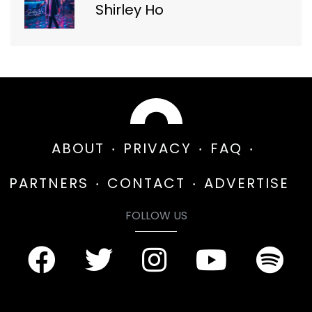
Shirley Ho
ABOUT
PRIVACY
FAQ
PARTNERS
CONTACT
ADVERTISE
FOLLOW US