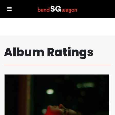
Album Ratings