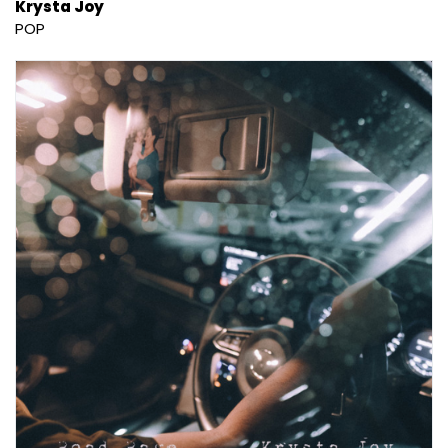
Krysta Joy
POP