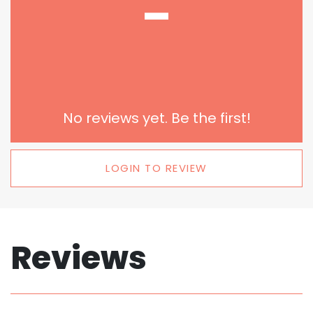
-
No reviews yet. Be the first!
LOGIN TO REVIEW
Reviews