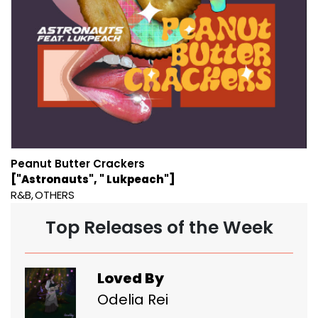
Peanut Butter Crackers
["Astronauts", " Lukpeach"]
R&B
OTHERS
Top Releases of the Week
Loved By
Odelia Rei