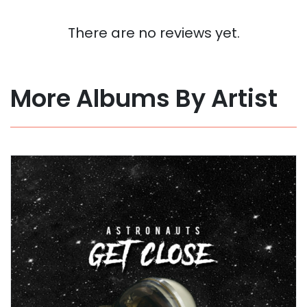
There are no reviews yet.
More Albums By Artist