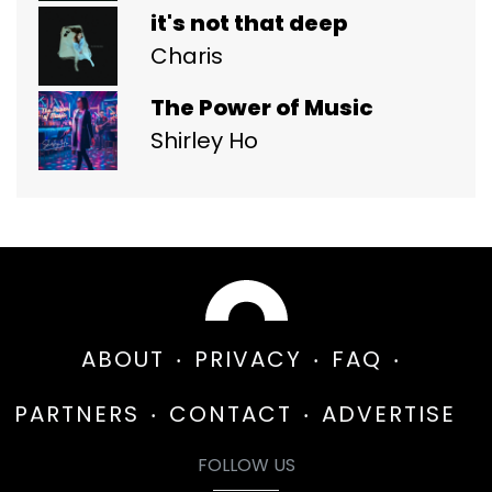
it's not that deep
Charis
The Power of Music
Shirley Ho
ABOUT
PRIVACY
FAQ
PARTNERS
CONTACT
ADVERTISE
FOLLOW US