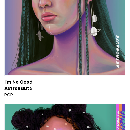
I'm No Good
Astronauts
POP