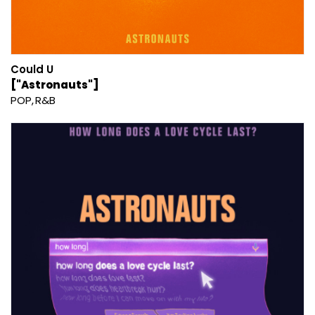
Could U
["Astronauts"]
POP
R&B