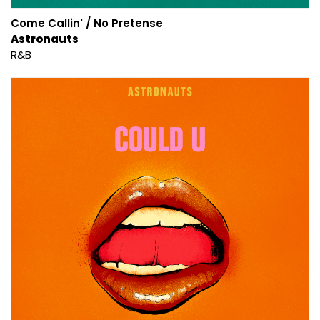
Come Callin' / No Pretense
Astronauts
R&B