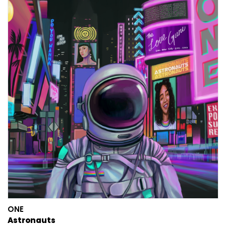
ONE
Astronauts