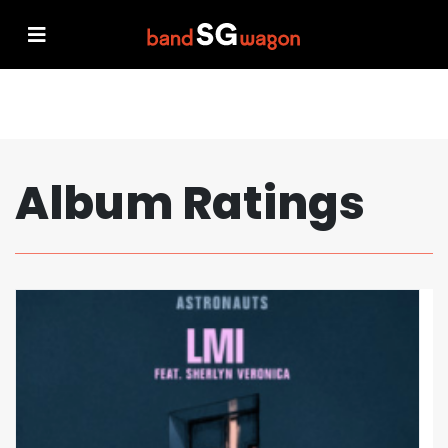
Album Ratings