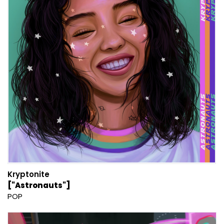
Kryptonite
["Astronauts"]
POP