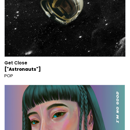
Get Close
["Astronauts"]
POP