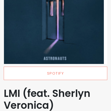
SPOTIFY
LMI (feat. Sherlyn
Veronica)