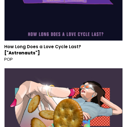
How Long Does a Love Cycle Last?
["Astronauts"]
POP