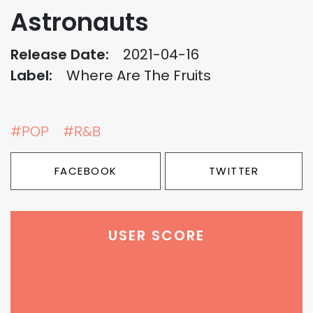
Astronauts
Release Date:
2021-04-16
Label:
Where Are The Fruits
#POP
#R&B
FACEBOOK
TWITTER
USER SCORE