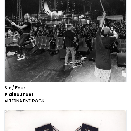
Six / Four
Plainsunset
ALTERNATIVE
ROCK