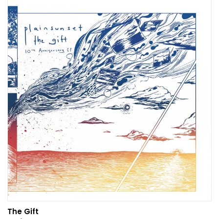
The Gift