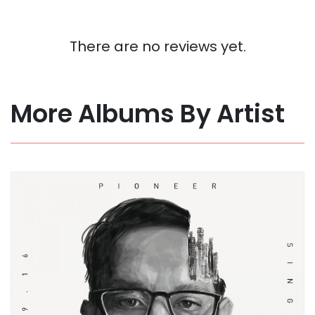
There are no reviews yet.
More Albums By Artist