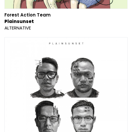
Forest Action Team
Plainsunset
ALTERNATIVE