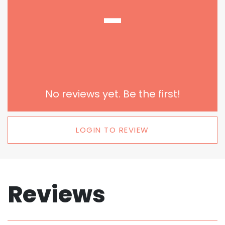
-
No reviews yet. Be the first!
LOGIN TO REVIEW
Reviews