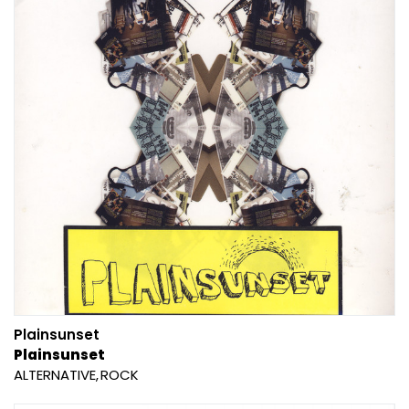
Plainsunset
Plainsunset
ALTERNATIVE
ROCK