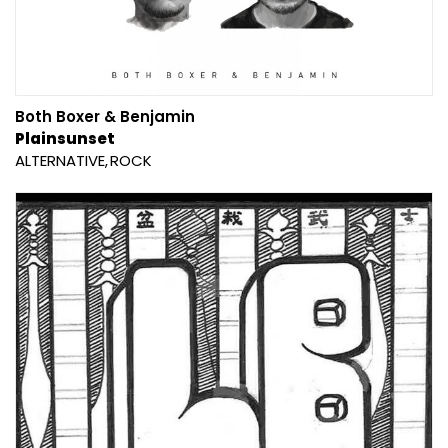
Both Boxer & Benjamin
Plainsunset
ALTERNATIVE
ROCK