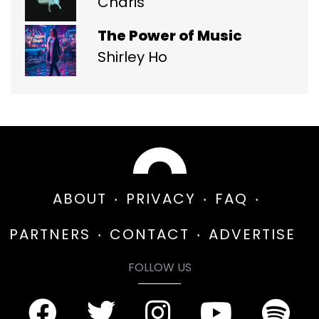
Charis
The Power of Music
Shirley Ho
ABOUT
PRIVACY
FAQ
PARTNERS
CONTACT
ADVERTISE
FOLLOW US