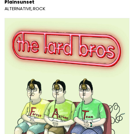
Plainsunset
ALTERNATIVE
ROCK