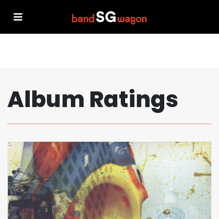
Album Ratings