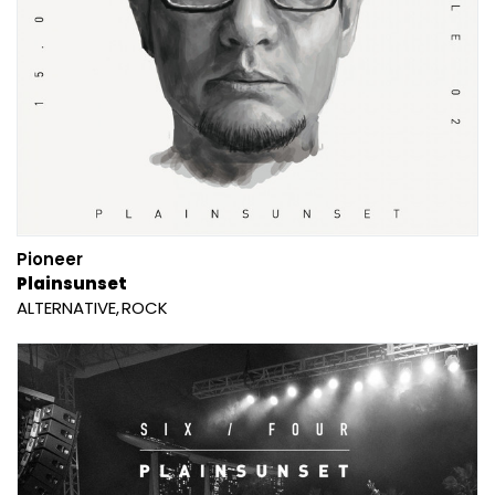
Pioneer
Plainsunset
ALTERNATIVE
ROCK