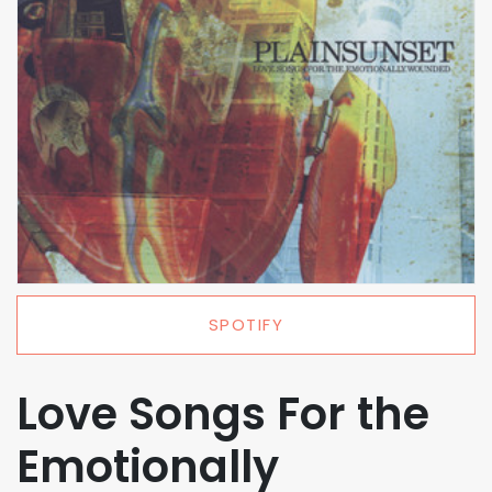
SPOTIFY
Love Songs For the
Emotionally