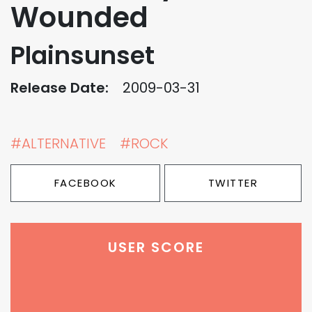
Wounded
Plainsunset
Release Date:
2009-03-31
#ALTERNATIVE
#ROCK
FACEBOOK
TWITTER
USER SCORE