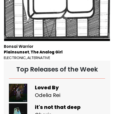
Bonsai Warrior
Plainsunset
The Analog Girl
ELECTRONIC
ALTERNATIVE
Top Releases of the Week
Loved By
Odelia Rei
it's not that deep