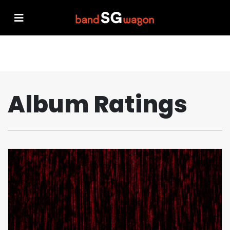
Album Ratings