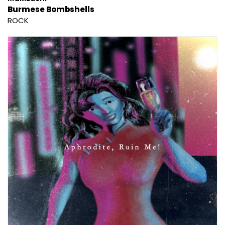
Burmese Bombshells
ROCK