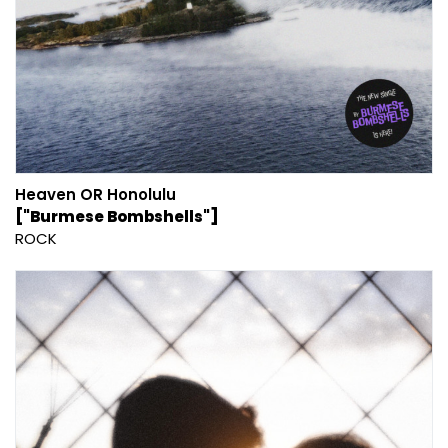
Heaven OR Honolulu
["Burmese Bombshells"]
ROCK