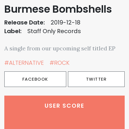
Burmese Bombshells
Release Date:
2019-12-18
Label:
Staff Only Records
A single from our upcoming self titled EP
#ALTERNATIVE
#ROCK
FACEBOOK
TWITTER
USER SCORE