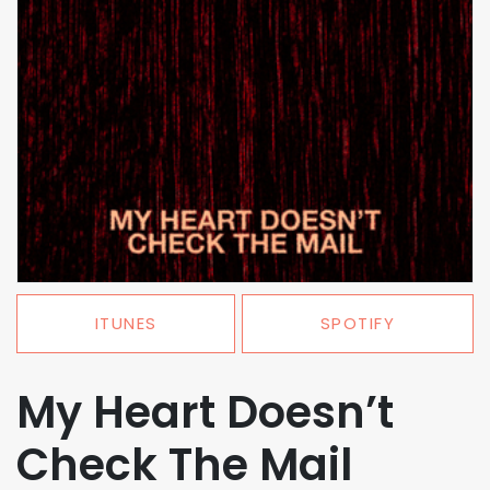
ITUNES
SPOTIFY
My Heart Doesn’t
Check The Mail