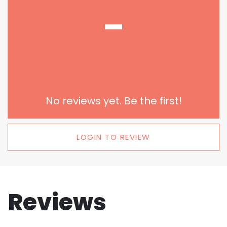
-
No reviews yet. Be the first!
LOGIN TO REVIEW
Reviews