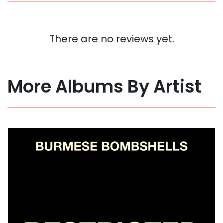
There are no reviews yet.
More Albums By Artist