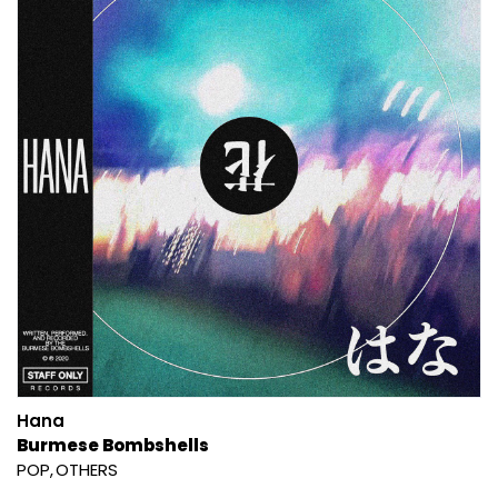
Hana
Burmese Bombshells
POP
OTHERS