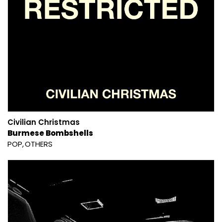
Civilian Christmas
Burmese Bombshells
POP
OTHERS