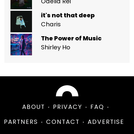
Odelia Rei
it's not that deep
Charis
The Power of Music
Shirley Ho
ABOUT
PRIVACY
FAQ
PARTNERS
CONTACT
ADVERTISE