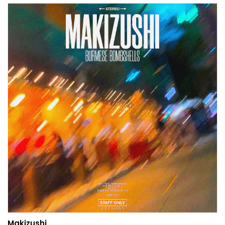
Makizushi