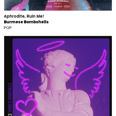
Aphrodite, Ruin Me!
Burmese Bombshells
POP