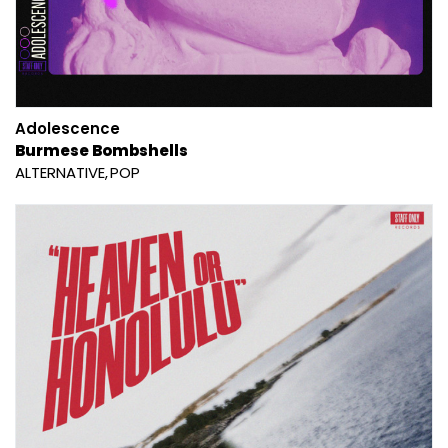
Adolescence
Burmese Bombshells
ALTERNATIVE
POP