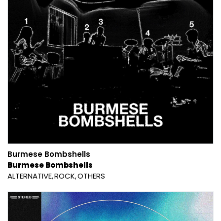
Burmese Bombshells
Burmese Bombshells
ALTERNATIVE
ROCK
OTHERS