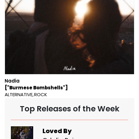
Nadia
["Burmese Bombshells"]
ALTERNATIVE
ROCK
Top Releases of the Week
Loved By