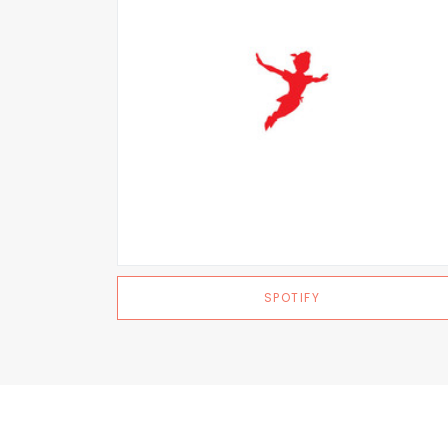
SPOTIFY