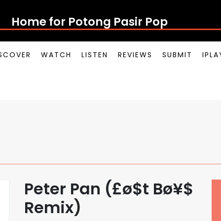
Home for Potong Pasir Pop
SCOVER
WATCH
LISTEN
REVIEWS
SUBMIT
IPL
Peter Pan (£ø$t Bø¥$
Remix)