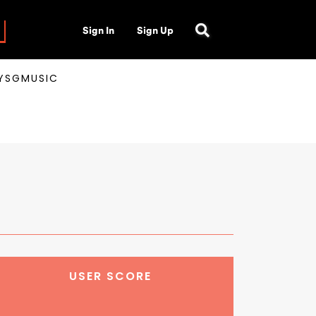
Sign In
Sign Up
AYSGMUSIC
USER SCORE