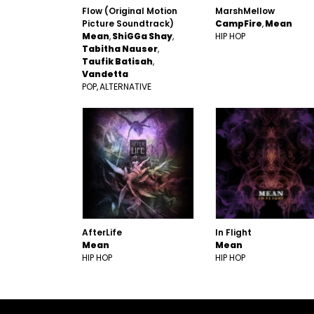
Flow (Original Motion
MarshMellow
Picture Soundtrack)
CampFire
Mean
Mean
ShiGGa Shay
HIP HOP
Tabitha Nauser
Taufik Batisah
Vandetta
POP
ALTERNATIVE
AfterLife
In Flight
Mean
Mean
HIP HOP
HIP HOP