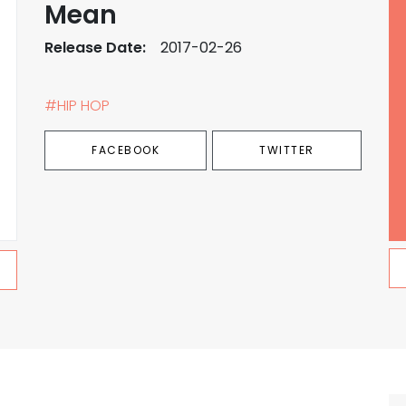
Mean
Release Date:
2017-02-26
#HIP HOP
FACEBOOK
TWITTER