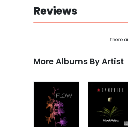
Reviews
There ar
More Albums By Artist