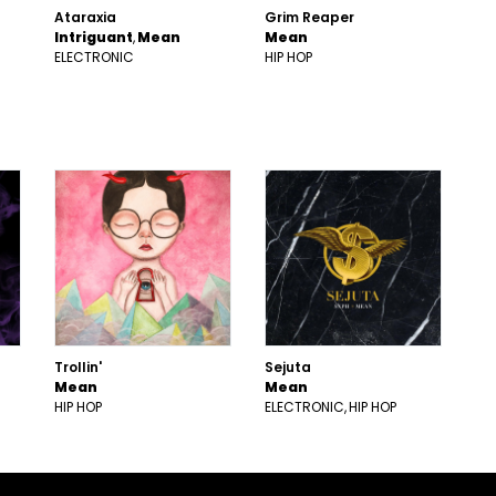
Ataraxia
Grim Reaper
Intriguant
Mean
Mean
ELECTRONIC
HIP HOP
Trollin'
Sejuta
Mean
Mean
HIP HOP
ELECTRONIC
HIP HOP