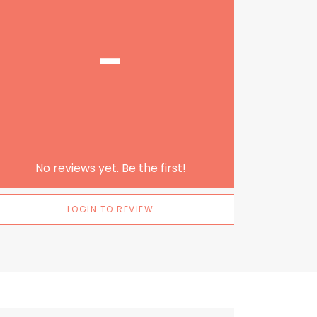
-
No reviews yet. Be the first!
LOGIN TO REVIEW