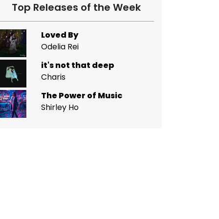
Top Releases of the Week
Loved By
Odelia Rei
it's not that deep
Charis
The Power of Music
Shirley Ho