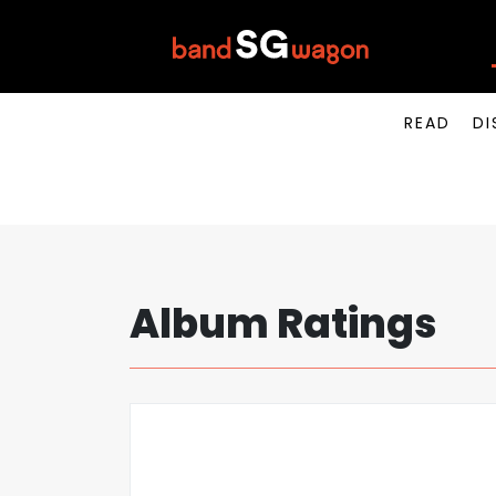
READ
DI
Album Ratings