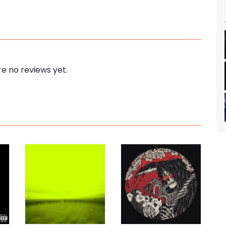
e no reviews yet.