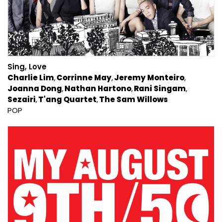
Sing, Love
Charlie Lim
Corrinne May
Jeremy Monteiro
Joanna Dong
Nathan Hartono
Rani Singam
Sezairi
T'ang Quartet
The Sam Willows
POP