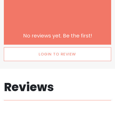
No reviews yet. Be the first!
LOGIN TO REVIEW
Reviews