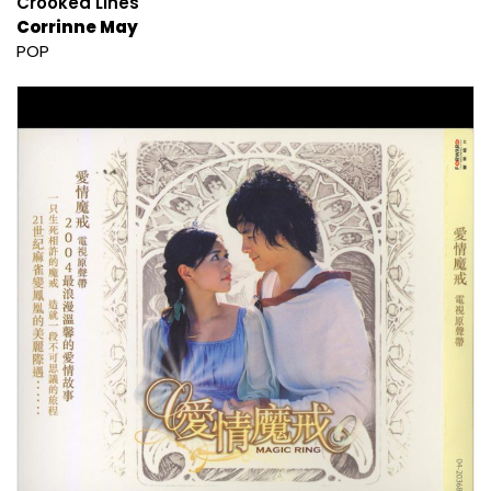
Crooked Lines
Corrinne May
POP