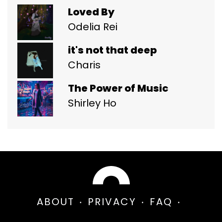
Loved By
Odelia Rei
it's not that deep
Charis
The Power of Music
Shirley Ho
ABOUT
PRIVACY
FAQ