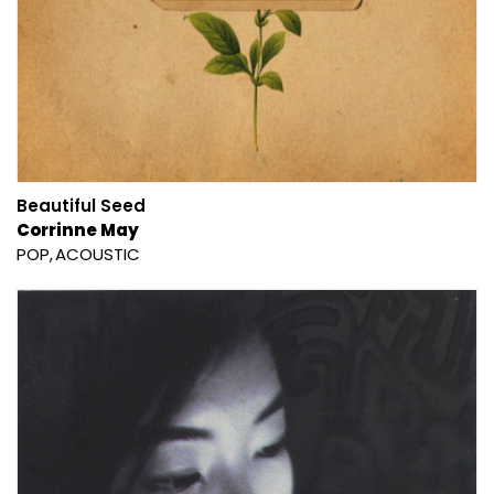
Beautiful Seed
Corrinne May
POP
ACOUSTIC