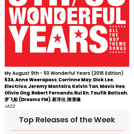
My August 9th - 50 Wonderful Years (2016 Edition)
53A
Anne Weerapass
Corrinne May
Dick Lee
Electrico
Jeremy Monteiro
Kelvin Tan
Mavis Hee
Olivia Ong
Robert Fernando
Rui En
Taufik Batisah
梦飞船 (Dreamz FM)
蔡淳佳
陳潔儀
JAZZ
Top Releases of the Week