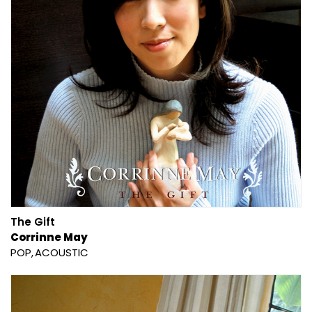
The Gift
Corrinne May
POP
ACOUSTIC