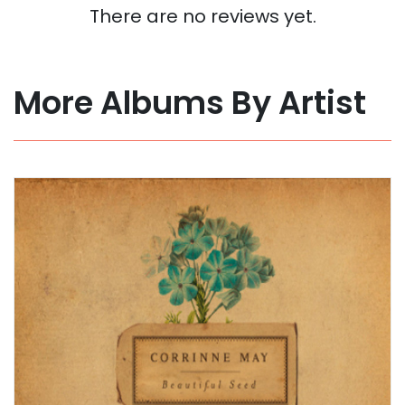
There are no reviews yet.
More Albums By Artist