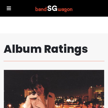
Album Ratings