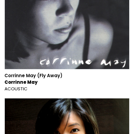
Corrinne May (Fly Away)
Corrinne May
ACOUSTIC