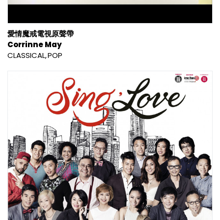
愛情魔戒電視原聲帶
Corrinne May
CLASSICAL
POP