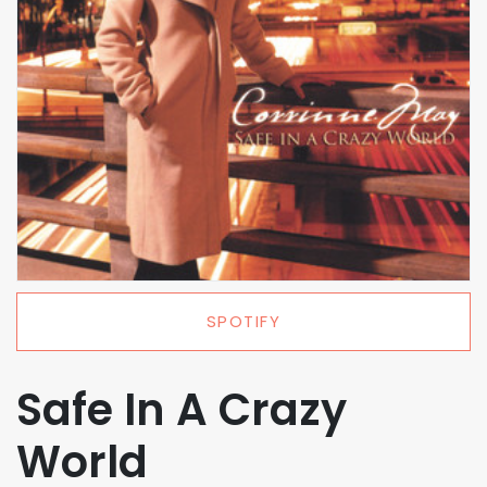
SPOTIFY
Safe In A Crazy
World