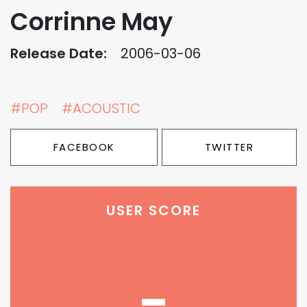
Corrinne May
Release Date:
2006-03-06
#POP
#ACOUSTIC
FACEBOOK
TWITTER
USER SCORE
-