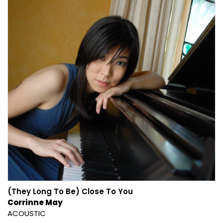
(They Long To Be) Close To You
Corrinne May
ACOUSTIC