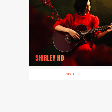
SPOTIFY