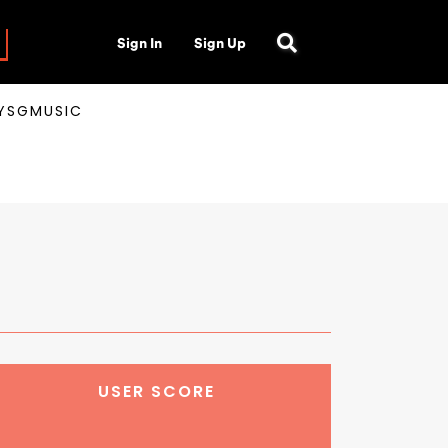
Sign In
Sign Up
AYSGMUSIC
USER SCORE