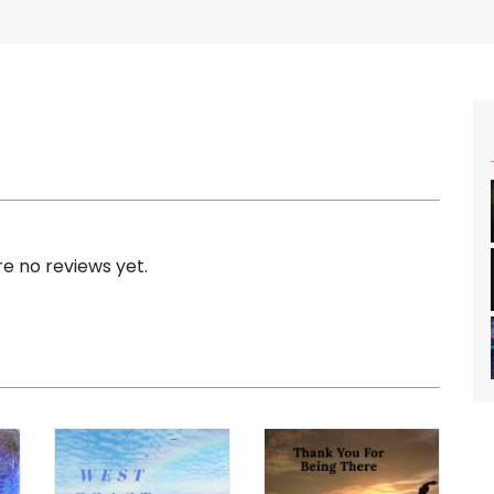
e no reviews yet.