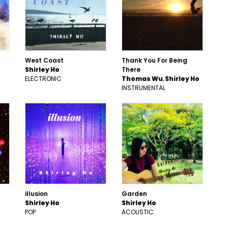
West Coast
Thank You For Being
Shirley Ho
There
ELECTRONIC
Thomas Wu
Shirley Ho
INSTRUMENTAL
illusion
Garden
Shirley Ho
Shirley Ho
POP
ACOUSTIC