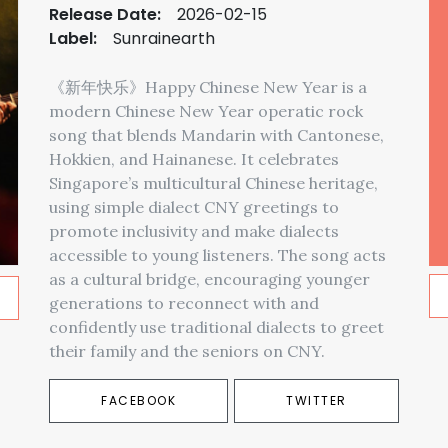
Release Date:
2026-02-15
Label:
Sunrainearth
《新年快乐》Happy Chinese New Year is a
modern Chinese New Year operatic rock
song that blends Mandarin with Cantonese,
Hokkien, and Hainanese. It celebrates
Singapore’s multicultural Chinese heritage,
using simple dialect CNY greetings to
promote inclusivity and make dialects
accessible to young listeners. The song acts
as a cultural bridge, encouraging younger
generations to reconnect with and
confidently use traditional dialects to greet
their family and the seniors on CNY.
FACEBOOK
TWITTER