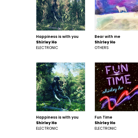
Happiness is with you
Bear with me
Shirley Ho
Shirley Ho
ELECTRONIC
OTHERS
Happiness is with you
Fun Time
Shirley Ho
Shirley Ho
ELECTRONIC
ELECTRONIC