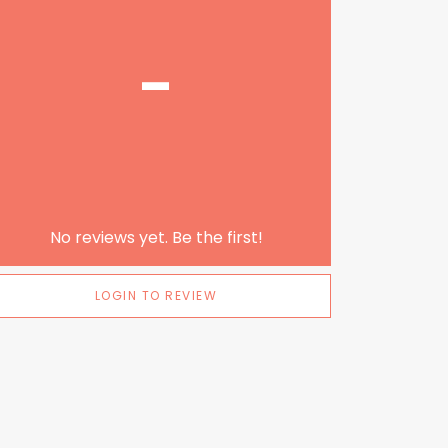
-
No reviews yet. Be the first!
LOGIN TO REVIEW