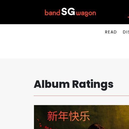
READ
DI
Album Ratings