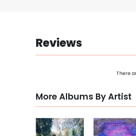
Reviews
There ar
More Albums By Artist