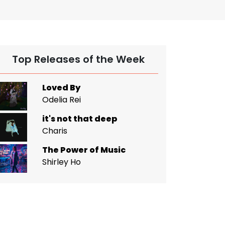
Top Releases of the Week
Loved By
Odelia Rei
it's not that deep
Charis
The Power of Music
Shirley Ho