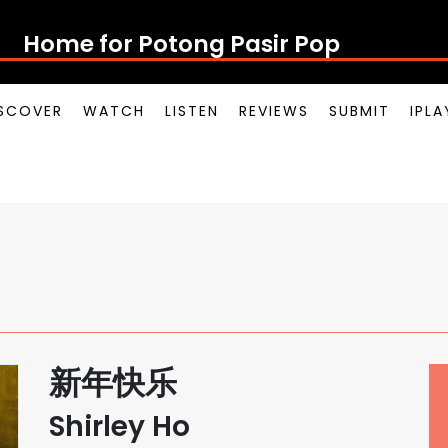
Home for Potong Pasir Pop
SCOVER
WATCH
LISTEN
REVIEWS
SUBMIT
IPL
新年快乐
Shirley Ho