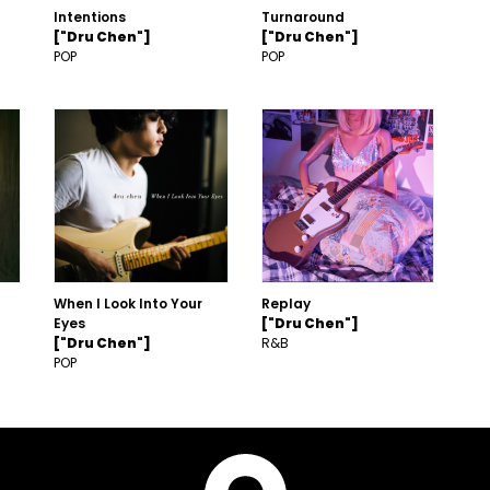
Intentions
Turnaround
["Dru Chen"]
["Dru Chen"]
POP
POP
When I Look Into Your
Replay
Eyes
["Dru Chen"]
["Dru Chen"]
R&B
POP