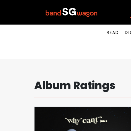
READ
DI
Album Ratings