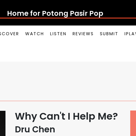
Home for Potong Pasir Pop
SCOVER
WATCH
LISTEN
REVIEWS
SUBMIT
IPL
Why Can't I Help Me?
Dru Chen