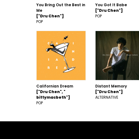
You Bring Out the Best in
You Got It Babe
Me
["Dru Chen"]
["Dru Chen"]
POP
POP
Californian Dream
Distant Memory
["Dru Chen", "
["Dru Chen"]
bittymacbeth"]
ALTERNATIVE
POP