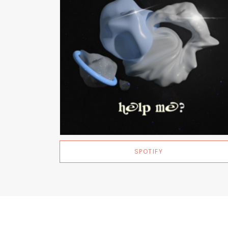
SPOTIFY