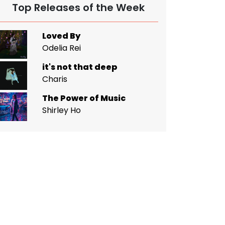
Top Releases of the Week
Loved By
Odelia Rei
it's not that deep
Charis
The Power of Music
Shirley Ho