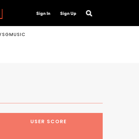
Sign In
Sign Up
AYSGMUSIC
USER SCORE