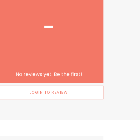
-
No reviews yet. Be the first!
LOGIN TO REVIEW