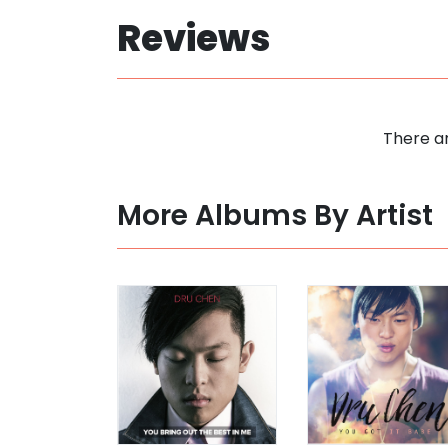
Reviews
There ar
More Albums By Artist