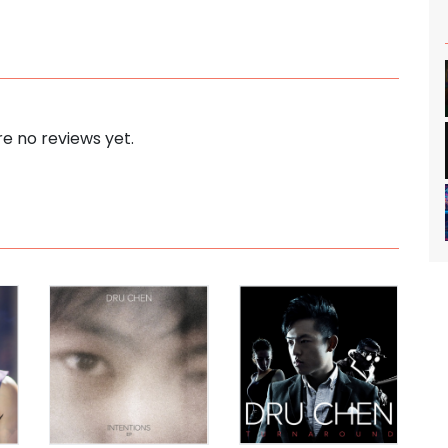
e no reviews yet.