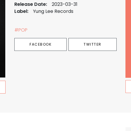
Release Date:
2023-03-31
Label:
Yung Lee Records
#POP
FACEBOOK
TWITTER