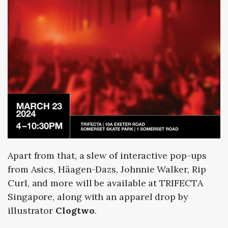
Apart from that, a slew of interactive pop-ups
from Asics, Häagen-Dazs, Johnnie Walker, Rip
Curl, and more will be available at TRIFECTA
Singapore, along with an apparel drop by
illustrator
Clogtwo
.