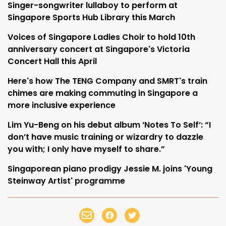
Singer-songwriter lullaboy to perform at
Singapore Sports Hub Library this March
Voices of Singapore Ladies Choir to hold 10th
anniversary concert at Singapore's Victoria
Concert Hall this April
Here's how The TENG Company and SMRT's train
chimes are making commuting in Singapore a
more inclusive experience
Lim Yu-Beng on his debut album ‘Notes To Self’: “I
don’t have music training or wizardry to dazzle
you with; I only have myself to share.”
Singaporean piano prodigy Jessie M. joins 'Young
Steinway Artist' programme