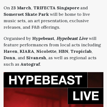
On
23 March
,
TRIFECTA Singapore
and
Somerset Skate Park
will be home to live
music sets, an art presentation, exclusive
releases, and F&B offerings.
Organised by
Hypebeast
,
Hypebeast Live
will
feature performances from local acts including
Haven
,
KIARA
,
Nicolette
,
HBN
,
Tropiclab
,
Donn
, and
Sivanesh
, as well as regional acts
such as
Autograf
.