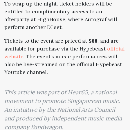
To wrap up the night, ticket holders will be
entitled to complimentary access to an
afterparty at HighHouse, where Autograf will
perform another DJ set.
Tickets to the event are priced at
$88
, and are
available for purchase via the Hypebeast
official
website
. The event's music performances will
also be live-streamed on the official Hypebeast
Youtube channel.
This article was part of Hear65, a national
movement to promote Singaporean music.
An initiative by the National Arts Council
and produced by independent music media
company Bandwagon.