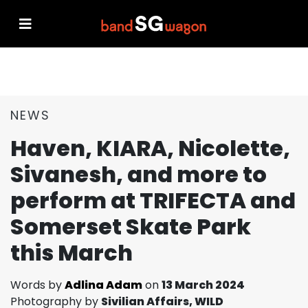
NEWS
Haven, KIARA, Nicolette,
Sivanesh, and more to
perform at TRIFECTA and
Somerset Skate Park
this March
Words by
Adlina Adam
on
13 March 2024
Photography by
Sivilian Affairs, WILD