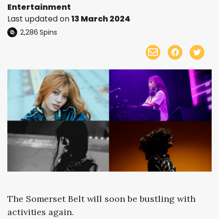
Entertainment
Last updated on
13 March 2024
2,286
Spins
The Somerset Belt will soon be bustling with
activities again.