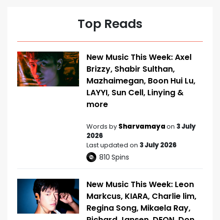
Top Reads
New Music This Week: Axel
Brizzy, Shabir Sulthan,
Mazhaimegan, Boon Hui Lu,
LAYYI, Sun Cell, Linying &
more
Words by
Sharvamaya
on
3 July
2026
Last updated on
3 July 2026
810
Spins
New Music This Week: Leon
Markcus, KIARA, Charlie lim,
Regina Song, Mikaela Ray,
Richard Jansen, DEON, Don