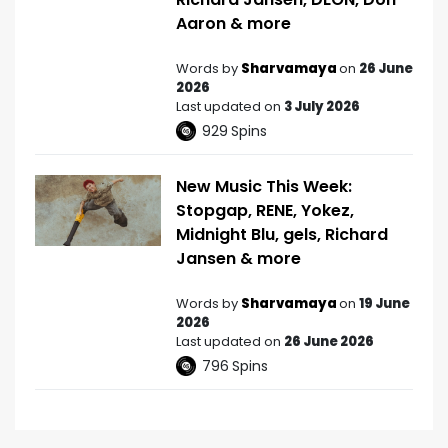
Aaron & more
Words by
Sharvamaya
on
26 June
2026
Last updated on
3 July 2026
929
Spins
New Music This Week:
Stopgap, RENE, Yokez,
Midnight Blu, gels, Richard
Jansen & more
Words by
Sharvamaya
on
19 June
2026
Last updated on
26 June 2026
796
Spins