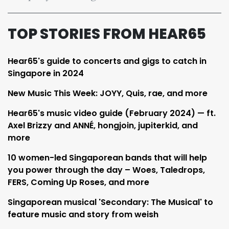
TOP STORIES FROM HEAR65
Hear65's guide to concerts and gigs to catch in
Singapore in 2024
New Music This Week: JOYY, Quis, rae, and more
Hear65's music video guide (February 2024) — ft.
Axel Brizzy and ANNÉ, hongjoin, jupiterkid, and
more
10 women-led Singaporean bands that will help
you power through the day – Woes, Taledrops,
FERS, Coming Up Roses, and more
Singaporean musical 'Secondary: The Musical' to
feature music and story from weish