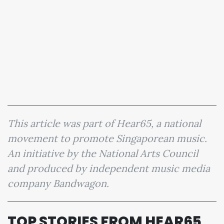
This article was part of Hear65, a national
movement to promote Singaporean music.
An initiative by the National Arts Council
and produced by independent music media
company Bandwagon.
TOP STORIES FROM HEAR65