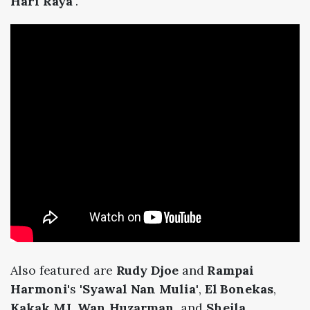
Hari Raya'
.
Also featured are
Rudy Djoe
and
Rampai
Harmoni
's
'Syawal Nan Mulia'
,
El Bonekas
,
Kakak MJ
,
Wan Huzarman
, and
Sheila