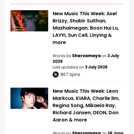
New Music This Week: Axel
Brizzy, Shabir Sulthan,
Mazhaimegan, Boon Hui Lu,
LAYYI, Sun Cell, Linying &
more
Words by
Sharvamaya
on
3 July
2026
Last updated on
3 July 2026
867
Spins
New Music This Week: Leon
Markcus, KIARA, Charlie lim,
Regina Song, Mikaela Ray,
Richard Jansen, DEON, Don
Aaron & more
Words by
Sharvamaya
on
26 June