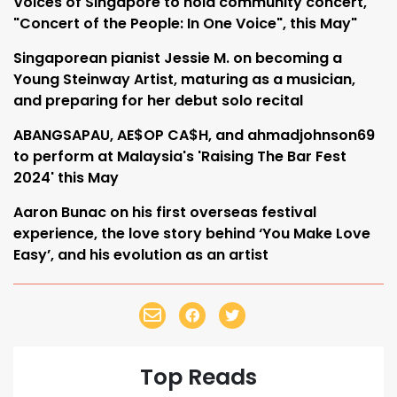
Voices of Singapore to hold community concert,
"Concert of the People: In One Voice", this May"
Singaporean pianist Jessie M. on becoming a
Young Steinway Artist, maturing as a musician,
and preparing for her debut solo recital
ABANGSAPAU, AE$OP CA$H, and ahmadjohnson69
to perform at Malaysia's 'Raising The Bar Fest
2024' this May
Aaron Bunac on his first overseas festival
experience, the love story behind ‘You Make Love
Easy’, and his evolution as an artist
Top Reads