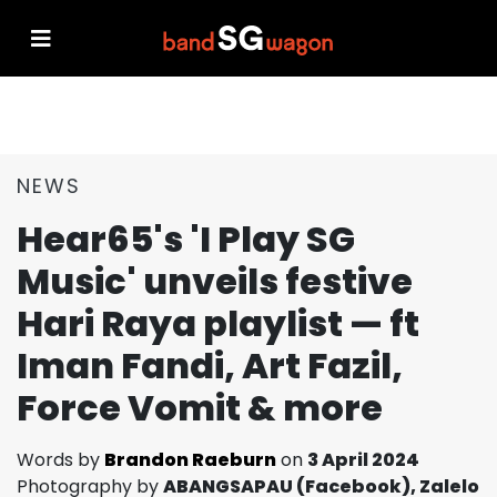
NEWS
Hear65's 'I Play SG
Music' unveils festive
Hari Raya playlist — ft
Iman Fandi, Art Fazil,
Force Vomit & more
Words by
Brandon Raeburn
on
3 April 2024
Photography by
ABANGSAPAU (Facebook), Zalelo