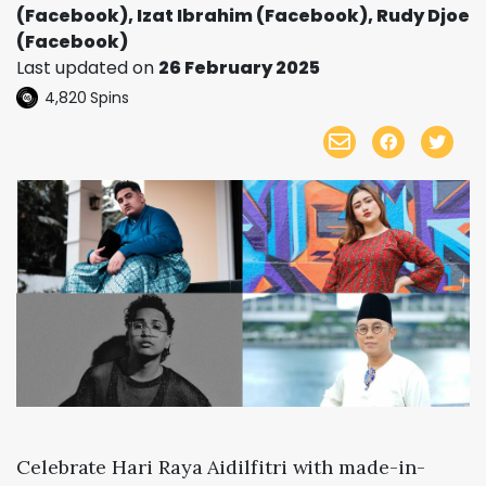
(Facebook), Izat Ibrahim (Facebook), Rudy Djoe
(Facebook)
Last updated on
26 February 2025
4,820
Spins
Celebrate Hari Raya Aidilfitri with made-in-