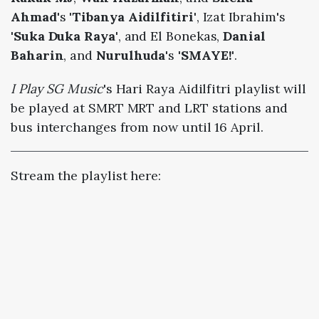
Ahmad
's
'Tibanya Aidilfitiri'
, Izat Ibrahim's
'Suka Duka Raya'
, and El Bonekas,
Danial
Baharin
, and
Nurulhuda
's
'SMAYE!'
.
I Play SG Music
's Hari Raya Aidilfitri playlist will
be played at SMRT MRT and LRT stations and
bus interchanges from now until 16 April.
Stream the playlist here: