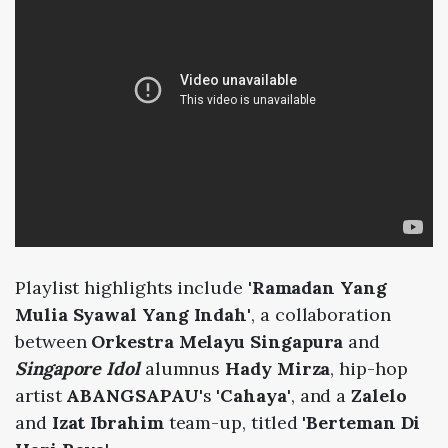
Playlist highlights include
'Ramadan Yang
Mulia Syawal Yang Indah'
, a collaboration
between
Orkestra Melayu Singapura
and
Singapore Idol
alumnus
Hady Mirza
, hip-hop
artist
ABANGSAPAU
's
'Cahaya'
, and a
Zalelo
and
Izat Ibrahim
team-up, titled
'Berteman Di