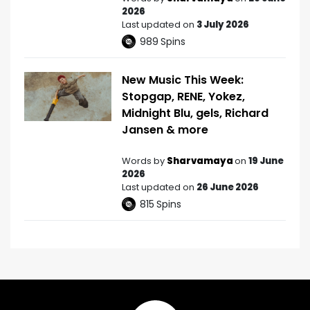
2026
Last updated on
3 July 2026
989
Spins
New Music This Week:
Stopgap, RENE, Yokez,
Midnight Blu, gels, Richard
Jansen & more
Words by
Sharvamaya
on
19 June
2026
Last updated on
26 June 2026
815
Spins