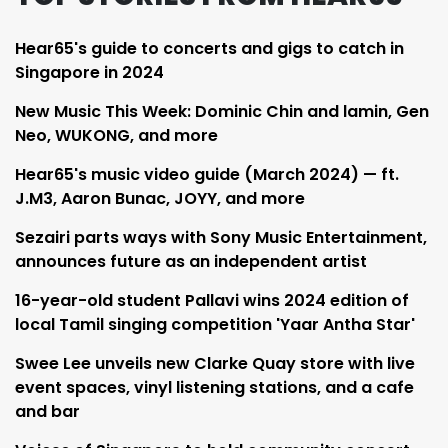
Hear65's guide to concerts and gigs to catch in
Singapore in 2024
New Music This Week: Dominic Chin and lamin, Gen
Neo, WUKONG, and more
Hear65's music video guide (March 2024) — ft.
J.M3, Aaron Bunac, JOYY, and more
Sezairi parts ways with Sony Music Entertainment,
announces future as an independent artist
16-year-old student Pallavi wins 2024 edition of
local Tamil singing competition 'Yaar Antha Star'
Swee Lee unveils new Clarke Quay store with live
event spaces, vinyl listening stations, and a cafe
and bar