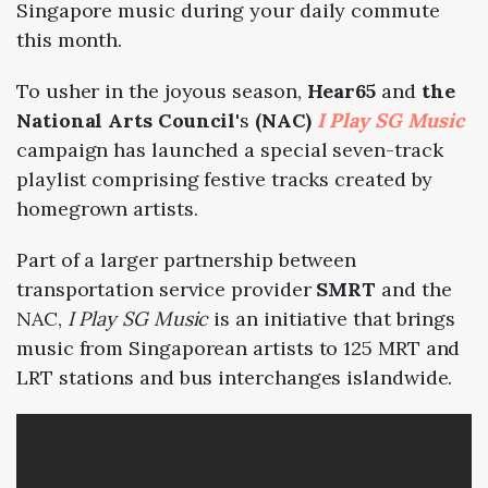
Singapore music during your daily commute
this month.
To usher in the joyous season,
Hear65
and
the
National Arts Council
's
(NAC)
I Play SG Music
campaign has launched a special seven-track
playlist comprising festive tracks created by
homegrown artists.
Part of a larger partnership between
transportation service provider
SMRT
and the
NAC,
I Play SG Music
is an initiative that brings
music from Singaporean artists to 125 MRT and
LRT stations and bus interchanges islandwide.