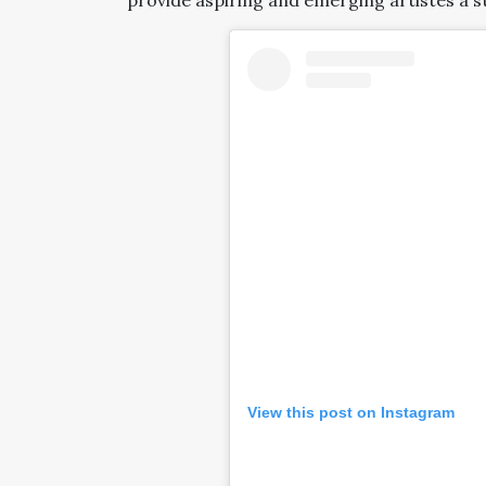
provide aspiring and emerging artistes a st
View this post on Instagram