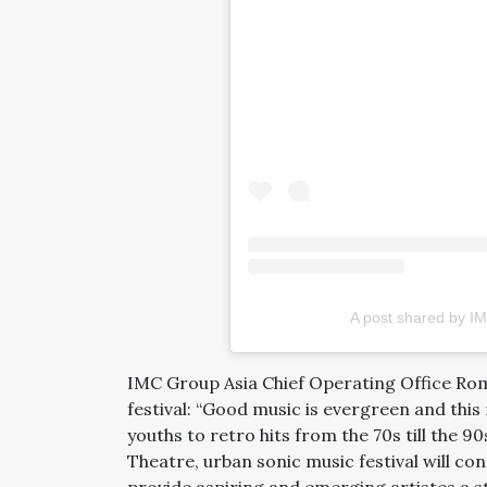
A post shared by IM
IMC Group Asia Chief Operating Office Rom
festival: “Good music is evergreen and this 
youths to retro hits from the 70s till the 
Theatre, urban sonic music festival will con