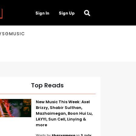
Sign In
Sign Up
AYSGMUSIC
Top Reads
New Music This Week: Axel
Brizzy, Shabir Sulthan,
Mazhaimegan, Boon Hui Lu,
LAYYI, Sun Cell, Linying &
more
Words by
Sharvamaya
on
3 July