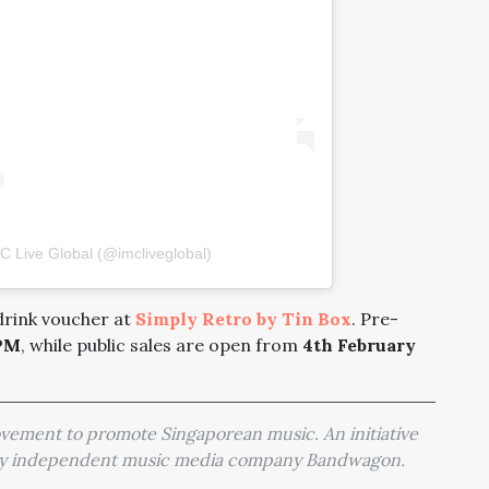
C Live Global (@imcliveglobal)
 drink voucher at
Simply Retro by Tin Box
. Pre-
1PM
, while public sales are open from
4th February
movement to promote Singaporean music. An initiative
 by independent music media company Bandwagon.