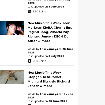
2026
Last updated on
3 July 2026
830
Spins
New Music This Week: Leon
Markcus, KIARA, Charlie lim,
Regina Song, Mikaela Ray,
Richard Jansen, DEON, Don
Aaron & more
Words by
Sharvamaya
on
26 June
2026
Last updated on
3 July 2026
950
Spins
New Music This Week:
Stopgap, RENE, Yokez,
Midnight Blu, gels, Richard
Jansen & more
Words by
Sharvamaya
on
19 June
2026
Last updated on
26 June 2026