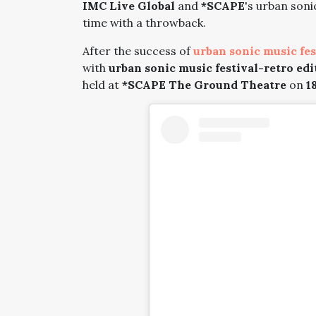
IMC Live Global
and
*SCAPE
's urban soni
time with a throwback.
After the success of
urban sonic music fes
with
urban sonic music festival-retro edi
held at
*SCAPE The Ground Theatre
on
18