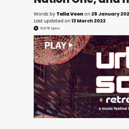
Words by
Talia Voon
on
28 January 20
Last updated on
13 March 2022
19,578
Spins