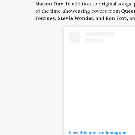
Nation One
. In addition to original songs,
of the time, showcasing covers from
Queen
Journey, Stevie Wonder,
and
Bon Jovi,
am
View this post on Instagram