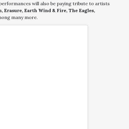
 performances will also be paying tribute to artists
, Erasure, Earth Wind & Fire, The Eagles,
ong many more.