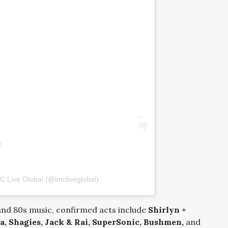
C Live Global (@imcliveglobal)
and 80s music, confirmed acts include
Shirlyn +
a, Shagies, Jack & Rai, SuperSonic, Bushmen,
and