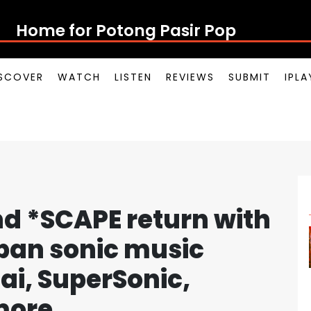
Home for Potong Pasir Pop
SCOVER
WATCH
LISTEN
REVIEWS
SUBMIT
IPL
nd *SCAPE return with
rban sonic music
Rai, SuperSonic,
more