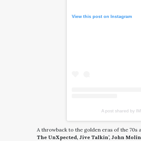
View this post on Instagram
A post shared by IM
A throwback to the golden eras of the 70s 
The UnXpected, Jive Talkin’, John Molin