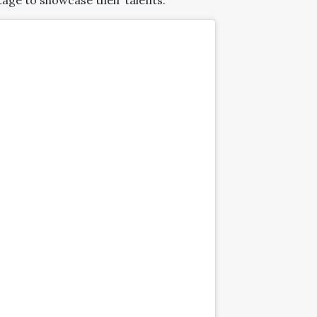
age to showcase their talents.”