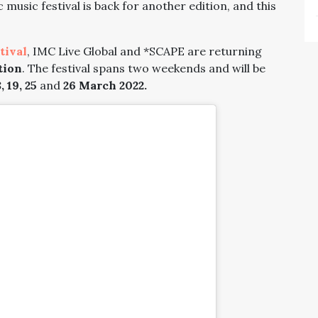
c music festival is back for another edition, and this
tival
, IMC Live Global and *SCAPE are returning
tion
. The festival spans two weekends and will be
, 19, 25
and
26 March 2022.