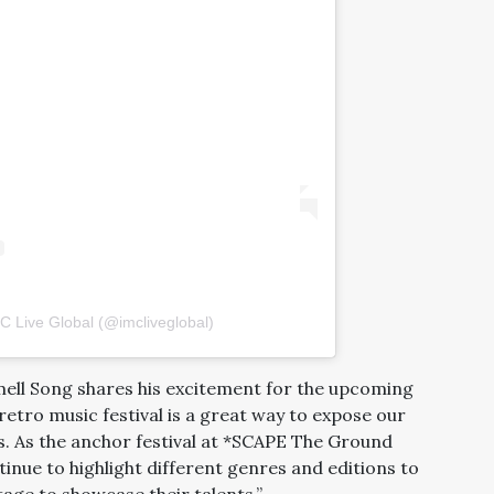
C Live Global (@imcliveglobal)
ell Song shares his excitement for the upcoming
retro music festival is a great way to expose our
90s. As the anchor festival at *SCAPE The Ground
tinue to highlight different genres and editions to