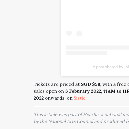
A post shared by IM
Tickets are priced at
SGD $58
, with a free
sales open on
3 Feburary 2022, 11AM to 1
2022
onwards, on
Sistic
.
This article was part of Hear65, a national 
by the National Arts Council and produced