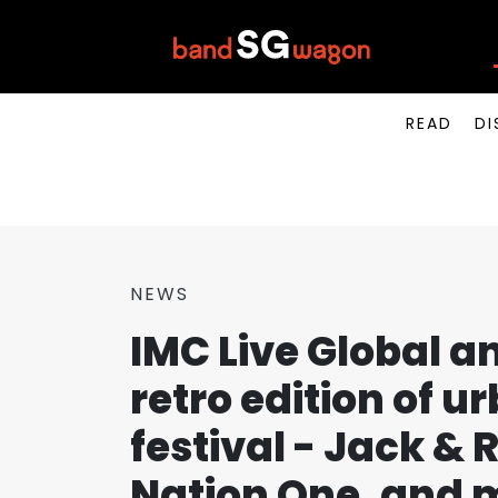
READ
DI
NEWS
IMC Live Global a
retro edition of u
festival - Jack & 
Nation One, and 