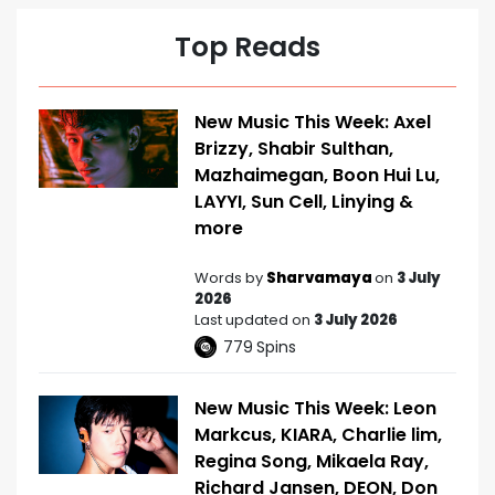
Top Reads
New Music This Week: Axel
Brizzy, Shabir Sulthan,
Mazhaimegan, Boon Hui Lu,
LAYYI, Sun Cell, Linying &
more
Words by
Sharvamaya
on
3 July
2026
Last updated on
3 July 2026
779
Spins
New Music This Week: Leon
Markcus, KIARA, Charlie lim,
Regina Song, Mikaela Ray,
Richard Jansen, DEON, Don