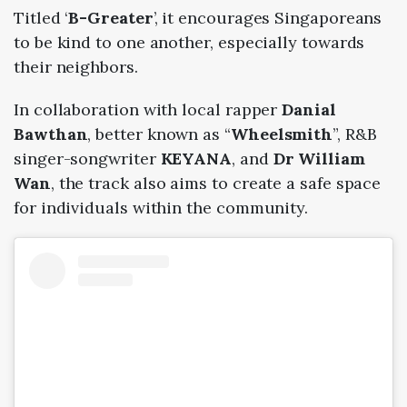
Titled ‘
B-Greater
’, it encourages Singaporeans
to be kind to one another, especially towards
their neighbors.
In collaboration with local rapper
Danial
Bawthan
, better known as “
Wheelsmith
”, R&B
singer-songwriter
KEYANA
, and
Dr William
Wan
, the track also aims to create a safe space
for individuals within the community.