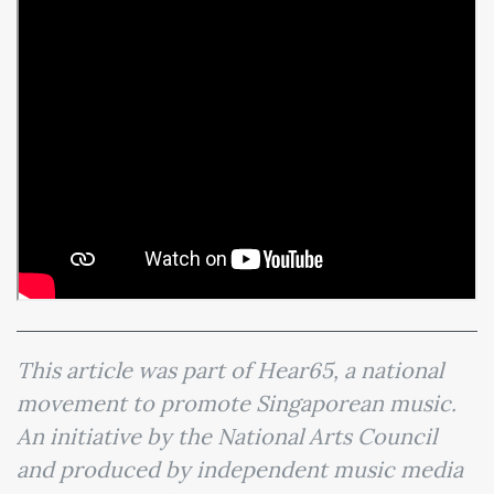
This article was part of Hear65, a national
movement to promote Singaporean music.
An initiative by the National Arts Council
and produced by independent music media