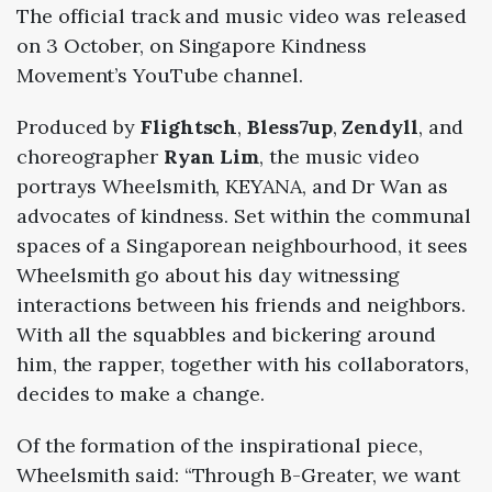
The official track and music video was released
on 3 October, on Singapore Kindness
Movement’s YouTube channel.
Produced by
Flightsch
,
Bless7up
,
Zendyll
, and
choreographer
Ryan Lim
, the music video
portrays Wheelsmith, KEYANA, and Dr Wan as
advocates of kindness. Set within the communal
spaces of a Singaporean neighbourhood, it sees
Wheelsmith go about his day witnessing
interactions between his friends and neighbors.
With all the squabbles and bickering around
him, the rapper, together with his collaborators,
decides to make a change.
Of the formation of the inspirational piece,
Wheelsmith said: “Through B-Greater, we want