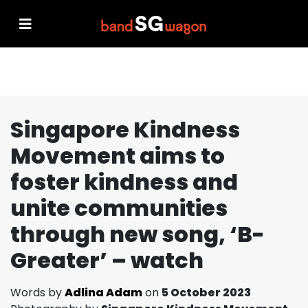
Singapore Kindness
Movement aims to
foster kindness and
unite communities
through new song, ‘B-
Greater’ – watch
Words by
Adlina Adam
on
5 October 2023