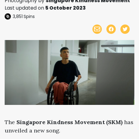
Photography by
Singapore Kindness Movement
Last updated on
5 October 2023
3,851
Spins
The
Singapore Kindness Movement (SKM)
has
unveiled a new song.