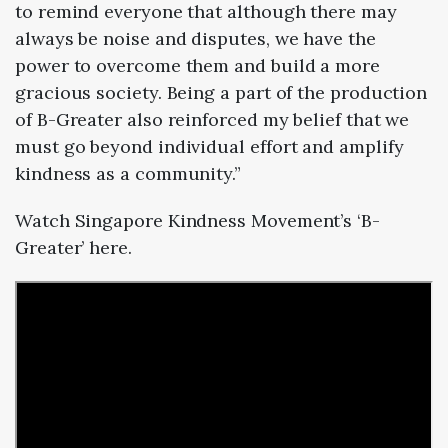
to remind everyone that although there may
always be noise and disputes, we have the
power to overcome them and build a more
gracious society. Being a part of the production
of B-Greater also reinforced my belief that we
must go beyond individual effort and amplify
kindness as a community.”
Watch Singapore Kindness Movement’s ‘B-
Greater’ here.