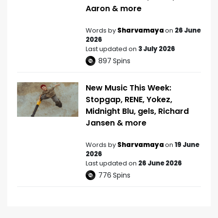
Aaron & more
Words by
Sharvamaya
on
26 June
2026
Last updated on
3 July 2026
897
Spins
New Music This Week:
Stopgap, RENE, Yokez,
Midnight Blu, gels, Richard
Jansen & more
Words by
Sharvamaya
on
19 June
2026
Last updated on
26 June 2026
776
Spins