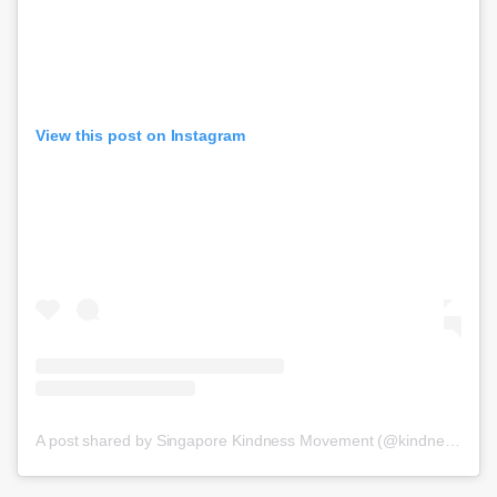
View this post on Instagram
A post shared by Singapore Kindness Movement (@kindnesssg)