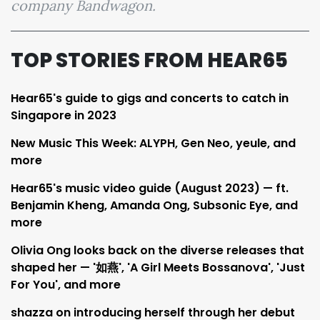
company Bandwagon.
TOP STORIES FROM HEAR65
Hear65's guide to gigs and concerts to catch in
Singapore in 2023
New Music This Week: ALYPH, Gen Neo, yeule, and
more
Hear65's music video guide (August 2023) — ft.
Benjamin Kheng, Amanda Ong, Subsonic Eye, and
more
Olivia Ong looks back on the diverse releases that
shaped her — '如燕', 'A Girl Meets Bossanova', 'Just
For You', and more
shazza on introducing herself through her debut