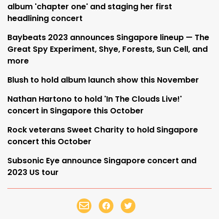
album 'chapter one' and staging her first
headlining concert
Baybeats 2023 announces Singapore lineup — The
Great Spy Experiment, Shye, Forests, Sun Cell, and
more
Blush to hold album launch show this November
Nathan Hartono to hold 'In The Clouds Live!'
concert in Singapore this October
Rock veterans Sweet Charity to hold Singapore
concert this October
Subsonic Eye announce Singapore concert and
2023 US tour