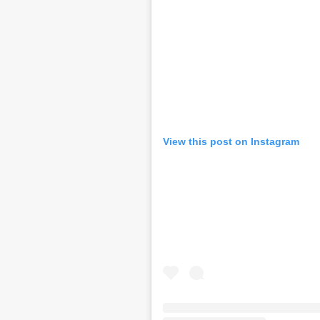
View this post on Instagram