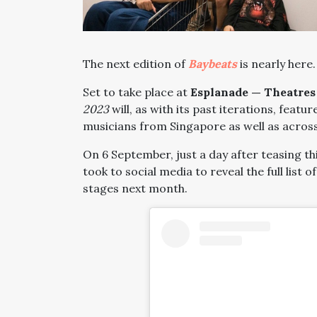
The next edition of
Baybeats
is nearly here.
Set to take place at
Esplanade — Theatres
2023
will, as with its past iterations, feat
musicians from Singapore as well as across
On 6 September, just a day after teasing th
took to social media to reveal the full list 
stages next month.