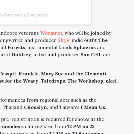
 by Baybeats (@baybeats)
rindcore veterans
Wormrot
, who will be joined by
-songwriter and producer
Shye
, indie outfit
The
and
Forests
, instrumental bands
Sphaeras
and
outfit
Doldrey
, artist and producer
Sun Cell
, and
Cesspit
,
Krunkle
,
Mary Sue and the Clementi
st for the Weary
,
Taledrops
,
The Workshop
,
nkei
,
erformances from regional acts such as the
s
, Thailand's
Rosalyn
, and Taiwan's
I Mean Us
.
ut pre-registration is required for shows at the
e members
can register from
12 PM on 22
lic
can register from
12 PM on 29 September