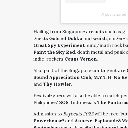
A post shared
Hailing from Singapore are acts such as g
guests
Gabriel Dubko
and
weish
, singer
Great Spy Experiment
, emo/math rock b
Paint the Sky Red
, death metal and punk 
indie-rockers
Count Vernon
.
Also part of the Singapore contingent are
Sound Appreciation Club
,
M.Y.T.H
,
No Re
and
Thy Howler
.
Festival-goers will also be able to catch p
Philippines'
SOS
, Indonesia's
The Pantura
Admission to
Baybeats 2023
will be free, b
Powerhouse²
and
Annexe
.
Esplanade&M
September
onwards while the
general pub