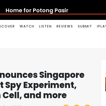
Home for Potong Pasir Pop
SCOVER
WATCH
LISTEN
REVIEWS
SUBMIT
IPL
nnounces Singapore
t Spy Experiment,
n Cell, and more