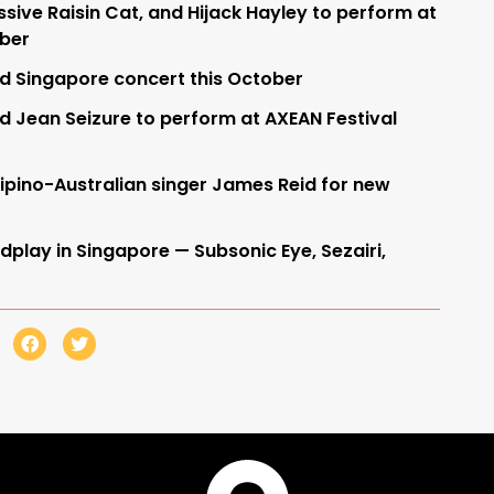
sive Raisin Cat, and Hijack Hayley to perform at
mber
ld Singapore concert this October
d Jean Seizure to perform at AXEAN Festival
lipino-Australian singer James Reid for new
dplay in Singapore — Subsonic Eye, Sezairi,