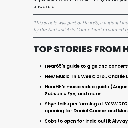
onwards.
This article was part of Hear65, a national 
by the National Arts Council and produced
TOP STORIES FROM 
Hear65's guide to gigs and concert
New Music This Week: brb., Charlie 
Hear65's music video guide (Augus
Subsonic Eye, and more
Shye talks performing at SXSW 2023
opening for Daniel Caesar and Men 
Sobs to open for indie outfit Alvva