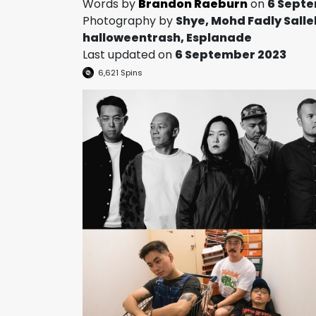
Words by
Brandon Raeburn
on
6 Sept
Photography by
Shye, Mohd Fadly Salle
halloweentrash, Esplanade
Last updated on
6 September 2023
6,621
Spins