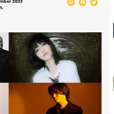
ember 2023
h,