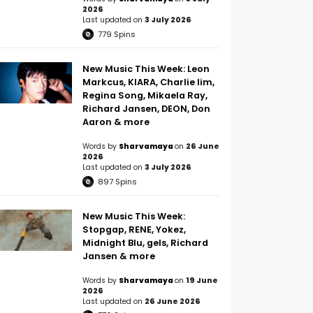
2026
Last updated on
3 July 2026
779
Spins
New Music This Week: Leon
Markcus, KIARA, Charlie lim,
Regina Song, Mikaela Ray,
Richard Jansen, DEON, Don
Aaron & more
Words by
Sharvamaya
on
26 June
2026
Last updated on
3 July 2026
897
Spins
New Music This Week:
Stopgap, RENE, Yokez,
Midnight Blu, gels, Richard
Jansen & more
Words by
Sharvamaya
on
19 June
2026
Last updated on
26 June 2026