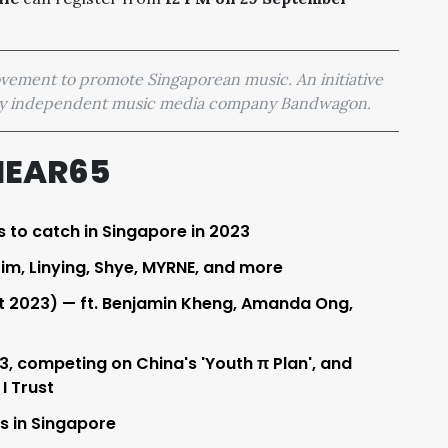
movement to promote Singaporean music. An initiative
 by independent music media company Bandwagon.
HEAR65
s to catch in Singapore in 2023
Lim, Linying, Shye, MYRNE, and more
t 2023) — ft. Benjamin Kheng, Amanda Ong,
, competing on China's 'Youth π Plan', and
I Trust
ys in Singapore