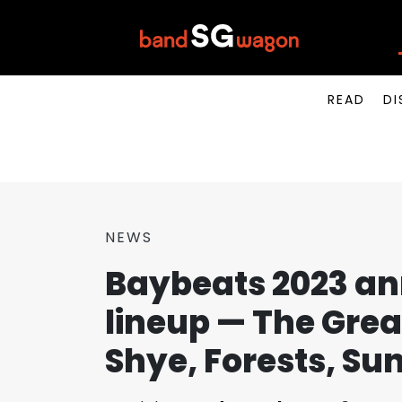
READ
DI
NEWS
Baybeats 2023 a
lineup — The Grea
Shye, Forests, Su