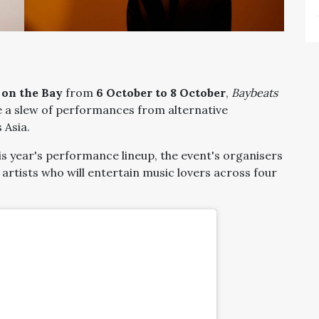
 on the Bay
from
6 October to 8 October
,
Baybeats
ure a slew of performances from alternative
 Asia.
is year's performance lineup, the event's organisers
of artists who will entertain music lovers across four