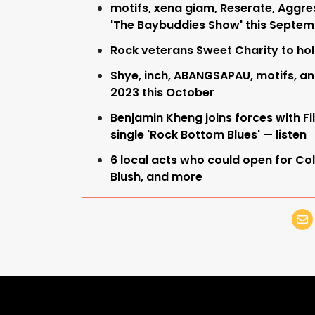
motifs, xena giam, Reserate, Aggres
'The Baybuddies Show' this Septe
Rock veterans Sweet Charity to ho
Shye, inch, ABANGSAPAU, motifs, an
2023 this October
Benjamin Kheng joins forces with Fi
single 'Rock Bottom Blues' — listen
6 local acts who could open for Col
Blush, and more