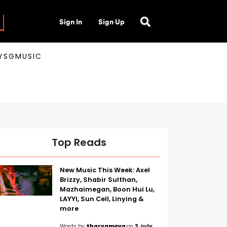
Sign In
Sign Up
AYSGMUSIC
Top Reads
New Music This Week: Axel
Brizzy, Shabir Sulthan,
Mazhaimegan, Boon Hui Lu,
LAYYI, Sun Cell, Linying &
more
Words by
Sharvamaya
on
3 July