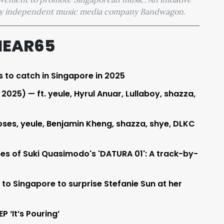
 by independent music media company Bandwagon.
HEAR65
s to catch in Singapore in 2025
025) — ft. yeule, Hyrul Anuar, Lullaboy, shazza,
ses, yeule, Benjamin Kheng, shazza, shye, DLKC
pes of Suki Quasimodo's 'DATURA 01': A track-by-
 to Singapore to surprise Stefanie Sun at her
P ‘It’s Pouring’