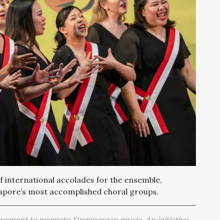
of international accolades for the ensemble,
gapore’s most accomplished choral groups.
movement to promote Singaporean music. An initiative