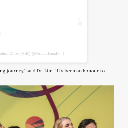
dies Choir (VSL) (@vosladieschoir)
ling journey,” said Dr. Lim. “It’s been an honour to