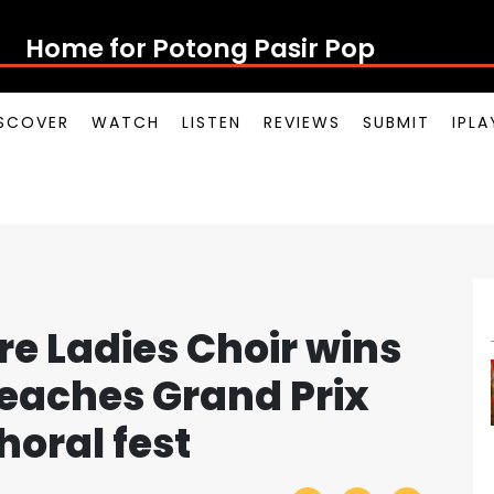
Home for Potong Pasi
SCOVER
WATCH
LISTEN
REVIEWS
SUBMIT
IPL
re Ladies Choir wins
reaches Grand Prix
horal fest