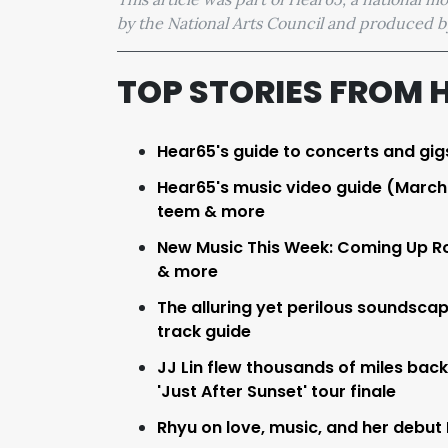
by the National Arts Council and produced
TOP STORIES FROM 
Hear65's guide to concerts and gig
Hear65's music video guide (March 2
teem & more
New Music This Week: Coming Up Ro
& more
The alluring yet perilous soundsca
track guide
JJ Lin flew thousands of miles back
'Just After Sunset' tour finale
Rhyu on love, music, and her debut E