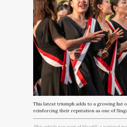
This latest triumph adds to a growing list 
reinforcing their reputation as one of Sin
This article was part of Hear65, a national 