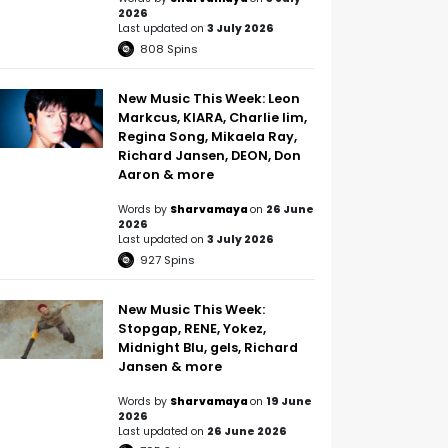
2026
Last updated on
3 July 2026
808
Spins
New Music This Week: Leon
Markcus, KIARA, Charlie lim,
Regina Song, Mikaela Ray,
Richard Jansen, DEON, Don
Aaron & more
Words by
Sharvamaya
on
26 June
2026
Last updated on
3 July 2026
927
Spins
New Music This Week:
Stopgap, RENE, Yokez,
Midnight Blu, gels, Richard
Jansen & more
Words by
Sharvamaya
on
19 June
2026
Last updated on
26 June 2026