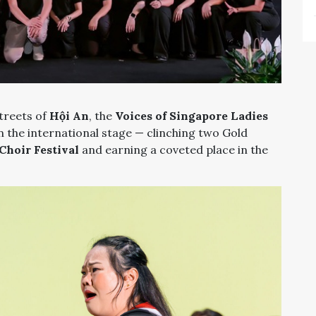
streets of
Hội An
, the
Voices of Singapore Ladies
 the international stage — clinching two Gold
Choir Festival
and earning a coveted place in the