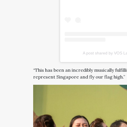
A post shared by VOS La
“This has been an incredibly musically fulfil
represent Singapore and fly our flag high.”