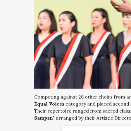
Competing against 28 other choirs from ar
Equal Voices
category and placed second 
Their repertoire ranged from sacred classic
Sampan
', arranged by their Artistic Direct