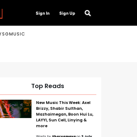
Sign In
Sign Up
AYSGMUSIC
Top Reads
New Music This Week: Axel
Brizzy, Shabir Sulthan,
Mazhaimegan, Boon Hui Lu,
LAYYI, Sun Cell, Linying &
more
Words by
Sharvamaya
on
3 July