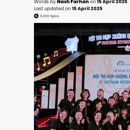
Words by
Nash Farhan
on
15 April 2025
Last updated on
15 April 2025
5,330
Spins