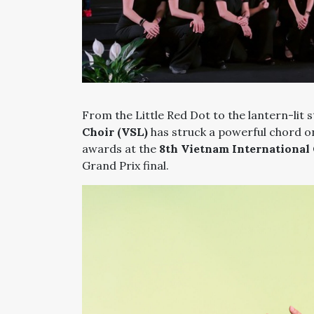
From the Little Red Dot to the lantern-lit 
Choir (VSL)
has struck a powerful chord on
awards at the
8th Vietnam International 
Grand Prix final.