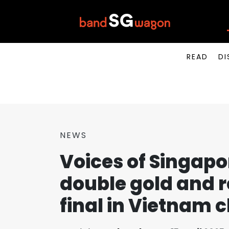
READ
DI
NEWS
Voices of Singapo
double gold and 
final in Vietnam c