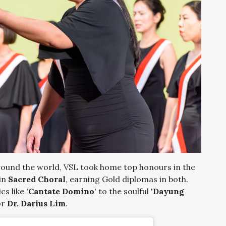
ound the world, VSL took home top honours in the
in
Sacred Choral
, earning Gold diplomas in both.
s like '
Cantate Domino
' to the soulful '
Dayung
or
Dr. Darius Lim
.