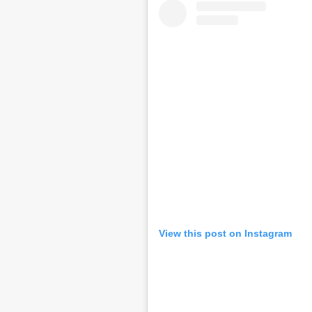
View this post on Instagram