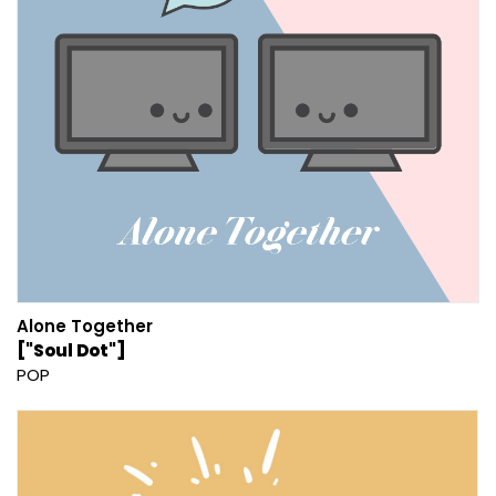
Alone Together
["Soul Dot"]
POP