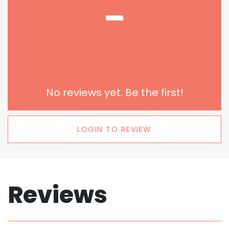
-
No reviews yet. Be the first!
LOGIN TO REVIEW
Reviews