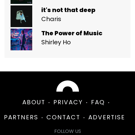
it's not that deep
Charis
The Power of Music
Shirley Ho
ABOUT
PRIVACY
FAQ
PARTNERS
CONTACT
ADVERTISE
FOLLOW US