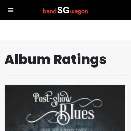
Album Ratings