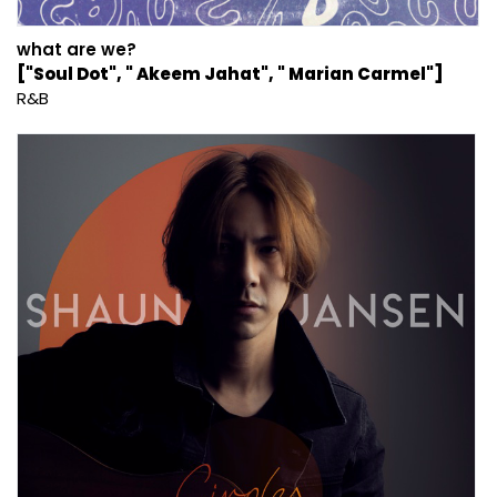
what are we?
["Soul Dot", " Akeem Jahat", " Marian Carmel"]
R&B