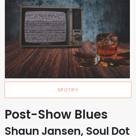
SPOTIFY
Post-Show Blues
Shaun Jansen, Soul Dot