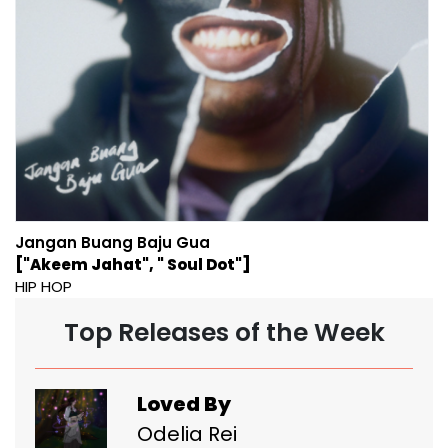
Jangan Buang Baju Gua
["Akeem Jahat", " Soul Dot"]
HIP HOP
Top Releases of the Week
Loved By
Odelia Rei