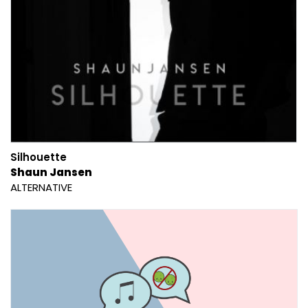
Silhouette
Shaun Jansen
ALTERNATIVE