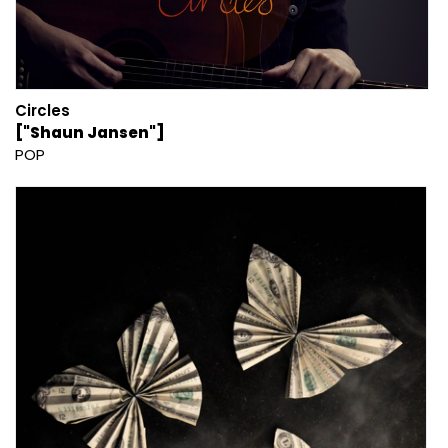
Circles
["Shaun Jansen"]
POP