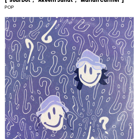
["Soul Dot", " Akeem Jahat", " Marian Carmel"]
POP