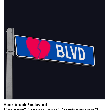
Heartbreak Boulevard