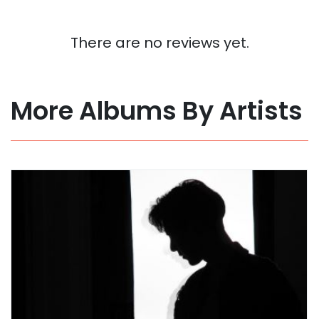
There are no reviews yet.
More Albums By Artists