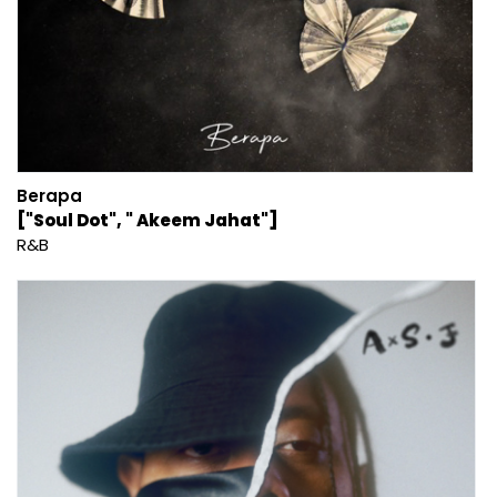
Berapa
["Soul Dot", " Akeem Jahat"]
R&B