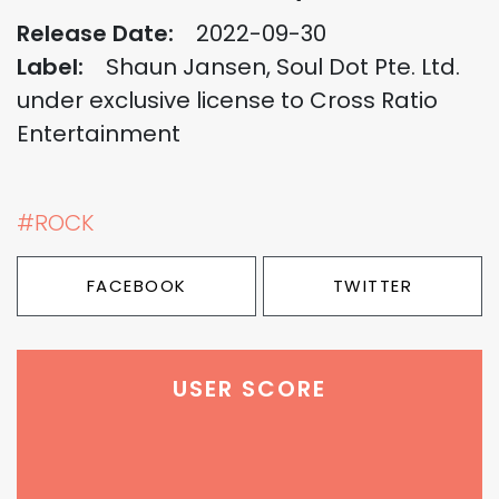
Release Date:
2022-09-30
Label:
Shaun Jansen, Soul Dot Pte. Ltd.
under exclusive license to Cross Ratio
Entertainment
#ROCK
FACEBOOK
TWITTER
USER SCORE