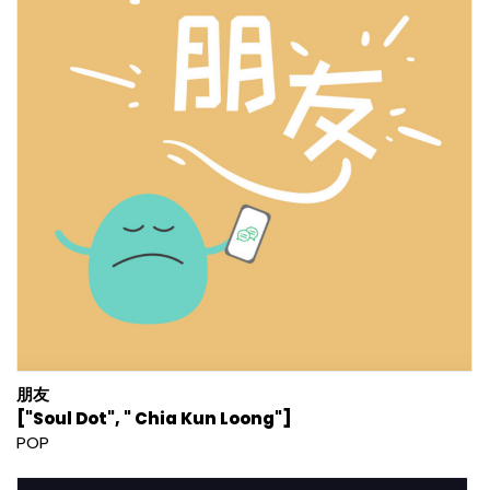
朋友
["Soul Dot", " Chia Kun Loong"]
POP