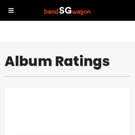
Album Ratings