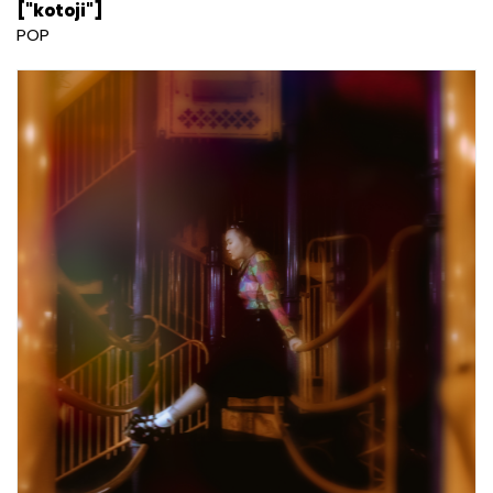
["kotoji"]
POP