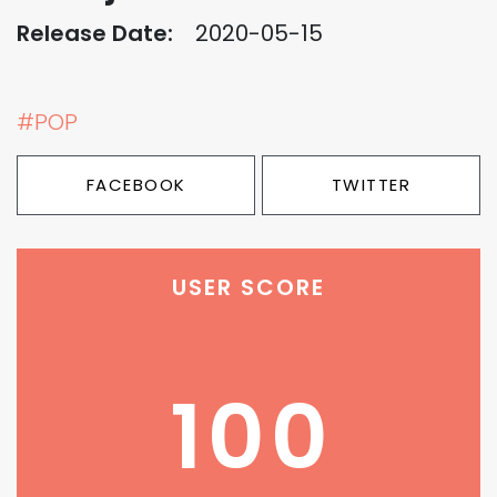
Release Date:
2020-05-15
#POP
FACEBOOK
TWITTER
USER SCORE
100