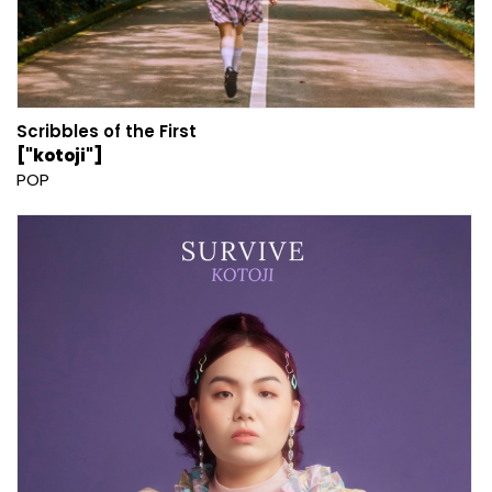
Scribbles of the First
["kotoji"]
POP