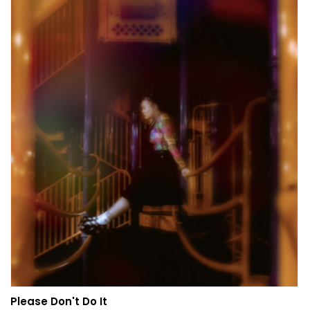
Please Don't Do It