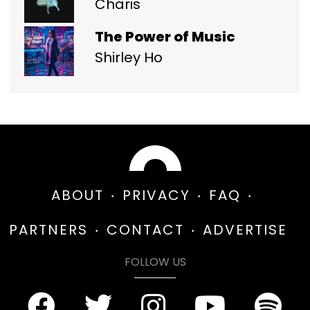
Charis
The Power of Music
Shirley Ho
ABOUT
PRIVACY
FAQ
PARTNERS
CONTACT
ADVERTISE
FOLLOW US