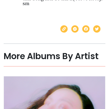
sm
More Albums By Artist