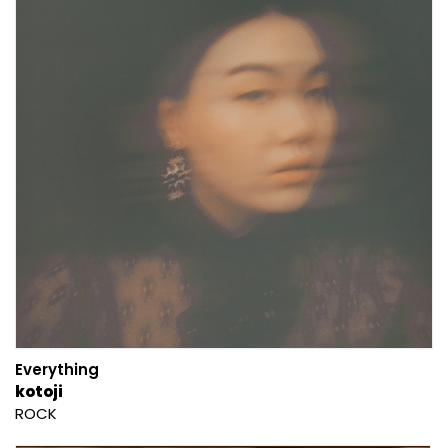
Everything
kotoji
ROCK