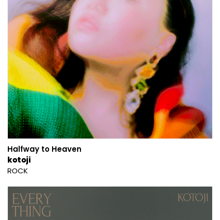
Halfway to Heaven
kotoji
ROCK