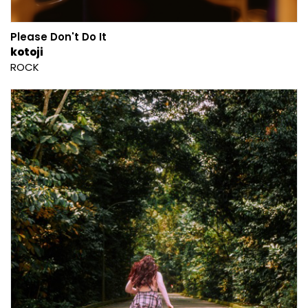
Please Don't Do It
kotoji
ROCK