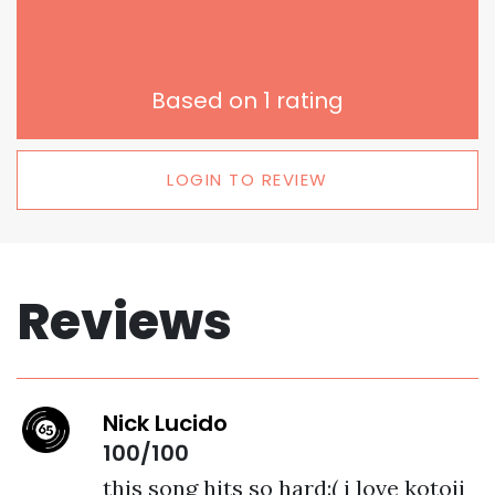
Based on
1
rating
LOGIN TO REVIEW
Reviews
Nick Lucido
100/100
this song hits so hard:( i love kotoji 