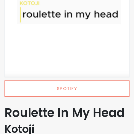
SPOTIFY
Roulette In My Head
Kotoji