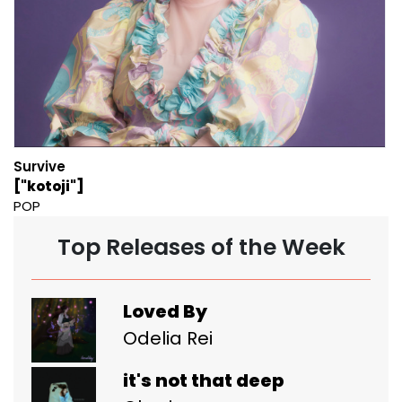
Survive
["kotoji"]
POP
Top Releases of the Week
Loved By
Odelia Rei
it's not that deep