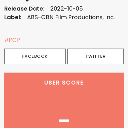
Release Date:
2022-10-05
Label:
ABS-CBN Film Productions, Inc.
#POP
FACEBOOK
TWITTER
USER SCORE
-