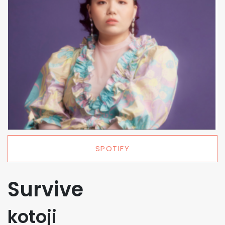
SPOTIFY
Survive
kotoji