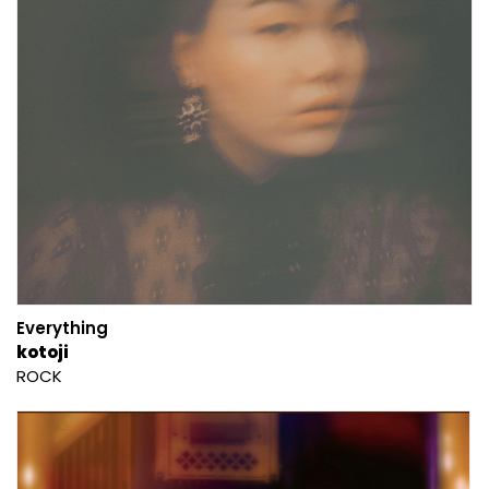
Everything
kotoji
ROCK