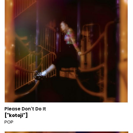
Please Don't Do It
["kotoji"]
POP