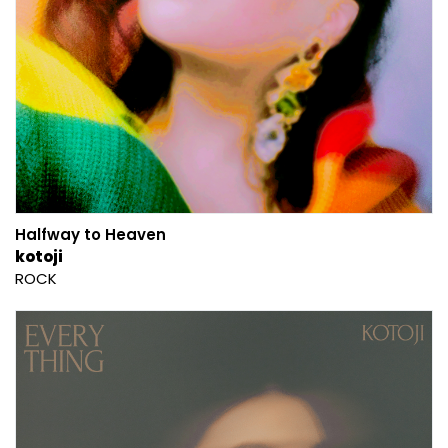
Halfway to Heaven
kotoji
ROCK