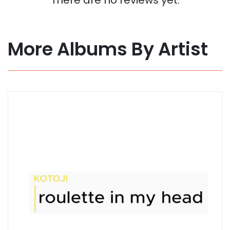
More Albums By Artist