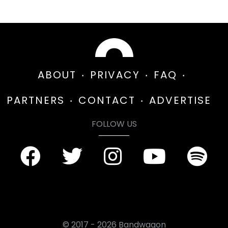
ABOUT
PRIVACY
FAQ
PARTNERS
CONTACT
ADVERTISE
FOLLOW US
© 2017 - 2026 Bandwagon