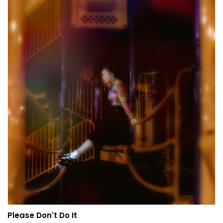
Please Don't Do It