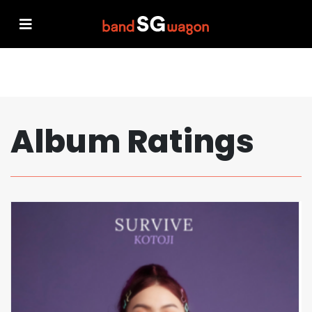
Album Ratings