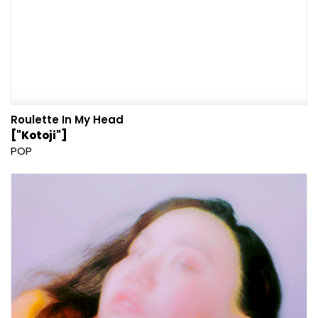
Roulette In My Head
["Kotoji"]
POP