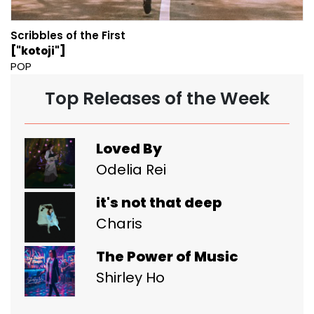
Scribbles of the First
["kotoji"]
POP
Top Releases of the Week
Loved By
Odelia Rei
it's not that deep
Charis
The Power of Music
Shirley Ho