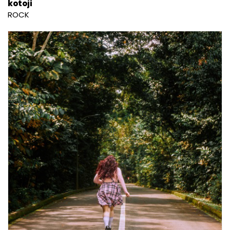
kotoji
ROCK