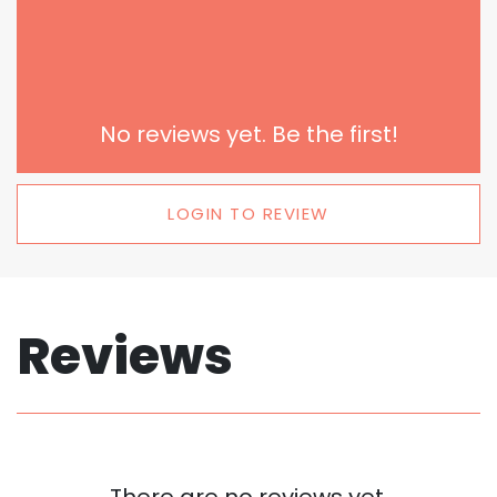
No reviews yet. Be the first!
LOGIN TO REVIEW
Reviews
There are no reviews yet.