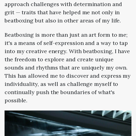
approach challenges with determination and
grit — traits that have helped me not only in
beatboxing but also in other areas of my life.
Beatboxing is more than just an art form to me;
it's a means of self-expression and a way to tap
into my creative energy. With beatboxing, I have
the freedom to explore and create unique
sounds and rhythms that are uniquely my own.
This has allowed me to discover and express my
individuality, as well as challenge myself to
continually push the boundaries of what's
possible.