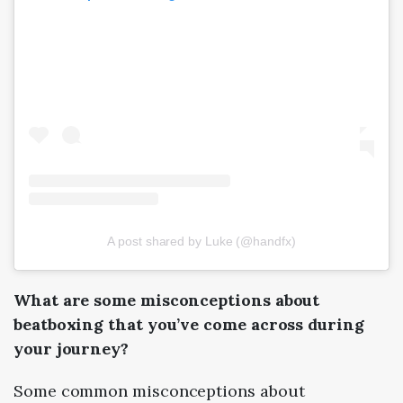
A post shared by Luke (@handfx)
What are some misconceptions about
beatboxing that you’ve come across during
your journey?
Some common misconceptions about