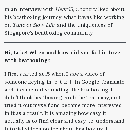
In an interview with
Hear65
, Chong talked about
his beatboxing journey, what it was like working
on
Tune of Slow Life
, and the uniqueness of
Singapore's beatboxing community.
Hi, Luke! When and how did you fall in love
with beatboxing?
I first started at 15 when I saw a video of
someone keying in “b-t-k-t” in Google Translate
and it came out sounding like beatboxing. I
didn’t think beatboxing could be that easy, so I
tried it out myself and became more interested
in it as a result. It is amazing how easy it
actually is to find clear and easy-to-understand
tutorial videos online about beatboxing. I