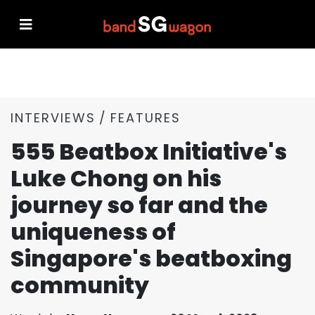
INTERVIEWS
FEATURES
555 Beatbox Initiative's
Luke Chong on his
journey so far and the
uniqueness of
Singapore's beatboxing
community