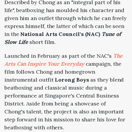
Described by Chong as an "integral part of his
life", beatboxing has moulded his character and
given him an outlet through which he can freely
express himself, the latter of which can be seen
in the
National Arts Council's (NAC)
Tune of
Slow Life
short film.
Launched in February as part of the NAC's
The
Arts Can Inspire Your Everyday
campaign, the
film follows Chong and homegrown
instrumental outfit
Lorong Boys
as they blend
beatboxing and classical music during a
performance at Singapore's Central Business
District. Aside from being a showcase of
Chong's talent, the project is also an important
step forward in his mission to share his love for
beatboxing with others.