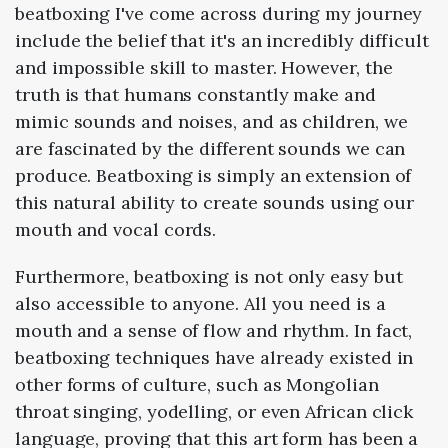
beatboxing I've come across during my journey
include the belief that it's an incredibly difficult
and impossible skill to master. However, the
truth is that humans constantly make and
mimic sounds and noises, and as children, we
are fascinated by the different sounds we can
produce. Beatboxing is simply an extension of
this natural ability to create sounds using our
mouth and vocal cords.
Furthermore, beatboxing is not only easy but
also accessible to anyone. All you need is a
mouth and a sense of flow and rhythm. In fact,
beatboxing techniques have already existed in
other forms of culture, such as Mongolian
throat singing, yodelling, or even African click
language, proving that this art form has been a