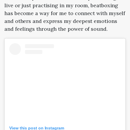
live or just practising in my room, beatboxing
has become a way for me to connect with myself
and others and express my deepest emotions
and feelings through the power of sound.
View this post on Instagram