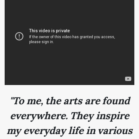
"To me, the arts are found
everywhere. They inspire
my everyday life in various