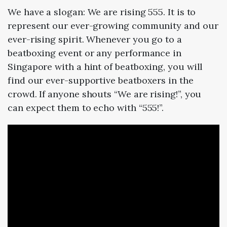
We have a slogan: We are rising 555. It is to
represent our ever-growing community and our
ever-rising spirit. Whenever you go to a
beatboxing event or any performance in
Singapore with a hint of beatboxing, you will
find our ever-supportive beatboxers in the
crowd. If anyone shouts “We are rising!”, you
can expect them to echo with “555!”.