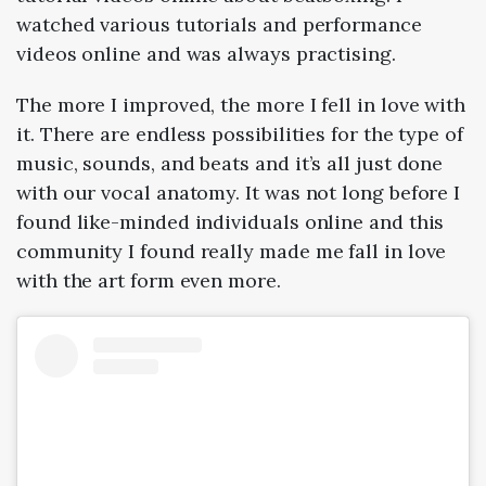
watched various tutorials and performance
videos online and was always practising.
The more I improved, the more I fell in love with
it. There are endless possibilities for the type of
music, sounds, and beats and it’s all just done
with our vocal anatomy. It was not long before I
found like-minded individuals online and this
community I found really made me fall in love
with the art form even more.