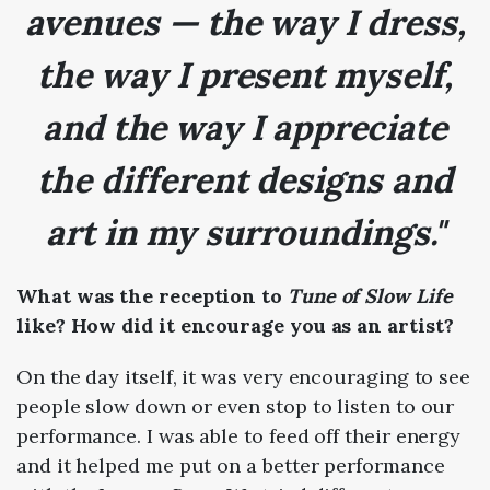
avenues — the way I dress,
the way I present myself,
and the way I appreciate
the different designs and
art in my surroundings."
What was the reception to
Tune of Slow Life
like? How did it encourage you as an artist?
On the day itself, it was very encouraging to see
people slow down or even stop to listen to our
performance. I was able to feed off their energy
and it helped me put on a better performance