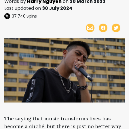
Words by
Harry Nguyen
on
20 March 2023
Last updated on
30 July 2024
37,740
Spins
The saying that music transforms lives has
become a cliché, but there is just no better way