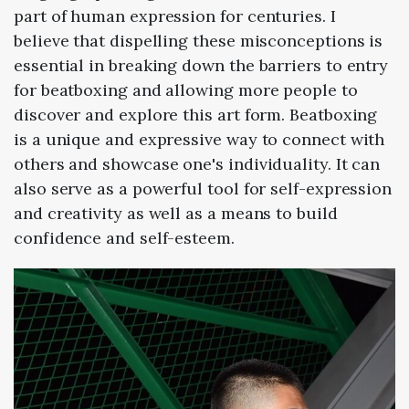
part of human expression for centuries. I
believe that dispelling these misconceptions is
essential in breaking down the barriers to entry
for beatboxing and allowing more people to
discover and explore this art form. Beatboxing
is a unique and expressive way to connect with
others and showcase one's individuality. It can
also serve as a powerful tool for self-expression
and creativity as well as a means to build
confidence and self-esteem.