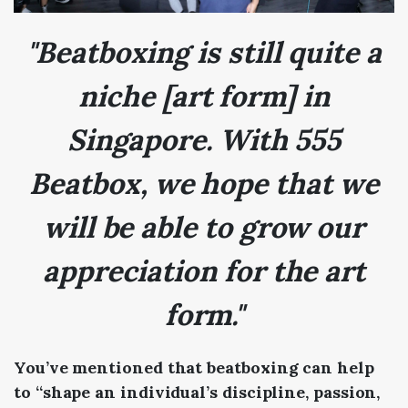
"Beatboxing is still quite a
niche [art form] in
Singapore. With 555
Beatbox, we hope that we
will be able to grow our
appreciation for the art
form."
You’ve mentioned that beatboxing can help
to “shape an individual’s discipline, passion,