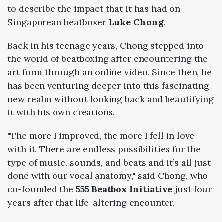
to describe the impact that it has had on
Singaporean beatboxer
Luke Chong
.
Back in his teenage years, Chong stepped into
the world of beatboxing after encountering the
art form through an online video. Since then, he
has been venturing deeper into this fascinating
new realm without looking back and beautifying
it with his own creations.
"The more I improved, the more I fell in love
with it. There are endless possibilities for the
type of music, sounds, and beats and it’s all just
done with our vocal anatomy," said Chong, who
co-founded the
555 Beatbox Initiative
just four
years after that life-altering encounter.