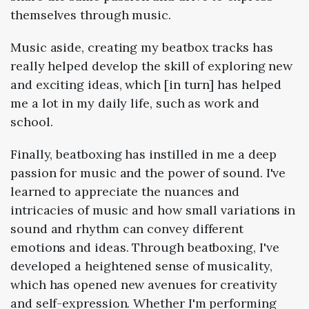
themselves through music.
Music aside, creating my beatbox tracks has
really helped develop the skill of exploring new
and exciting ideas, which [in turn] has helped
me a lot in my daily life, such as work and
school.
Finally, beatboxing has instilled in me a deep
passion for music and the power of sound. I've
learned to appreciate the nuances and
intricacies of music and how small variations in
sound and rhythm can convey different
emotions and ideas. Through beatboxing, I've
developed a heightened sense of musicality,
which has opened new avenues for creativity
and self-expression. Whether I'm performing