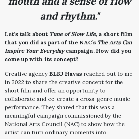
mouth and a sense of flow
and rhythm."
Let’s talk about
Tune of Slow Life
, a short film
that you did as part of the NAC’s
The Arts Can
Inspire Your Everyday
campaign. How did you
come up with its concept?
Creative agency
BLKJ Havas
reached out to me
in 2022 to share the creative concept for the
short film and offer an opportunity to
collaborate and co-create a cross-genre music
performance. They shared that this was a
meaningful campaign commissioned by the
National Arts Council (NAC) to show how the
artist can turn ordinary moments into