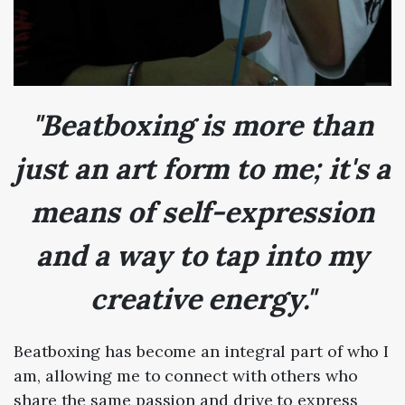
"Beatboxing is more than
just an art form to me; it's a
means of self-expression
and a way to tap into my
creative energy."
Beatboxing has become an integral part of who I
am, allowing me to connect with others who
share the same passion and drive to express