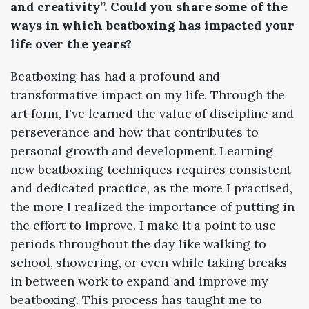
and creativity”. Could you share some of the
ways in which beatboxing has impacted your
life over the years?
Beatboxing has had a profound and
transformative impact on my life. Through the
art form, I've learned the value of discipline and
perseverance and how that contributes to
personal growth and development. Learning
new beatboxing techniques requires consistent
and dedicated practice, as the more I practised,
the more I realized the importance of putting in
the effort to improve. I make it a point to use
periods throughout the day like walking to
school, showering, or even while taking breaks
in between work to expand and improve my
beatboxing. This process has taught me to