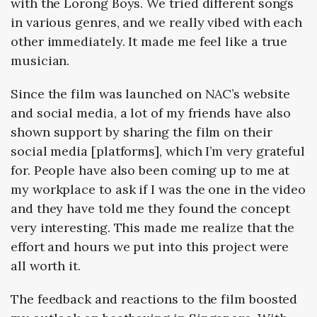
with the Lorong Boys. We tried different songs
in various genres, and we really vibed with each
other immediately. It made me feel like a true
musician.
Since the film was launched on NAC’s website
and social media, a lot of my friends have also
shown support by sharing the film on their
social media [platforms], which I’m very grateful
for.
People have also been coming up to me at
my workplace to ask if I was the one in the video
and they have told me they found the concept
very interesting. This made me realize that the
effort and hours we put into this project were
all worth it.
The feedback and reactions to the film boosted