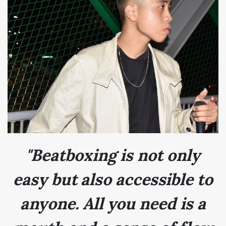
"Beatboxing is not only
easy but also accessible to
anyone. All you need is a