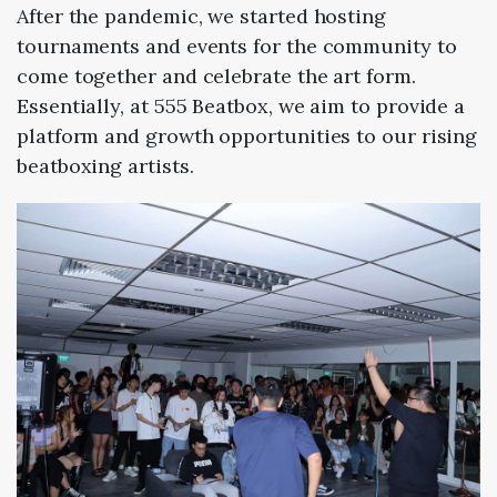
After the pandemic, we started hosting
tournaments and events for the community to
come together and celebrate the art form.
Essentially, at 555 Beatbox, we aim to provide a
platform and growth opportunities to our rising
beatboxing artists.