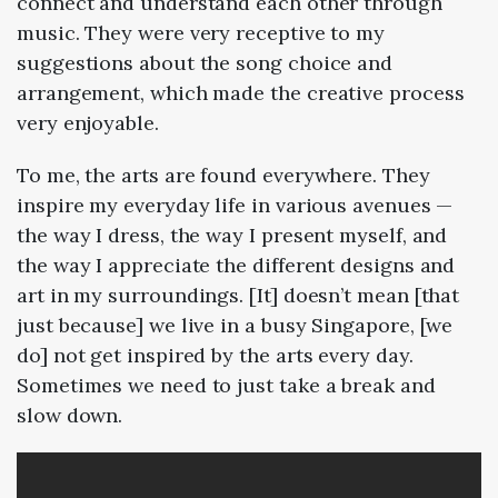
connect and understand each other through
music. They were very receptive to my
suggestions about the song choice and
arrangement, which made the creative process
very enjoyable.
To me, the arts are found everywhere. They
inspire my everyday life in various avenues —
the way I dress, the way I present myself, and
the way I appreciate the different designs and
art in my surroundings. [It] doesn’t mean [that
just because] we live in a busy Singapore, [we
do] not get inspired by the arts every day.
Sometimes we need to just take a break and
slow down.