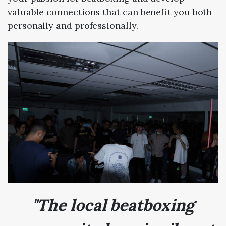
valuable connections that can benefit you both
personally and professionally.
"The local beatboxing