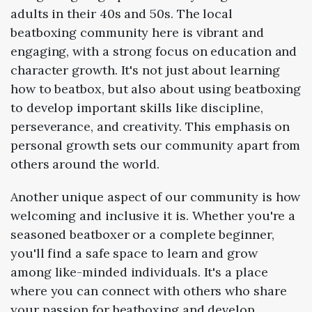
adults in their 40s and 50s. The local
beatboxing community here is vibrant and
engaging, with a strong focus on education and
character growth. It's not just about learning
how to beatbox, but also about using beatboxing
to develop important skills like discipline,
perseverance, and creativity. This emphasis on
personal growth sets our community apart from
others around the world.
Another unique aspect of our community is how
welcoming and inclusive it is. Whether you're a
seasoned beatboxer or a complete beginner,
you'll find a safe space to learn and grow
among like-minded individuals. It's a place
where you can connect with others who share
your passion for beatboxing and develop