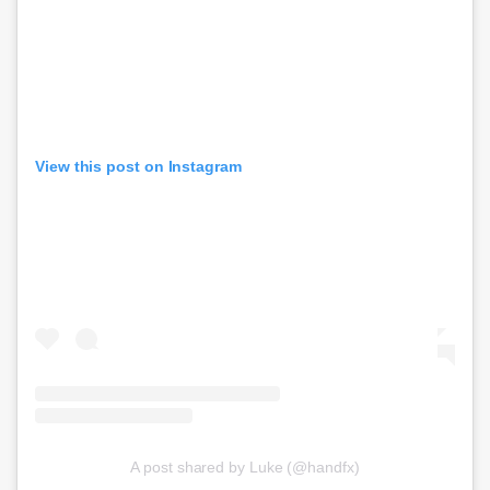
View this post on Instagram
A post shared by Luke (@handfx)