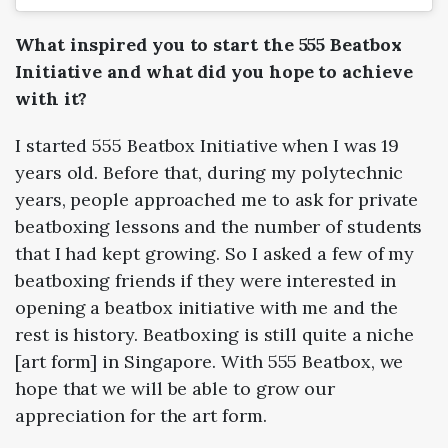
What inspired you to start the 555 Beatbox
Initiative and what did you hope to achieve
with it?
I started 555 Beatbox Initiative when I was 19
years old. Before that, during my polytechnic
years, people approached me to ask for private
beatboxing lessons and the number of students
that I had kept growing. So I asked a few of my
beatboxing friends if they were interested in
opening a beatbox initiative with me and the
rest is history. Beatboxing is still quite a niche
[art form] in Singapore. With 555 Beatbox, we
hope that we will be able to grow our
appreciation for the art form.