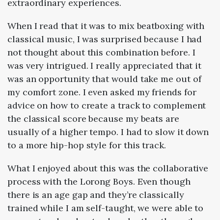
extraordinary experiences.
When I read that it was to mix beatboxing with
classical music, I was surprised because I had
not thought about this combination before. I
was very intrigued. I really appreciated that it
was an opportunity that would take me out of
my comfort zone. I even asked my friends for
advice on how to create a track to complement
the classical score because my beats are
usually of a higher tempo. I had to slow it down
to a more hip-hop style for this track.
What I enjoyed about this was the collaborative
process with the Lorong Boys. Even though
there is an age gap and they’re classically
trained while I am self-taught, we were able to