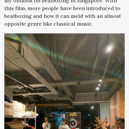
my outlook on beatboxing in Singapore. With
this film, more people have been introduced to
beatboxing and how it can meld with an almost
opposite genre like classical music.