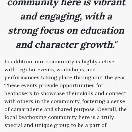
community here is vibrant
and engaging, with a
strong focus on education
and character growth."
In addition, our community is highly active,
with regular events, workshops, and
performances taking place throughout the year.
These events provide opportunities for
beatboxers to showcase their skills and connect
with others in the community, fostering a sense
of camaraderie and shared purpose. Overall, the
local beatboxing community here is a truly
special and unique group to be a part of.