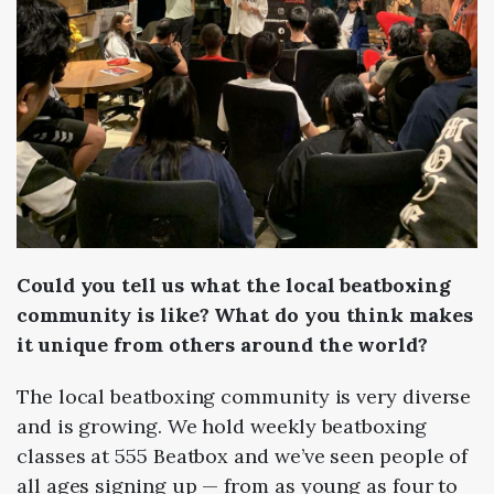
Could you tell us what the local beatboxing
community is like? What do you think makes
it unique from others around the world?
The local beatboxing community is very diverse
and is growing. We hold weekly beatboxing
classes at 555 Beatbox and we’ve seen people of
all ages signing up — from as young as four to