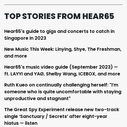
TOP STORIES FROM HEAR65
Hear65's guide to gigs and concerts to catch in
Singapore in 2023
New Music This Week: Linying, Shye, The Freshman,
and more
Hear65's music video guide (September 2023) —
ft. LAYYI and YAØ, Shelby Wang, ICEBOX, and more
Ruth Kueo on continually challenging herself: "I’m
someone who is quite uncomfortable with staying
unproductive and stagnant"
The Great Spy Experiment release new two-track
single ‘Sanctuary / Secrets’ after eight-year
hiatus — listen