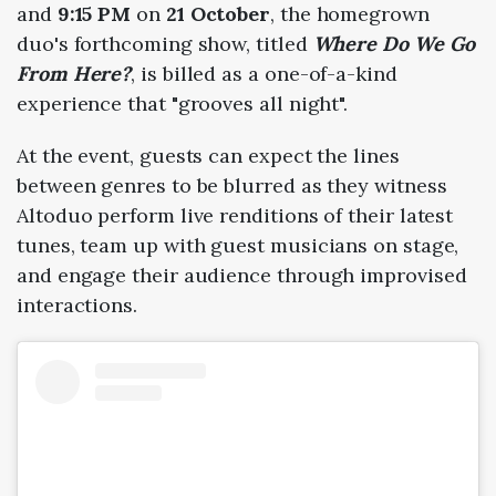
and
9:15 PM
on
21 October
, the homegrown
duo's forthcoming show, titled
Where Do We Go
From Here
?
, is billed as a one-of-a-kind
experience that "grooves all night".
At the event, guests can expect the lines
between genres to be blurred as they witness
Altoduo perform live renditions of their latest
tunes, team up with guest musicians on stage,
and engage their audience through improvised
interactions.