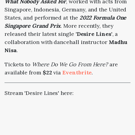
What Nobody Asked For
, worked with acts from
Singapore, Indonesia, Germany, and the United
States, and performed at the
2022 Formula One
Singapore Grand Prix
. More recently, they
released their latest single
'Desire Lines'
, a
collaboration with dancehall instructor
Madhu
Nisa
.
Tickets to
Where Do We Go From Here?
are
available from
$22
via
Eventbrite
.
Stream 'Desire Lines' here: