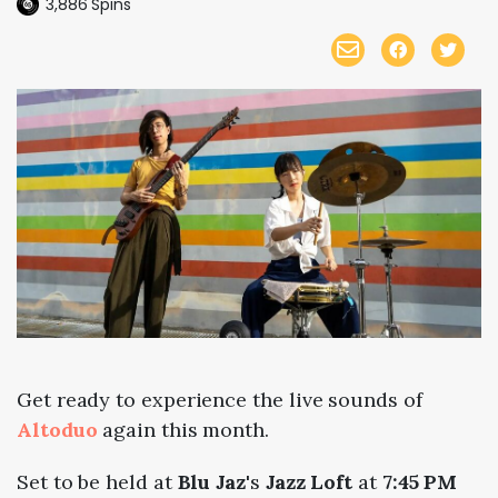
3,886
Spins
Get ready to experience the live sounds of
Altoduo
again this month.
Set to be held at
Blu Jaz
's
Jazz Loft
at
7:45 PM