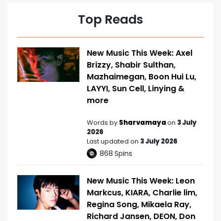
Top Reads
New Music This Week: Axel
Brizzy, Shabir Sulthan,
Mazhaimegan, Boon Hui Lu,
LAYYI, Sun Cell, Linying &
more
Words by
Sharvamaya
on
3 July
2026
Last updated on
3 July 2026
868
Spins
New Music This Week: Leon
Markcus, KIARA, Charlie lim,
Regina Song, Mikaela Ray,
Richard Jansen, DEON, Don