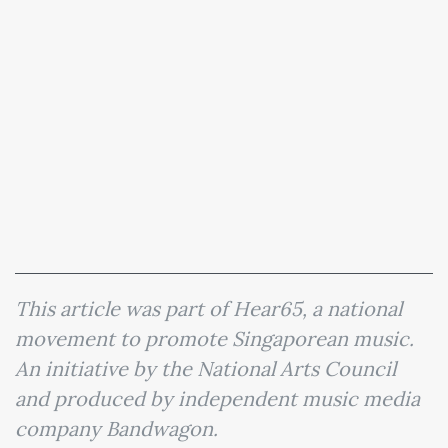
This article was part of Hear65, a national
movement to promote Singaporean music.
An initiative by the National Arts Council
and produced by independent music media
company Bandwagon.