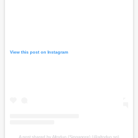
View this post on Instagram
A post shared by Altoduo (Singapore) (@altoduo.sg)