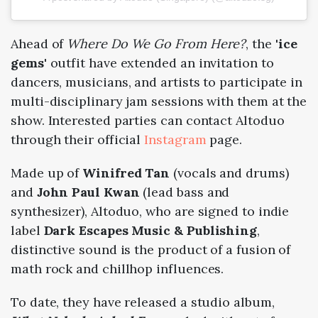
Ahead of
Where Do We Go From Here?
, the
'ice
gems'
outfit have extended an invitation to
dancers, musicians, and artists to participate in
multi-disciplinary jam sessions with them at the
show. Interested parties can contact Altoduo
through their official
Instagram
page.
Made up of
Winifred Tan
(vocals and drums)
and
John Paul Kwan
(lead bass and
synthesizer), Altoduo, who are signed to indie
label
Dark Escapes Music & Publishing
,
distinctive sound is the product of a fusion of
math rock and chillhop influences.
To date, they have released a studio album,