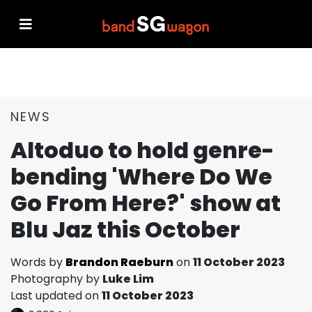
NEWS
Altoduo to hold genre-
bending 'Where Do We
Go From Here?' show at
Blu Jaz this October
Words by
Brandon Raeburn
on
11 October 2023
Photography by
Luke Lim
Last updated on
11 October 2023