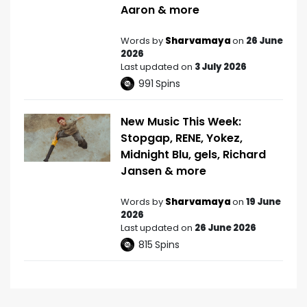
Aaron & more
Words by
Sharvamaya
on
26 June
2026
Last updated on
3 July 2026
991
Spins
New Music This Week:
Stopgap, RENE, Yokez,
Midnight Blu, gels, Richard
Jansen & more
Words by
Sharvamaya
on
19 June
2026
Last updated on
26 June 2026
815
Spins