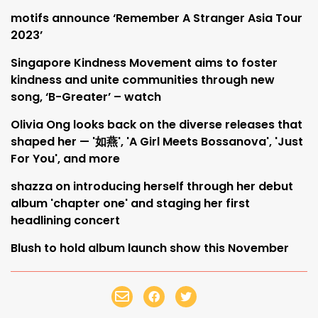
motifs announce ‘Remember A Stranger Asia Tour
2023’
Singapore Kindness Movement aims to foster
kindness and unite communities through new
song, ‘B-Greater’ – watch
Olivia Ong looks back on the diverse releases that
shaped her — '如燕', 'A Girl Meets Bossanova', 'Just
For You', and more
shazza on introducing herself through her debut
album 'chapter one' and staging her first
headlining concert
Blush to hold album launch show this November