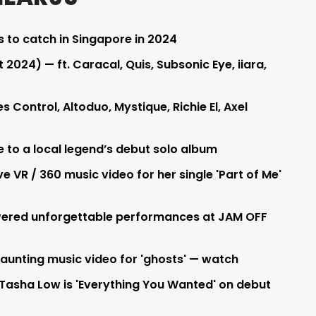
s to catch in Singapore in 2024
2024) — ft. Caracal, Quis, Subsonic Eye, iiara,
Control, Altoduo, Mystique, Richie El, Axel
e to a local legend’s debut solo album
e VR / 360 music video for her single 'Part of Me'
livered unforgettable performances at JAM OFF
haunting music video for 'ghosts' — watch
Tasha Low is 'Everything You Wanted' on debut