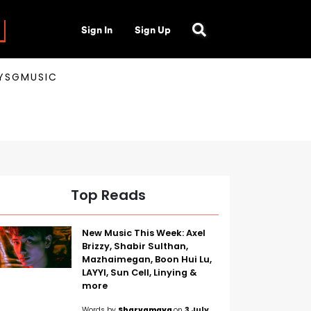
Sign In
Sign Up
AYSGMUSIC
Top Reads
New Music This Week: Axel
Brizzy, Shabir Sulthan,
Mazhaimegan, Boon Hui Lu,
LAYYI, Sun Cell, Linying &
more
Words by
Sharvamaya
on
3 July