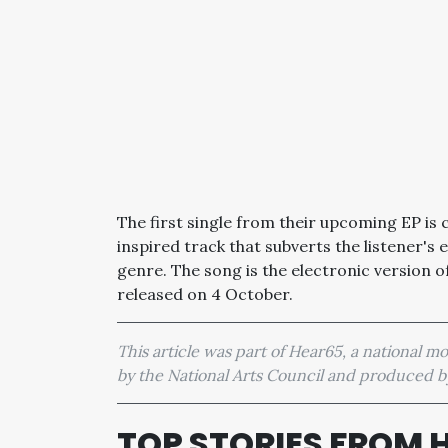
The first single from their upcoming EP is 
inspired track that subverts the listener's
genre. The song is the electronic version of
released on 4 October.
This article was part of Hear65, a national 
by the National Arts Council and produced
TOP STORIES FROM 