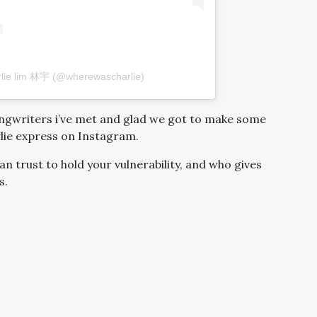
rlie lim 林宇 (@wherewascharlie)
ongwriters i’ve met and glad we got to make some
lie express on Instagram.
an trust to hold your vulnerability, and who gives
s.