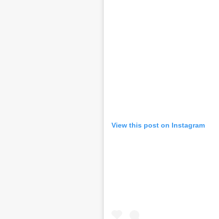
View this post on Instagram