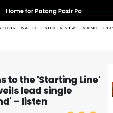
Home for Potong Pasir Pop
SCOVER
WATCH
LISTEN
REVIEWS
SUBMIT
IPL
 to the 'Starting Line'
eils lead single
d' – listen