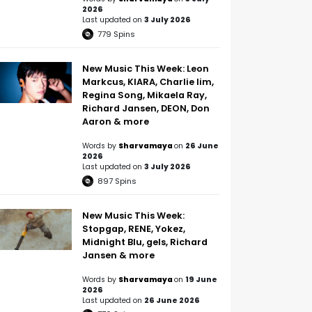
2026
Last updated on
3 July 2026
779
Spins
New Music This Week: Leon
Markcus, KIARA, Charlie lim,
Regina Song, Mikaela Ray,
Richard Jansen, DEON, Don
Aaron & more
Words by
Sharvamaya
on
26 June
2026
Last updated on
3 July 2026
897
Spins
New Music This Week:
Stopgap, RENE, Yokez,
Midnight Blu, gels, Richard
Jansen & more
Words by
Sharvamaya
on
19 June
2026
Last updated on
26 June 2026