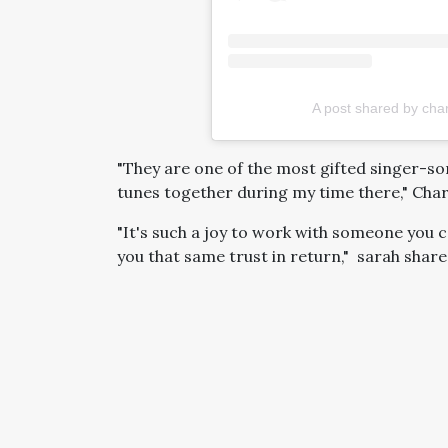
A post shared by cha
"They are one of the most gifted singer-s
tunes together during my time there," Char
"It's such a joy to work with someone you c
you that same trust in return," sarah share