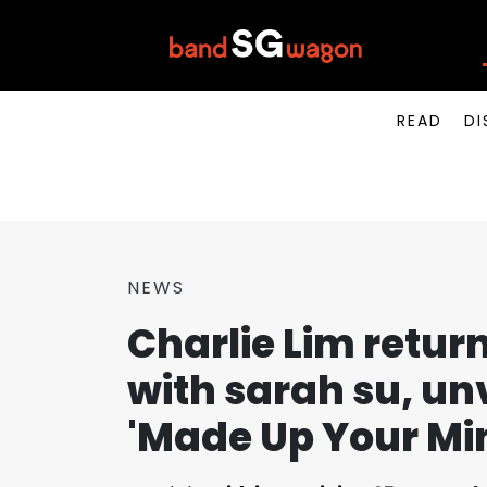
READ
DI
NEWS
Charlie Lim returns
with sarah su, unv
'Made Up Your Min