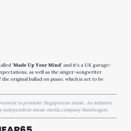
called
'Made Up Your Mind'
and it's a UK garage-
 expectations, as well as the singer-songwriter
 the original ballad on piano, which is set to be
movement to promote Singaporean music. An initiative
 by independent music media company Bandwagon.
HEAR65