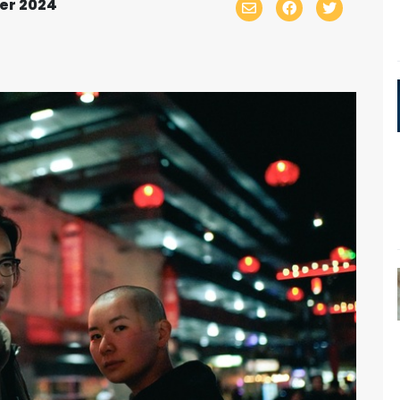
er 2024