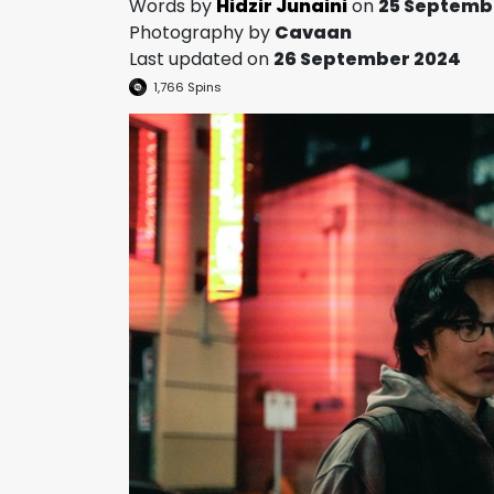
Words by
Hidzir Junaini
on
25 Septemb
Photography by
Cavaan
Last updated on
26 September 2024
1,766
Spins