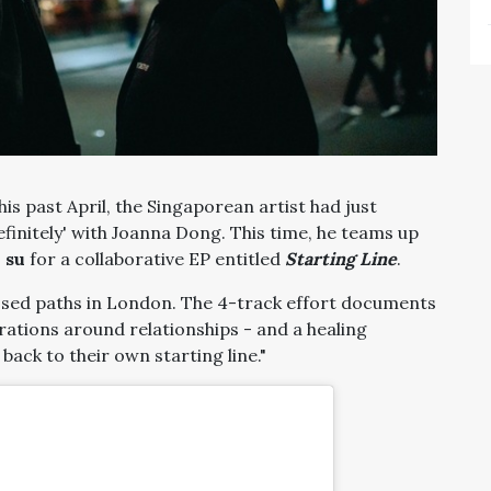
his past April, the Singaporean artist had just
efinitely' with Joanna Dong. This time, he teams up
 su
for a collaborative EP entitled
Starting Line
.
sed paths in London. The 4-track effort documents
rations around relationships - and a healing
ack to their own starting line."