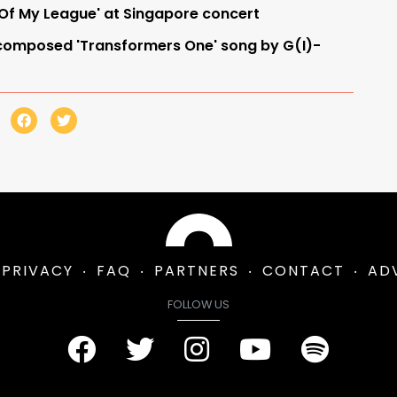
 Of My League' at Singapore concert
omposed 'Transformers One' song by G(I)-
PRIVACY
FAQ
PARTNERS
CONTACT
AD
FOLLOW US