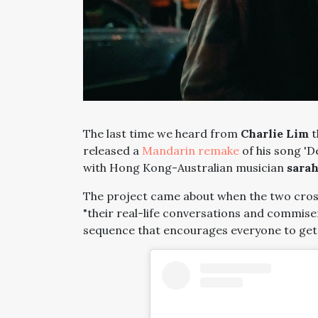
The last time we heard from
Charlie Lim
t
released a
Mandarin remake
of his song 'D
with Hong Kong-Australian musician
sarah
The project came about when the two cros
"their real-life conversations and commise
sequence that encourages everyone to get b