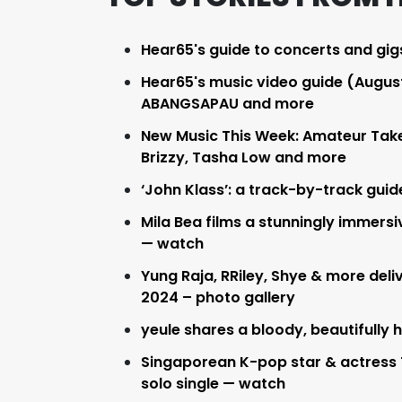
Hear65's guide to concerts and gig
Hear65's music video guide (August 
ABANGSAPAU and more
New Music This Week: Amateur Takes 
Brizzy, Tasha Low and more
‘John Klass’: a track-by-track guid
Mila Bea films a stunningly immersiv
— watch
Yung Raja, RRiley, Shye & more de
2024 – photo gallery
yeule shares a bloody, beautifully 
Singaporean K-pop star & actress 
solo single — watch