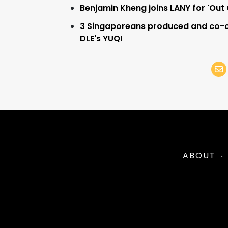
Benjamin Kheng joins LANY for 'Out
3 Singaporeans produced and co-c
DLE's YUQI
ABOUT