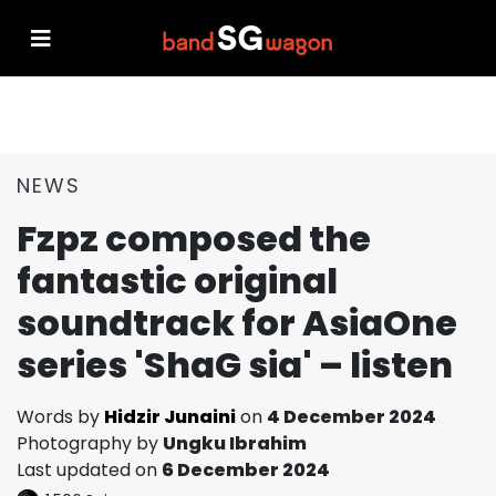
NEWS
Fzpz composed the
fantastic original
soundtrack for AsiaOne
series 'ShaG sia' – listen
Words by
Hidzir Junaini
on
4 December 2024
Photography by
Ungku Ibrahim
Last updated on
6 December 2024