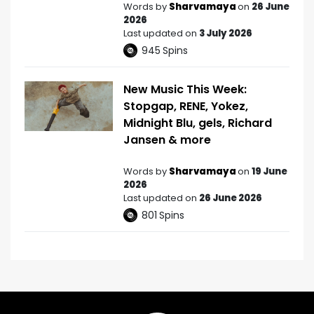
Words by
Sharvamaya
on
26 June
2026
Last updated on
3 July 2026
945
Spins
New Music This Week:
Stopgap, RENE, Yokez,
Midnight Blu, gels, Richard
Jansen & more
Words by
Sharvamaya
on
19 June
2026
Last updated on
26 June 2026
801
Spins