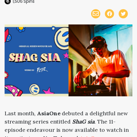
1,506
Spins
Last month,
AsiaOne
debuted a delightful new
streaming series entitled
ShaG sia
. The 11-
episode endeavour is now available to watch in