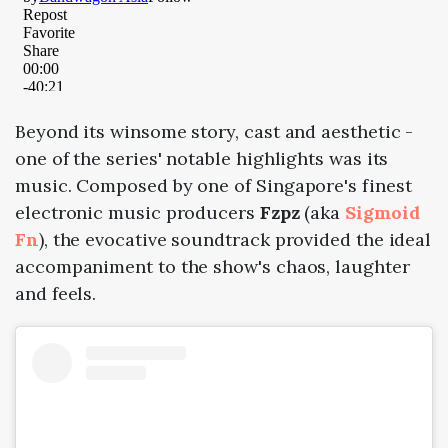
Beyond its winsome story, cast and aesthetic -
one of the series' notable highlights was its
music. Composed by one of Singapore's finest
electronic music producers
Fzpz
(aka
Sigmoid
Fn
), the evocative soundtrack provided the ideal
accompaniment to the show's chaos, laughter
and feels.