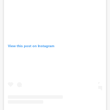
View this post on Instagram