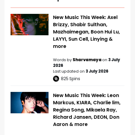
New Music This Week: Axel
Brizzy, Shabir Sulthan,
Mazhaimegan, Boon Hui Lu,
LAYYI, Sun Cell, Linying &
more
Words by
Sharvamaya
on
3 July
2026
Last updated on
3 July 2026
825
Spins
New Music This Week: Leon
Markcus, KIARA, Charlie lim,
Regina Song, Mikaela Ray,
Richard Jansen, DEON, Don
Aaron & more