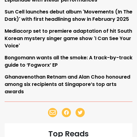
Sun Cell launches debut album 'Movements (In The
Dark)' with first headlining show in February 2025
Mediacorp set to premiere adaptation of hit South
Korean mystery singer game show 'I Can See Your
Voice'
Bongomann wants all the smoke: A track-by-track
guide to ‘Fogworx’ EP
Ghanavenothan Retnam and Alan Choo honoured
among six recipients at Singapore’s top arts
awards
Top Reads