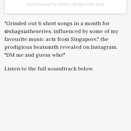
A post shared by Jarren (@sigmoidfn.fzpz)
"Grinded out 6 short songs in a month for
@shagsiatheseries, influenced by some of my
favourite music acts from Singapore," the
prodigious beatsmith revealed on Instagram.
"DM me and guess who!"
Listen to the full soundtrack below.