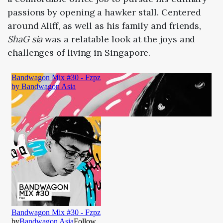
passions by opening a hawker stall. Centered
around Aliff, as well as his family and friends,
ShaG sia
was a relatable look at the joys and
challenges of living in Singapore.