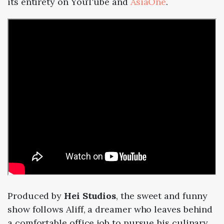
its entirety on YouTube and
AsiaOne
.
Produced by
Hei Studios
, the sweet and funny
show follows Aliff, a dreamer who leaves behind
a comfortable office job to pursue his culinary