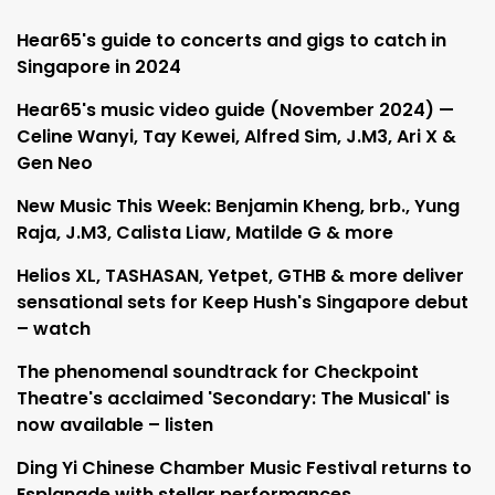
Hear65's guide to concerts and gigs to catch in
Singapore in 2024
Hear65's music video guide (November 2024) —
Celine Wanyi, Tay Kewei, Alfred Sim, J.M3, Ari X &
Gen Neo
New Music This Week: Benjamin Kheng, brb., Yung
Raja, J.M3, Calista Liaw, Matilde G & more
Helios XL, TASHASAN, Yetpet, GTHB & more deliver
sensational sets for Keep Hush's Singapore debut
– watch
The phenomenal soundtrack for Checkpoint
Theatre's acclaimed 'Secondary: The Musical' is
now available – listen
Ding Yi Chinese Chamber Music Festival returns to
Esplanade with stellar performances