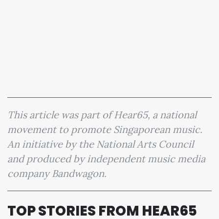
This article was part of Hear65, a national
movement to promote Singaporean music.
An initiative by the National Arts Council
and produced by independent music media
company Bandwagon.
TOP STORIES FROM HEAR65