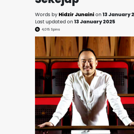
Words by
Hidzir Junaini
on
13 January 
Last updated on
13 January 2025
4,015
Spins