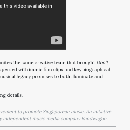
eunites the same creative team that brought
Don’t
rspersed with iconic film clips and key biographical
s musical legacy promises to both illuminate and
ng details.
movement to promote Singaporean music. An initiative
 by independent music media company Bandwagon.