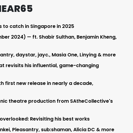
HEAR65
s to catch in Singapore in 2025
er 2024) — ft. Shabir Sulthan, Benjamin Kheng,
ntry, daystar, jayc., Masia One, Linying & more
t revisits his influential, game-changing
h first new release in nearly a decade,
sonic theatre production from SAtheCollective's
verlooked: Revisiting his best works
 nkei, Pleasantry, sub:shaman, Alicia DC & more