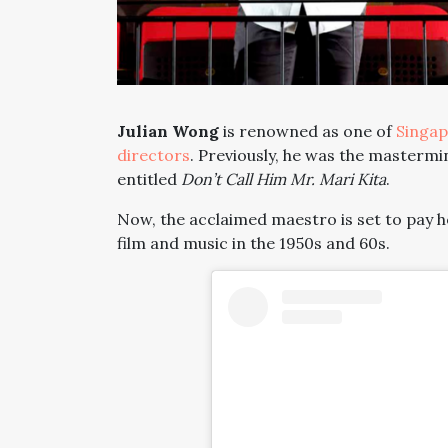
Julian Wong
is renowned as one of
Singap
directors
. Previously, he was the mastermin
entitled
Don’t Call Him Mr. Mari Kita
.
Now, the acclaimed maestro is set to pay
film and music in the 1950s and 60s.