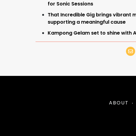
for Sonic Sessions
That Incredible Gig brings vibran
supporting a meaningful cause
Kampong Gelam set to shine with Al
ABOUT