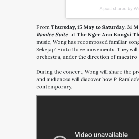
A post shared by W
From
Thursday, 15 May to Saturday, 31 
Ramlee Suite
at
The Ngee Ann Kongsi Th
music, Wong has recomposed familiar songs 
Sekejap'
–
into three movements. They will
orchestra, under the direction of maestro
During the concert, Wong will share the pr
and audiences will discover how P. Ramlee’s
contemporary.