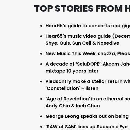
TOP STORIES FROM 
Hear65's guide to concerts and gig
Hear65's music video guide (Decemb
Shye, Quis, Sun Cell & Nosedive
New Music This Week: shazza, Pleasa
A decade of ‘SeluDOPE’: Akeem Jaha
mixtape 10 years later
Pleasantry make a stellar return wit
'Constellation' – listen
'Age of Revelation' is an ethereal 
Andy Chia & Inch Chua
George Leong speaks out on being o
'SAW at SAM' lines up Subsonic Eye,