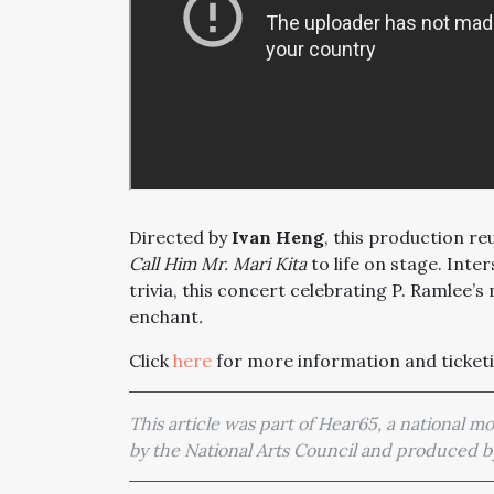
Directed by
Ivan Heng
, this production r
Call Him Mr. Mari Kita
to life on stage. Inte
trivia, this concert celebrating P. Ramlee’
enchant
.
Click
here
for more information and ticketi
This article was part of Hear65, a national 
by the National Arts Council and produced