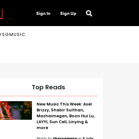
Sign In
Sign Up
AYSGMUSIC
Top Reads
New Music This Week: Axel
Brizzy, Shabir Sulthan,
Mazhaimegan, Boon Hui Lu,
LAYYI, Sun Cell, Linying &
more
Words by
Sharvamaya
on
3 July