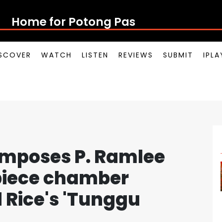
Home for Potong Pasir Pop
SCOVER
WATCH
LISTEN
REVIEWS
SUBMIT
IPL
omposes P. Ramlee
-piece chamber
d Rice's 'Tunggu