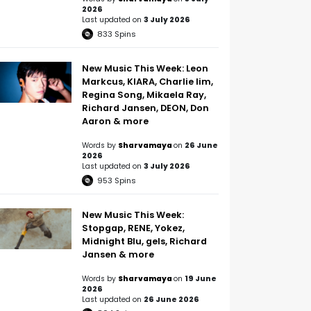
2026
Last updated on
3 July 2026
833
Spins
New Music This Week: Leon
Markcus, KIARA, Charlie lim,
Regina Song, Mikaela Ray,
Richard Jansen, DEON, Don
Aaron & more
Words by
Sharvamaya
on
26 June
2026
Last updated on
3 July 2026
953
Spins
New Music This Week:
Stopgap, RENE, Yokez,
Midnight Blu, gels, Richard
Jansen & more
Words by
Sharvamaya
on
19 June
2026
Last updated on
26 June 2026