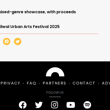
t mixed-genre showcase, with proceeds
iwal Urban Arts Festival 2025
PRIVACY
FAQ
PARTNERS
CONTACT
AD
FOLLOW US